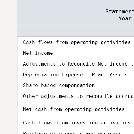
Statemen
Year
Description
Amount
Subcategory,
Cash flows from operating activities
Net Income
Adjustments to Reconcile Net Income t
Depreciation Expense – Plant Assets
Share-based compensation
Other adjustments to reconcile accrua
Net cash from operating activities
Subcategory,
Cash flows from investing activities
Purchase of property and equipment