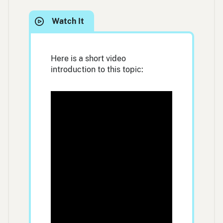
Here is a short video
introduction to this topic: