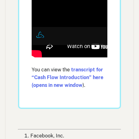
You can view the
transcript for
“Cash Flow Introduction” here
(opens in new window
).
Facebook, Inc.