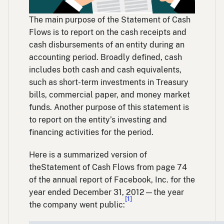
The main purpose of the Statement of Cash
Flows is to report on the cash receipts and
cash disbursements of an entity during an
accounting period. Broadly defined, cash
includes both cash and cash equivalents,
such as short-term investments in Treasury
bills, commercial paper, and money market
funds. Another purpose of this statement is
to report on the entity’s investing and
financing activities for the period.
Here is a summarized version of
theStatement of Cash Flows from page 74
of the annual report of Facebook, Inc. for the
year ended December 31, 2012—the year
[1]
the company went public: