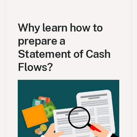
Why learn how to
prepare a
Statement of Cash
Flows?