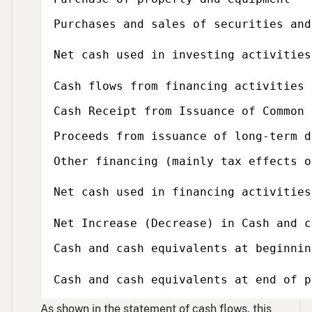
Purchases and sales of securities and
Net cash used in investing activities
Subcategory,
Cash flows from financing activities
Cash Receipt from Issuance of Common 
Proceeds from issuance of long-term d
Other financing (mainly tax effects o
Net cash used in financing activities
Net Increase (Decrease) in Cash and c
Cash and cash equivalents at beginnin
Cash and cash equivalents at end of p
As shown in the statement of cash flows, this