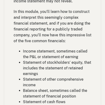
income statement may not reveal.
In this module, you’ll learn how to construct
and interpret this seemingly complex
financial statement, and if you are doing the
financial reporting for a publicly traded
company, you’ll now have this impressive list
of the five common financials:
Income statement, sometimes called
the P&L or statement of earning
Statement of stockholders’ equity, that
includes the statement of retained
earnings
Statement of other comprehensive
income
Balance sheet, sometimes called the
statement of financial position
Statement of cash flows