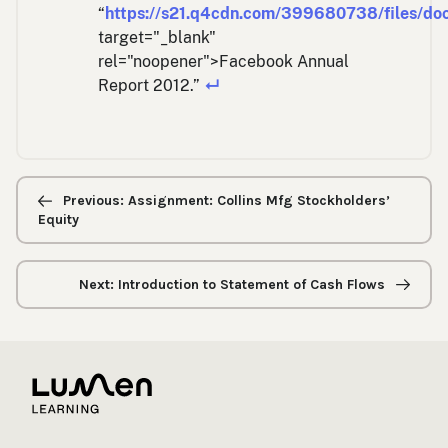
“
https://s21.q4cdn.com/399680738/files/doc
target="_blank"
rel="noopener">Facebook Annual
Report 2012.”
↵
Previous/next
navigation
Previous: Assignment: Collins Mfg Stockholders’
Equity
Next: Introduction to Statement of Cash Flows