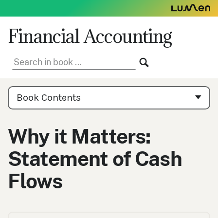
Skip
to
content
Financial Accounting
Search
SEARCH
in
book:
Book
Contents
Book Contents
Navigation
Why it Matters:
Statement of Cash
Flows