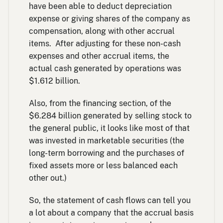
have been able to deduct depreciation
expense or giving shares of the company as
compensation, along with other accrual
items. After adjusting for these non-cash
expenses and other accrual items, the
actual cash generated by operations was
$1.612 billion.
Also, from the financing section, of the
$6.284 billion generated by selling stock to
the general public, it looks like most of that
was invested in marketable securities (the
long-term borrowing and the purchases of
fixed assets more or less balanced each
other out.)
So, the statement of cash flows can tell you
a lot about a company that the accrual basis