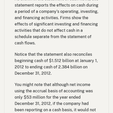
statement reports the effects on cash during
a period of a company’s operating, investing,
and financing activities. Firms show the
effects of significant investing and financing
activities that do not affect cash in a
schedule separate from the statement of
cash flows.
Notice that the statement also reconciles
beginning cash of $1.512 billion at January 1,
2012 to ending cash of 2.384 billion on
December 31, 2012.
You might note that although net income
using the accrual basis of accounting was
only $53 million for the year ended
December 31, 2012, if the company had
been reporting on a cash basis, it would not