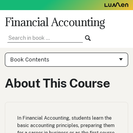
Skip
to
content
Financial Accounting
Search
SEARCH
in
book:
Book
Contents
Book Contents
Navigation
About This Course
In Financial Accounting, students learn the
basic accounting principles, preparing them
for a career in business or as the first course