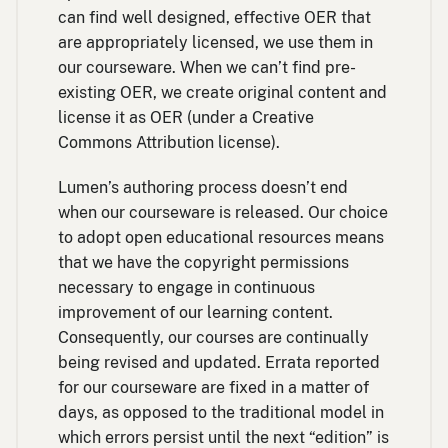
can find well designed, effective OER that
are appropriately licensed, we use them in
our courseware. When we can’t find pre-
existing OER, we create original content and
license it as OER (under a Creative
Commons Attribution license).
Lumen’s authoring process doesn’t end
when our courseware is released. Our choice
to adopt open educational resources means
that we have the copyright permissions
necessary to engage in continuous
improvement of our learning content.
Consequently, our courses are continually
being revised and updated. Errata reported
for our courseware are fixed in a matter of
days, as opposed to the traditional model in
which errors persist until the next “edition” is