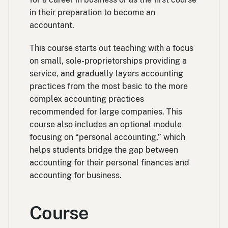
in their preparation to become an
accountant.
This course starts out teaching with a focus
on small, sole-proprietorships providing a
service, and gradually layers accounting
practices from the most basic to the more
complex accounting practices
recommended for large companies. This
course also includes an optional module
focusing on “personal accounting,” which
helps students bridge the gap between
accounting for their personal finances and
accounting for business.
Course