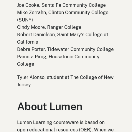
Joe Cooke, Santa Fe Community College
Mike Zerrahn, Clinton Community College
(SUNY)
Cindy Moore, Ranger College
Robert Danielson, Saint Mary’s College of
California
Debra Porter, Tidewater Community College
Pamela Pirog, Housatonic Community
College
Tyler Alonso, student at The College of New
Jersey
About Lumen
Lumen Learning courseware is based on
open educational resources (OER). When we