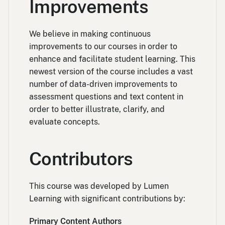
Improvements
We believe in making continuous
improvements to our courses in order to
enhance and facilitate student learning. This
newest version of the course includes a vast
number of data-driven improvements to
assessment questions and text content in
order to better illustrate, clarify, and
evaluate concepts.
Contributors
This course was developed by Lumen
Learning with significant contributions by:
Primary Content Authors