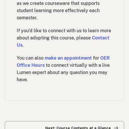
as we create courseware that supports
student learning more effectively each
semester.
If you’d like to connect with us to learn more
about adopting this course, please
Contact
Us
.
You can also
make an appointment
for
OER
Office Hours
to connect virtually with a live
Lumen expert about any question you may
have.
Previous/next
navigation
Next: Course Contents at a Glance