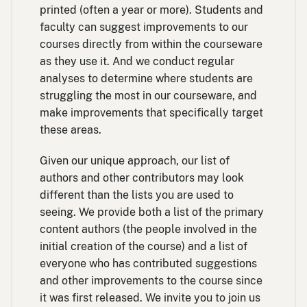
printed (often a year or more). Students and
faculty can suggest improvements to our
courses directly from within the courseware
as they use it. And we conduct regular
analyses to determine where students are
struggling the most in our courseware, and
make improvements that specifically target
these areas.
Given our unique approach, our list of
authors and other contributors may look
different than the lists you are used to
seeing. We provide both a list of the primary
content authors (the people involved in the
initial creation of the course) and a list of
everyone who has contributed suggestions
and other improvements to the course since
it was first released. We invite you to join us