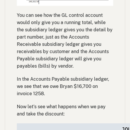
You can see how the GL control account
would only give you a running total, while
the subsidiary ledger gives you the detail by
part number, just as the Accounts
Receivable subsidiary ledger gives you
receivables by customer and the Accounts
Payable subsidiary ledger will give you
payables (bills) by vendor.
In the Accounts Payable subsidiary ledger,
we see that we owe Bryan $16,700 on
invoice 1258.
Now let’s see what happens when we pay
and take the discount:
JO