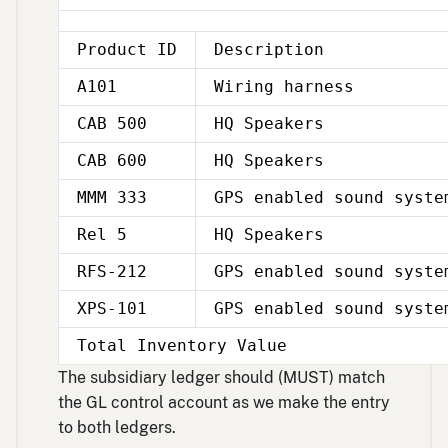
Product ID
Description
A101
Wiring harness
CAB 500
HQ Speakers
CAB 600
HQ Speakers
MMM 333
GPS enabled sound syste
Rel 5
HQ Speakers
RFS-212
GPS enabled sound syste
XPS-101
GPS enabled sound syste
Total Inventory Value
The subsidiary ledger should (MUST) match
the GL control account as we make the entry
to both ledgers.