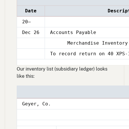
Date
Descrip
20–
Dec 26
Accounts Payable
Merchandise Inventory
Dec
26
To record return on 40 XPS-
Dec
26
Our inventory list (subsidiary ledger) looks
like this:
Geyer, Co.