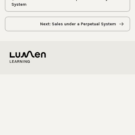
System
Next: Sales under a Perpetual System