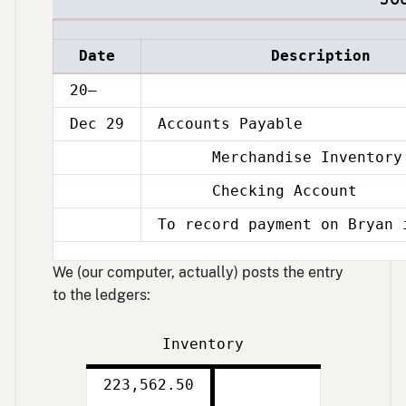
Date
Description
20–
Dec 29
Accounts Payable
Merchandise Inventory
Dec
29
Checking Account
Dec
29
To record payment on Bryan 
Dec
29
We (our computer, actually) posts the entry
to the ledgers:
Inventory
Debit
Credit
223,562.50