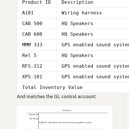
Product ID
Description
A101
Wiring harness
CAB 500
HQ Speakers
CAB 600
HQ Speakers
MMM 333
GPS enabled sound syste
Rel 5
HQ Speakers
RFS-212
GPS enabled sound syste
XPS-101
GPS enabled sound syste
Total Inventory Value
And matches the GL control account: