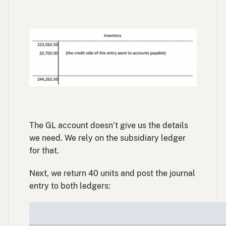
The GL account doesn’t give us the details
we need. We rely on the subsidiary ledger
for that.
Next, we return 40 units and post the journal
entry to both ledgers: