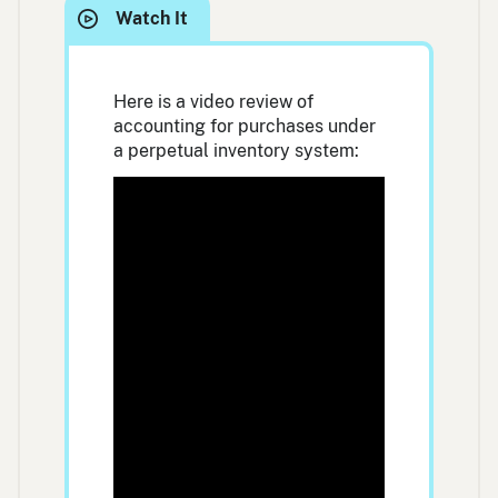
Here is a video review of
accounting for purchases under
a perpetual inventory system: