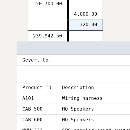
20,700.00
4,000.00
320.00
Double
239,942.50
Double
line
line
Geyer, Co.
Product ID
Description
A101
Wiring harness
CAB 500
HQ Speakers
CAB 600
HQ Speakers