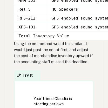
MMM 333
GPS enabled sound syste
Rel 5
HQ Speakers
RFS-212
GPS enabled sound syste
XPS-101
GPS enabled sound syste
Total Inventory Value
Using the net method would be similar; it
would just post the net at first, and adjust
the cost of merchandise inventory upward if
the accounting staff missed the deadline.