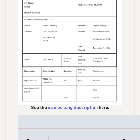
See the
invoice long description
here.