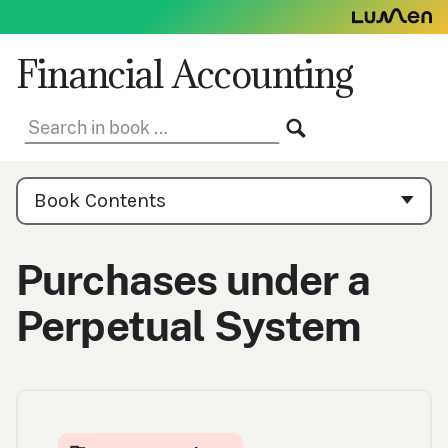
Skip
to
content
Financial Accounting
Search
SEARCH
in
book:
Book
Contents
Book Contents
Navigation
Purchases under a
Perpetual System