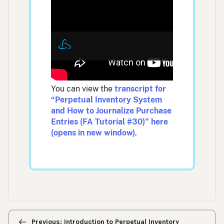
You can view the
transcript for
“Perpetual Inventory System
and How to Journalize Purchase
Entries (FA Tutorial #30)” here
(opens in new window)
.
Previous/next
navigation
Previous: Introduction to Perpetual Inventory