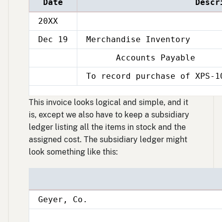
Date
Descr
20XX
Dec 19
Merchandise Inventory
Accounts Payable
Dec
19
To record purchase of XPS-1
Dec
19
This invoice looks logical and simple, and it
is, except we also have to keep a subsidiary
ledger listing all the items in stock and the
assigned cost. The subsidiary ledger might
look something like this:
Geyer, Co.