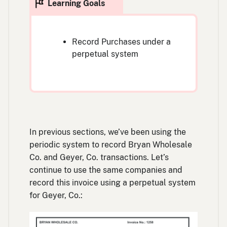
Record Purchases under a
perpetual system
In previous sections, we’ve been using the
periodic system to record Bryan Wholesale
Co. and Geyer, Co. transactions. Let’s
continue to use the same companies and
record this invoice using a perpetual system
for Geyer, Co.: