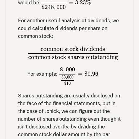
=
3.23
%
would be
.
$
248
,
000
For another useful analysis of dividends, we
could calculate dividends per share on
common stock:
common stock dividends
common stock
common stock dividends
common stock shares outstanding
8
,
000
83
,
000
$
10
=
$
0.96
8
,
000
=
$
0.96
For example:
83
,
000
$
10
Shares outstanding are usually disclosed on
the face of the financial statements, but in
the case of Jonick, we can figure out the
number of shares outstanding even though it
isn’t disclosed overtly, by dividing the
common stock dollar amount by the par