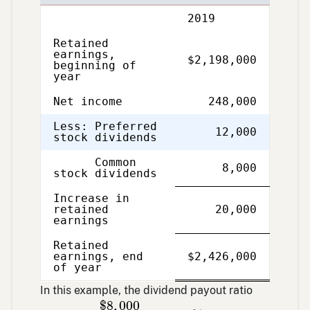
Description
2019
Retained
earnings,
$2,198,000
beginning of
year
Net income
248,000
Less: Preferred
12,000
stock dividends
Common
8,000
stock dividends
Increase in
retained
20,000
earnings
Retained
Single
Double
earnings, end
$2,426,000
Line
Line
of year
In this example, the dividend payout ratio
$
8
,
000
$
248
,
000
=
3.23
%
$
8
,
000