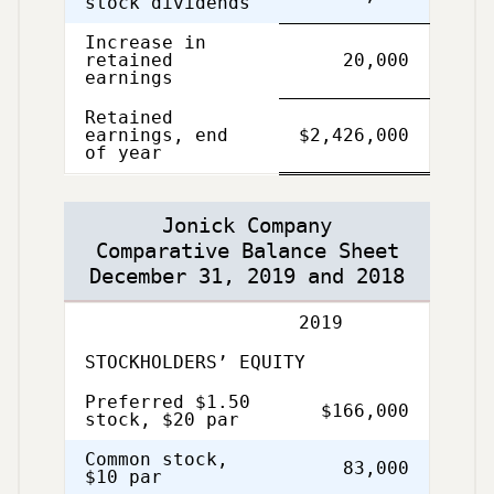
stock dividends
Increase in
retained
20,000
earnings
Retained
Single
Double
earnings, end
$2,426,000
Line
Line
of year
Jonick Company
Comparative Balance Sheet
December 31, 2019 and 2018
2019
STOCKHOLDERS’ EQUITY
Preferred $1.50
$166,000
stock, $20 par
Common stock,
83,000
$10 par