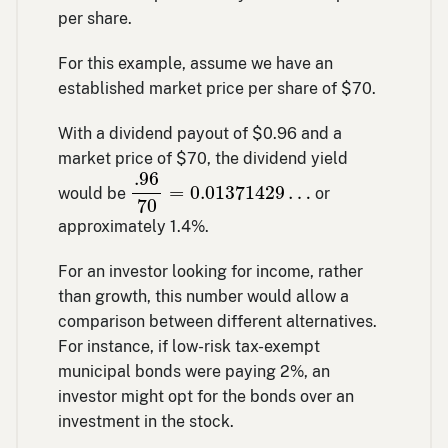
per share.
For this example, assume we have an
established market price per share of $70.
With a dividend payout of $0.96 and a
market price of $70, the dividend yield
.96
70
=
0.01371429
…
.96
=
0.01371429
…
would be
or
70
approximately 1.4%.
For an investor looking for income, rather
than growth, this number would allow a
comparison between different alternatives.
For instance, if low-risk tax-exempt
municipal bonds were paying 2%, an
investor might opt for the bonds over an
investment in the stock.