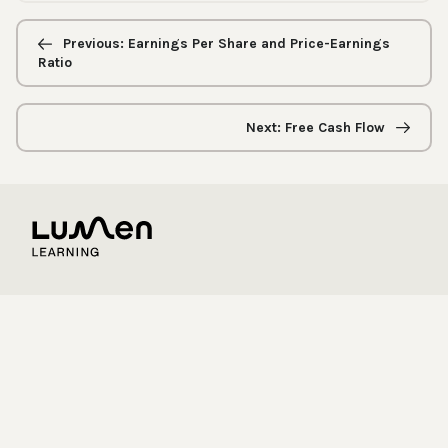
Previous/next
navigation
Previous: Earnings Per Share and Price-Earnings
Ratio
Next: Free Cash Flow