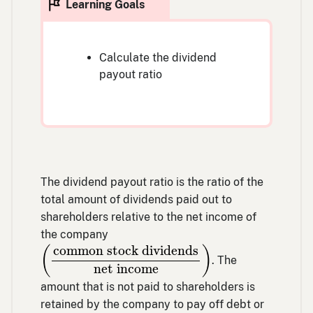
Calculate the dividend
payout ratio
The dividend payout ratio is the ratio of the
total amount of dividends paid out to
shareholders relative to the net income of
the company
(
common stock dividends
net income
)
common stock dividends
(
)
. The
net income
amount that is not paid to shareholders is
retained by the company to pay off debt or