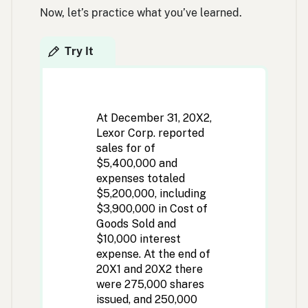
Now, let’s practice what you’ve learned.