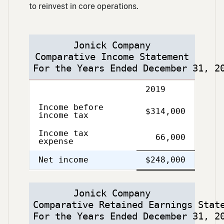
to reinvest in core operations.
Jonick Company
Comparative Income Statement
For the Years Ended December 31, 2
Description
2019
Income before
$314,000
income tax
Income tax
66,000
expense
Single
Double
Net income
$248,000
Line
Line
Jonick Company
Comparative Retained Earnings Stat
For the Years Ended December 31, 2