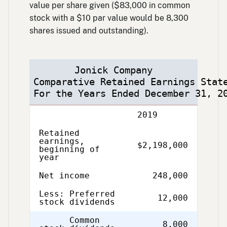
value per share given ($83,000 in common
stock with a $10 par value would be 8,300
shares issued and outstanding).
Jonick Company
Comparative Retained Earnings Stat
For the Years Ended December 31, 2
Description
2019
Retained
earnings,
$2,198,000
beginning of
year
Net income
248,000
Less: Preferred
12,000
stock dividends
Common
8,000