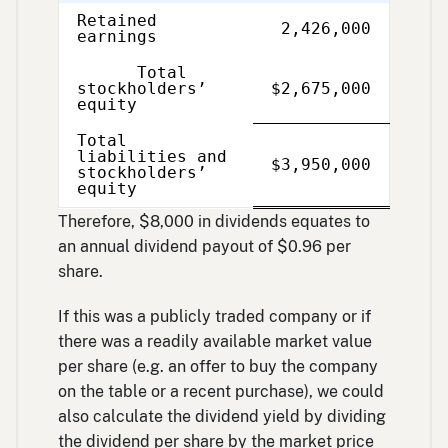
Retained
2,426,000
earnings
Total
stockholders’
$2,675,000
equity
Total
liabilities and
Single
Double
$3,950,000
stockholders’
Line
Line
equity
Therefore, $8,000 in dividends equates to
an annual dividend payout of $0.96 per
share.
If this was a publicly traded company or if
there was a readily available market value
per share (e.g. an offer to buy the company
on the table or a recent purchase), we could
also calculate the dividend yield by dividing
the dividend per share by the market price