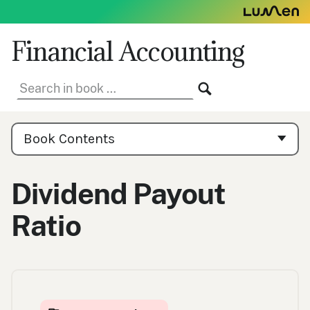
Skip
to
content
Financial Accounting
Search
SEARCH
in
book:
Book
Contents
Book Contents
Navigation
Dividend Payout
Ratio