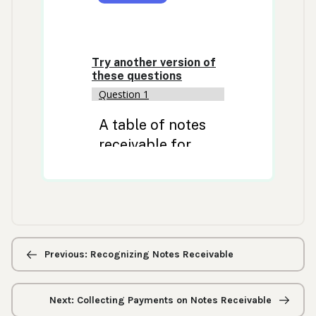
Previous/next
navigation
Previous: Recognizing Notes Receivable
Next: Collecting Payments on Notes Receivable