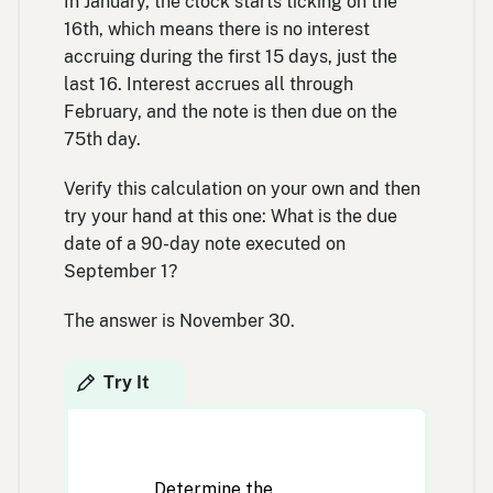
In January, the clock starts ticking on the
16th, which means there is no interest
accruing during the first 15 days, just the
last 16. Interest accrues all through
February, and the note is then due on the
75th day.
Verify this calculation on your own and then
try your hand at this one: What is the due
date of a 90-day note executed on
September 1?
The answer is November 30.