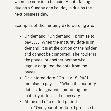
when the note is to be paid. A note falling
due on a Sunday or a holiday is due on the
next business day.
Examples of the maturity date wording are:
On demand. “On demand, I promise to
pay . . . .” When the maturity date is on
demand, it is at the option of the holder
and cannot be computed. The holder is
the payee, or another person who
legally acquired the note from the
payee.
On a stated date. “On July 18, 2021, I
promise to pay . . . .” When the maturity
date is designated, computing the
maturity date is not necessary.
At the end of a stated period.
“One year after date, I promise to