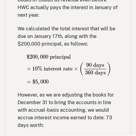
HWC actually pays the interest in January of
next year.
We calculated the total interest that will be
due on January 17th, along with the
$200,000 principal, as follows:
$
200
,
000
principal
×
10
% interest rate
×
(
$
200
,
000
 principal
90
 days
(
)
×
10
% interest rate
×
360
 days
=
$
5
,
000
However, as we are adjusting the books for
December 31 to bring the accounts in line
with accrual-basis accounting, we would
accrue interest income earned to date: 73
days worth: