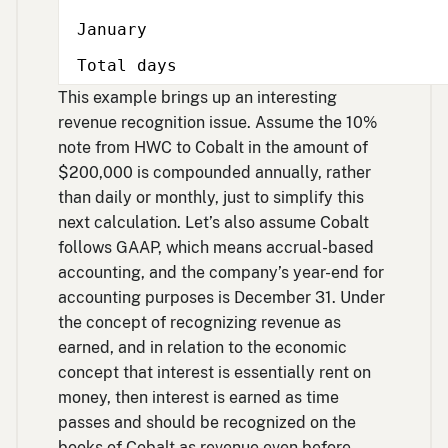
January
Total days
This example brings up an interesting
revenue recognition issue. Assume the 10%
note from HWC to Cobalt in the amount of
$200,000 is compounded annually, rather
than daily or monthly, just to simplify this
next calculation. Let’s also assume Cobalt
follows GAAP, which means accrual-based
accounting, and the company’s year-end for
accounting purposes is December 31. Under
the concept of recognizing revenue as
earned, and in relation to the economic
concept that interest is essentially rent on
money, then interest is earned as time
passes and should be recognized on the
books of Cobalt as revenue even before