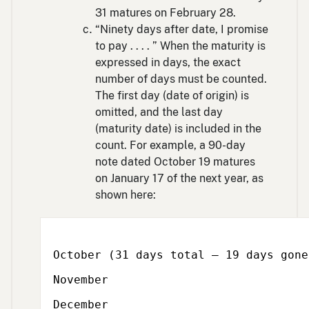
31 matures on February 28.
“Ninety days after date, I promise
to pay . . . . ” When the maturity is
expressed in days, the exact
number of days must be counted.
The first day (date of origin) is
omitted, and the last day
(maturity date) is included in the
count. For example, a 90-day
note dated October 19 matures
on January 17 of the next year, as
shown here:
October (31 days total – 19 days gone
November
December