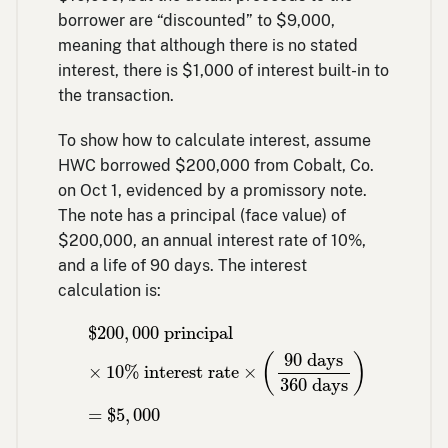
borrower are “discounted” to $9,000,
meaning that although there is no stated
interest, there is $1,000 of interest built-in to
the transaction.
To show how to calculate interest, assume
HWC borrowed $200,000 from Cobalt, Co.
on Oct 1, evidenced by a promissory note.
The note has a principal (face value) of
$200,000, an annual interest rate of 10%,
and a life of 90 days. The interest
calculation is:
$
200
,
000
principal
×
10
% interest rate
×
(
$
200
,
000
 principal
90
 days
(
)
×
10
% interest rate
×
360
 days
=
$
5
,
000