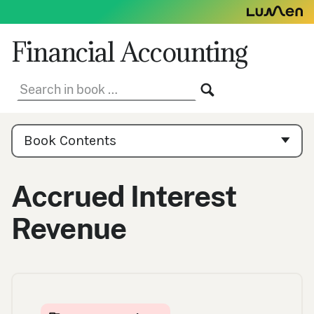
Skip
to
content
Financial Accounting
Search
SEARCH
in
book:
Book
Contents
Book Contents
Navigation
Accrued Interest
Revenue