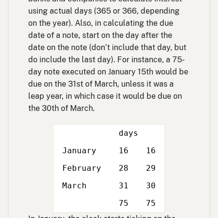
using actual days (365 or 366, depending
on the year). Also, in calculating the due
date of a note, start on the day after the
date on the note (don’t include that day, but
do include the last day). For instance, a 75-
day note executed on January 15th would be
due on the 31st of March, unless it was a
leap year, in which case it would be due on
the 30th of March.
days
January
16
16
February
28
29
March
31
30
Double
Double
75
75
line
line