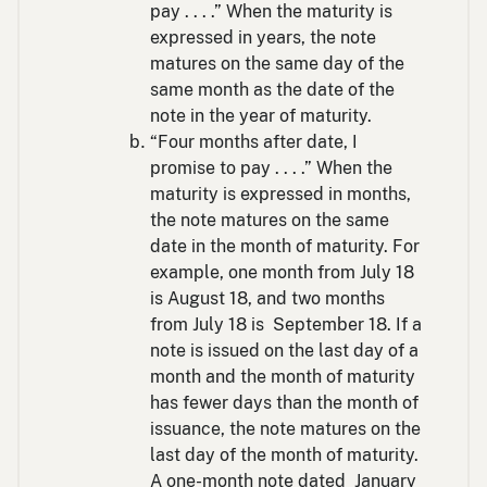
pay . . . .” When the maturity is
expressed in years, the note
matures on the same day of the
same month as the date of the
note in the year of maturity.
“Four months after date, I
promise to pay . . . .” When the
maturity is expressed in months,
the note matures on the same
date in the month of maturity. For
example, one month from July 18
is August 18, and two months
from July 18 is September 18. If a
note is issued on the last day of a
month and the month of maturity
has fewer days than the month of
issuance, the note matures on the
last day of the month of maturity.
A one-month note dated January