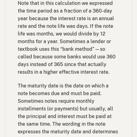
Note that in this calculation we expressed
the time period as a fraction of a 360-day
year because the interest rate is an annual
rate and the note life was days. If the note
life was months, we would divide by 12
months for a year. Sometimes a lender or
textbook uses this “bank method”—so
called because some banks would use 360
days instead of 365 since that actually
results in a higher effective interest rate.
The maturity date is the date on which a
note becomes due and must be paid.
Sometimes notes require monthly
installments (or payments) but usually, all
the principal and interest must be paid at
the same time. The wording in the note
expresses the maturity date and determines