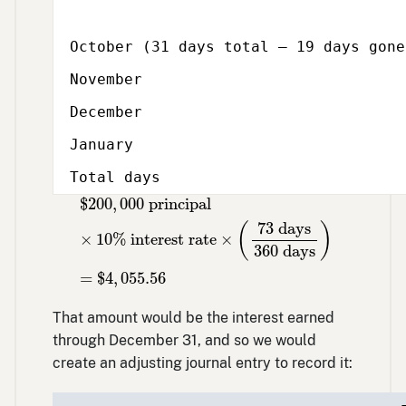
October (31 days total – 19 days gone
November
December
January
Total days
$
200
,
000
principal
×
10
% interest rate
×
(
$
200
,
000
 principal
73
 days
(
)
×
10
% interest rate
×
360
 days
=
$
4
,
055.56
That amount would be the interest earned
through December 31, and so we would
create an adjusting journal entry to record it: