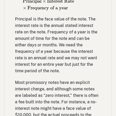
Principal
×
Interest Rate
×
Frequency of a year
Principal is the face value of the note. The
interest rate is the annual stated interest
rate on the note. Frequency of a year is the
amount of time for the note and can be
either days or months. We need the
frequency of a year because the interest
rate is an annual rate and we may not want
interest for an entire year but just for the
time period of the note.
Most promissory notes have an explicit
interest charge, and although some notes
are labeled as “zero interest,” there is often
a fee built into the note. For instance, a no-
interest note might have a face value of
$10,000, but the actual proceeds to the