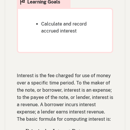
Calculate and record
accrued interest
Interest is the fee charged for use of money
over a specific time period. To the maker of
the note, or borrower, interest is an expense;
to the payee of the note, or lender, interest is
a revenue. A borrower incurs interest
expense; a lender earns interest revenue.
The basic formula for computing interest is:
Principal
×
Interest Rate
×
Frequency of a 