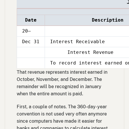
Date
Description
20–
Dec 31
Interest Receivable
Interest Revenue
Dec
31
To record interest earned o
Dec
31
That revenue represents interest earned in
October, November, and December. The
remainder will be recognized in January
when the entire amount is paid.
First, a couple of notes. The 360-day-year
convention is not used very often anymore
since computers have made it easier for
banks and companies to calculate interest