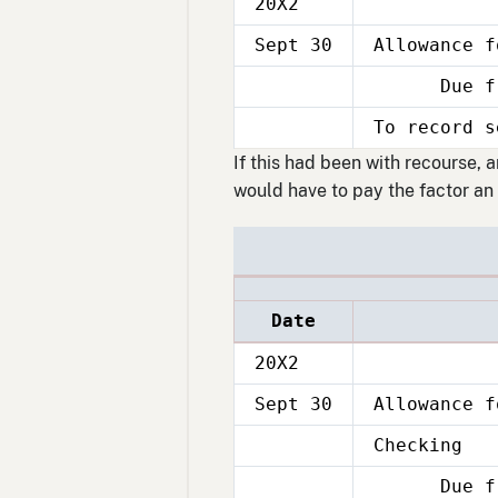
20X2
Sept 30
Allowance f
Due from
Sept
30
To record s
Sept
30
If this had been with recourse, 
would have to pay the factor an 
Date
20X2
Sept 30
Allowance f
Checking
Sept
30
Due from
Sept