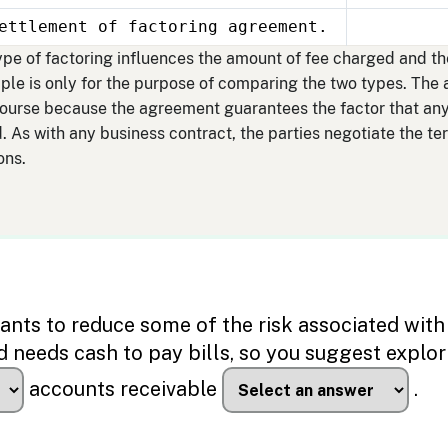
ettlement of factoring agreement.
 type of factoring influences the amount of fee charged and t
mple is only for the purpose of comparing the two types. The
course because the agreement guarantees the factor that any
. As with any business contract, the parties negotiate the t
ons.