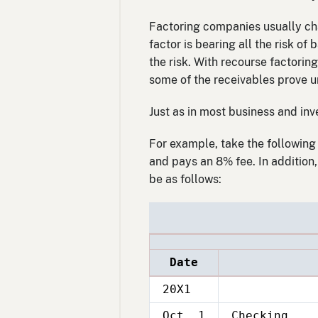
Factoring companies usually cha
factor is bearing all the risk of
the risk. With recourse factoring
some of the receivables prove u
Just as in most business and inve
For example, take the following 
and pays an 8% fee. In addition
be as follows:
Date
20X1
Oct. 1
Checking