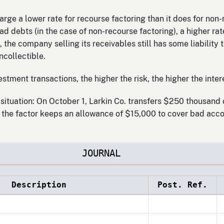
rge a lower rate for recourse factoring than it does for non
 bad debts (in the case of non-recourse factoring), a higher r
, the company selling its receivables still has some liability
ncollectible.
stment transactions, the higher the risk, the higher the intere
situation: On October 1, Larkin Co. transfers $250 thousand 
, the factor keeps an allowance of $15,000 to cover bad acco
JOURNAL
Description
Post. Ref.