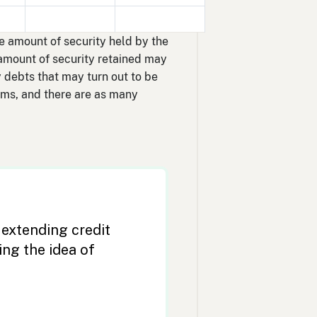
he amount of security held by the
 amount of security retained may
 debts that may turn out to be
erms, and there are as many