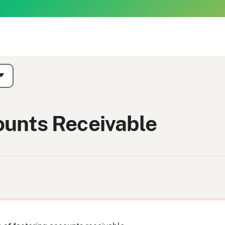
ounts Receivable