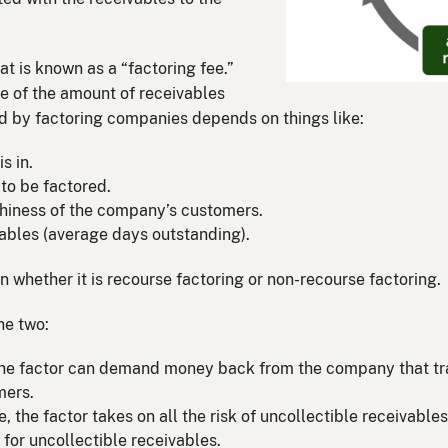
 is known as a “factoring fee.”
ge of the amount of receivables
d by factoring companies depends on things like:
s in.
to be factored.
thiness of the company’s customers.
ables (average days outstanding).
n whether it is recourse factoring or non-recourse factoring.
he two:
 the factor can demand money back from the company that tran
mers.
e, the factor takes on all the risk of uncollectible receivabl
y for uncollectible receivables.