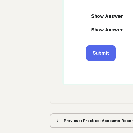
Previous/next
navigation
Previous: Practice: Accounts Recei