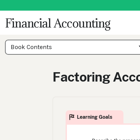
Skip
to
content
Financial Accounting
Book
Contents
Book Contents
Navigation
Factoring Acc