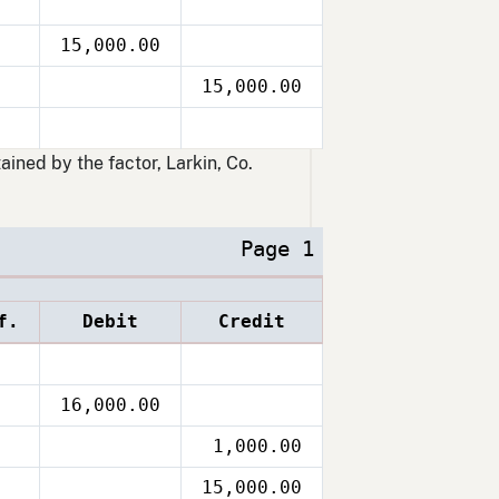
15,000.00
15,000.00
ained by the factor, Larkin, Co.
Page 1
f.
Debit
Credit
16,000.00
1,000.00
15,000.00