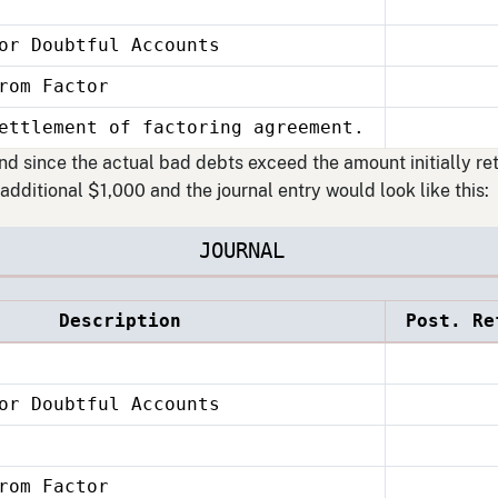
or Doubtful Accounts
 Factor
ettlement of factoring agreement.
and since the actual bad debts exceed the amount initially ret
additional $1,000 and the journal entry would look like this:
JOURNAL
Description
Post. Re
or Doubtful Accounts
 Factor