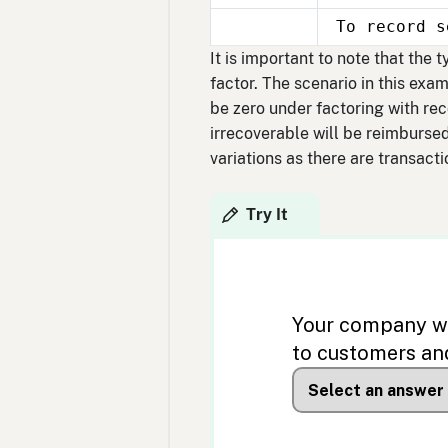
30
To record s
Sept
30
It is important to note that the
factor. The scenario in this exa
be zero under factoring with re
irrecoverable will be reimbursed
variations as there are transacti