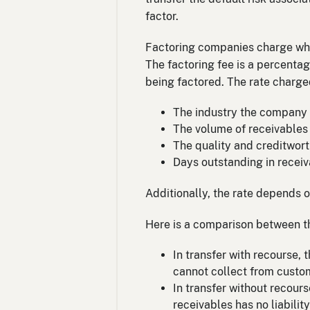
factor.
Factoring companies charge what
The factoring fee is a percenta
being factored. The rate charge
The industry the company i
The volume of receivables 
The quality and creditwor
Days outstanding in receiv
Additionally, the rate depends o
Here is a comparison between t
In transfer with recourse,
cannot collect from custo
In transfer without recours
receivables has no liabilit