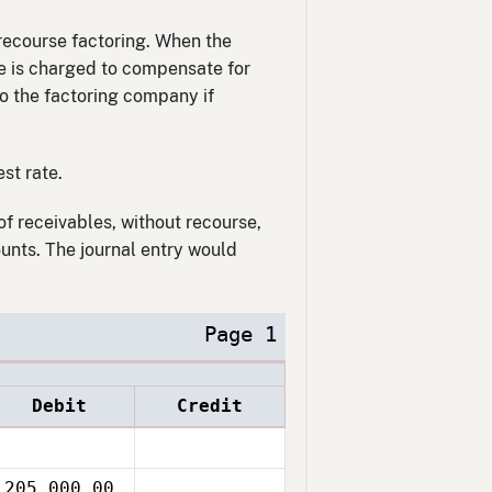
-recourse factoring. When the
ate is charged to compensate for
 to the factoring company if
st rate.
of receivables, without recourse,
unts. The journal entry would
Page 1
Debit
Credit
205,000.00