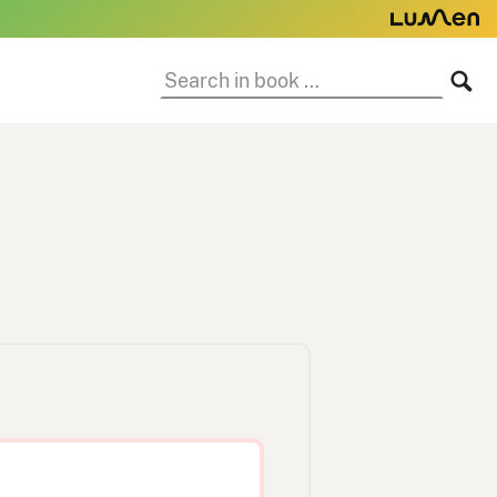
Search
SE
in
book: