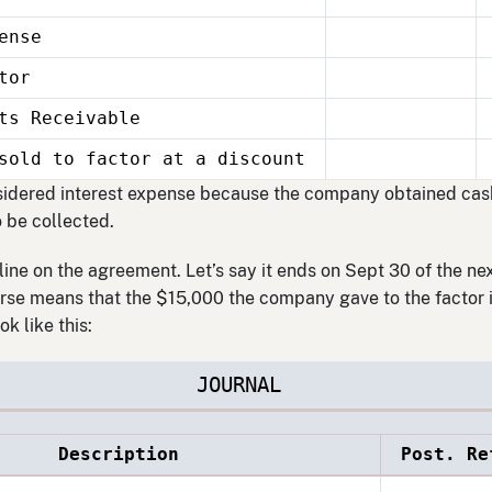
ense
tor
Receivable
sold to factor at a discount
sidered interest expense because the company obtained cash 
o be collected.
ine on the agreement. Let’s say it ends on Sept 30 of the ne
se means that the $15,000 the company gave to the factor is
ok like this:
JOURNAL
Description
Post. Re