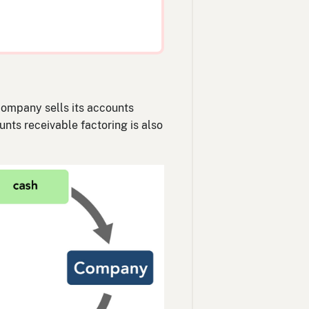
 company sells its accounts
nts receivable factoring is also