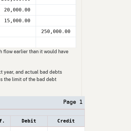
20,000.00
15,000.00
250,000.00
flow earlier than it would have
xt year, and actual bad debts
 the limit of the bad debt
Page 1
f.
Debit
Credit