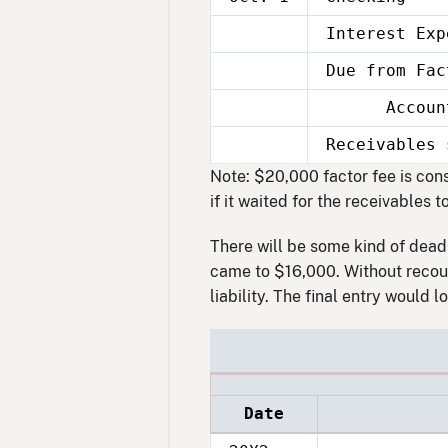
Interest Exp
Oct.
1
Due from Fac
Oct.
1
Accounts 
Oct.
1
Receivables 
Oct.
1
Note: $20,000 factor fee is con
if it waited for the receivables t
There will be some kind of deadl
came to $16,000. Without recour
liability. The final entry would lo
Date