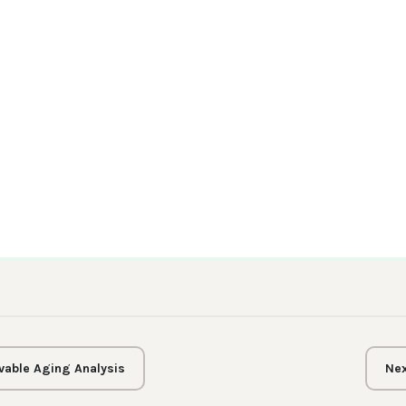
vable Aging Analysis
Nex