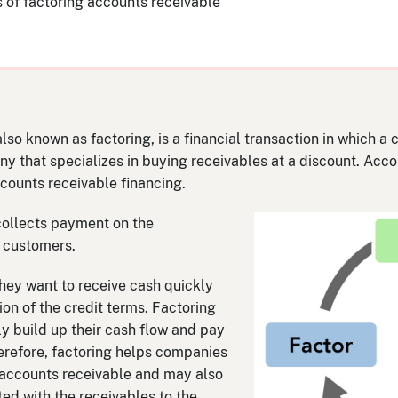
 of factoring accounts receivable
lso known as factoring, is a financial transaction in which a
y that specializes in buying receivables at a discount. Accou
ccounts receivable financing.
 collects payment on the
 customers.
hey want to receive cash quickly
ion of the credit terms. Factoring
 build up their cash flow and pay
erefore, factoring helps companies
in accounts receivable and may also
ted with the receivables to the