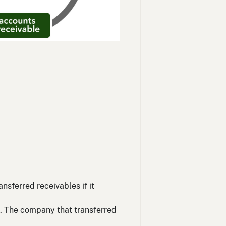
sferred receivables if it
es. The company that transferred