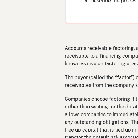
Describe the process
Accounts receivable factoring, a
receivable to a financing compan
known as invoice factoring or a
The buyer (called the “factor”)
receivables from the company’s
Companies choose factoring if t
rather than waiting for the durat
allows companies to immediately
any outstanding obligations. Th
free up capital that is tied up 
transfer the default risk associa