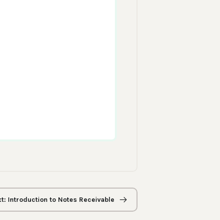
t: Introduction to Notes Receivable