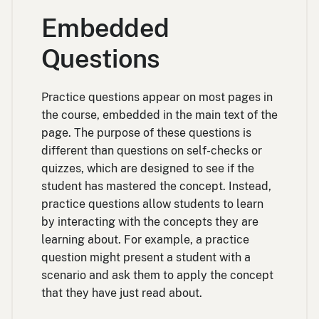
Embedded
Questions
Practice questions appear on most pages in
the course, embedded in the main text of the
page. The purpose of these questions is
different than questions on self-checks or
quizzes, which are designed to see if the
student has mastered the concept. Instead,
practice questions allow students to learn
by interacting with the concepts they are
learning about. For example, a practice
question might present a student with a
scenario and ask them to apply the concept
that they have just read about.