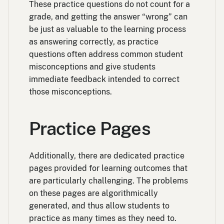
These practice questions do not count for a
grade, and getting the answer “wrong” can
be just as valuable to the learning process
as answering correctly, as practice
questions often address common student
misconceptions and give students
immediate feedback intended to correct
those misconceptions.
Practice Pages
Additionally, there are dedicated practice
pages provided for learning outcomes that
are particularly challenging. The problems
on these pages are algorithmically
generated, and thus allow students to
practice as many times as they need to.