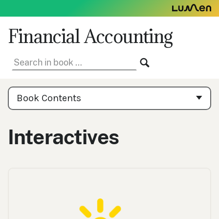
Skip
to
content
Financial Accounting
Search
SEARCH
in
book:
Book
Contents
Book Contents
Navigation
Interactives