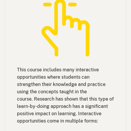
This course includes many interactive
opportunities where students can
strengthen their knowledge and practice
using the concepts taught in the
course. Research has shown that this type of
learn-by-doing approach has a significant
positive impact on learning. Interactive
opportunities come in multiple forms: