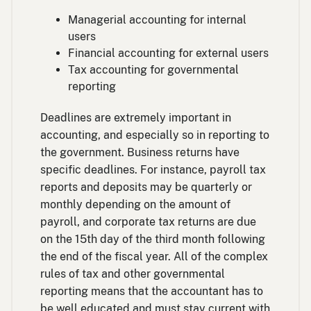
Managerial accounting for internal
users
Financial accounting for external users
Tax accounting for governmental
reporting
Deadlines are extremely important in
accounting, and especially so in reporting to
the government. Business returns have
specific deadlines. For instance, payroll tax
reports and deposits may be quarterly or
monthly depending on the amount of
payroll, and corporate tax returns are due
on the 15th day of the third month following
the end of the fiscal year. All of the complex
rules of tax and other governmental
reporting means that the accountant has to
be well educated and must stay current with