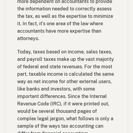
more dependent on accountants to provide
the information needed to correctly assess
the tax, as well as the expertise to minimize
it. In fact, it’s one area of the law where
accountants have more expertise than
attorneys.
Today, taxes based on income, sales taxes,
and payroll taxes make up the vast majority
of federal and state revenues. For the most
part, taxable income is calculated the same
way as net income for other external users,
like banks and investors, with some
important differences. Since the Internal
Revenue Code (IRC), if it were printed out,
would be several thousand pages of
complex legal jargon, what follows is only a
sample of the ways tax accounting can