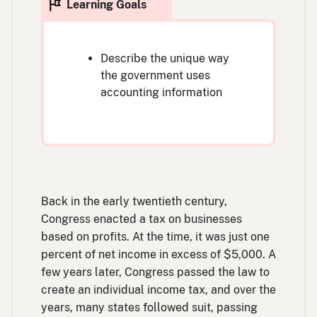
Describe the unique way
the government uses
accounting information
Back in the early twentieth century,
Congress enacted a tax on businesses
based on profits. At the time, it was just one
percent of net income in excess of $5,000. A
few years later, Congress passed the law to
create an individual income tax, and over the
years, many states followed suit, passing