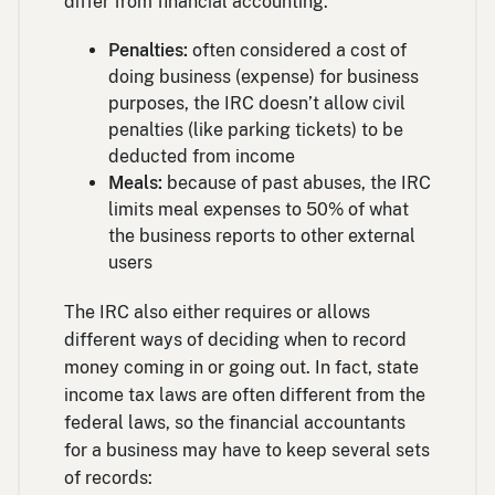
differ from financial accounting:
Penalties:
often considered a cost of
doing business (expense) for business
purposes, the IRC doesn’t allow civil
penalties (like parking tickets) to be
deducted from income
Meals:
because of past abuses, the IRC
limits meal expenses to 50% of what
the business reports to other external
users
The IRC also either requires or allows
different ways of deciding when to record
money coming in or going out. In fact, state
income tax laws are often different from the
federal laws, so the financial accountants
for a business may have to keep several sets
of records: