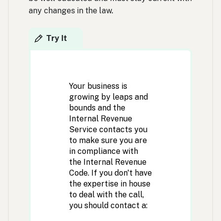
any changes in the law.