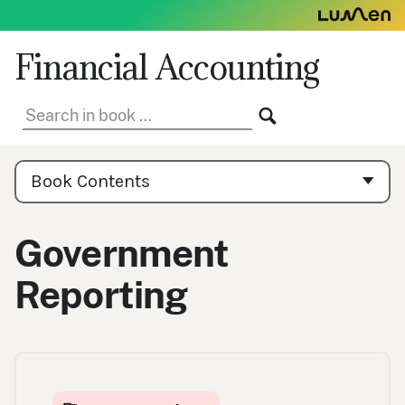
Skip
to
content
Financial Accounting
Search
SEARCH
in
book:
Book
Contents
Book Contents
Navigation
Government
Reporting