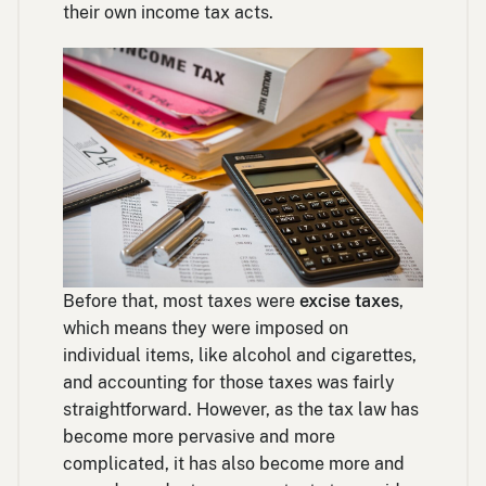
their own income tax acts.
Before that, most taxes were
excise taxes
,
which means they were imposed on
individual items, like alcohol and cigarettes,
and accounting for those taxes was fairly
straightforward. However, as the tax law has
become more pervasive and more
complicated, it has also become more and