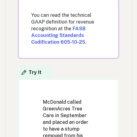
You can read the technical
GAAP definition for revenue
recognition at the
FASB
Accounting Standards
Codification 605-10-25
.