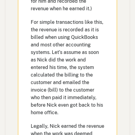
for him and recorded the
revenue when he earned it.)
For simple transactions like this,
the revenue is recorded as it is
billed when using QuickBooks
and most other accounting
systems. Let’s assume as soon
as Nick did the work and
entered his time, the system
calculated the billing to the
customer and emailed the
invoice (bill) to the customer
who then paid it immediately,
before Nick even got back to his
home office.
Legally, Nick earned the revenue
when the work was deemed