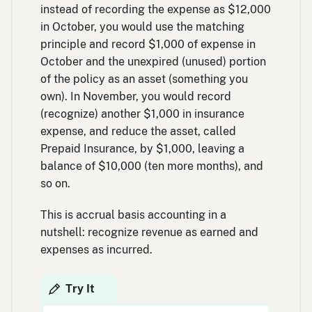
instead of recording the expense as $12,000
in October, you would use the matching
principle and record $1,000 of expense in
October and the unexpired (unused) portion
of the policy as an asset (something you
own). In November, you would record
(recognize) another $1,000 in insurance
expense, and reduce the asset, called
Prepaid Insurance, by $1,000, leaving a
balance of $10,000 (ten more months), and
so on.
This is accrual basis accounting in a
nutshell: recognize revenue as earned and
expenses as incurred.