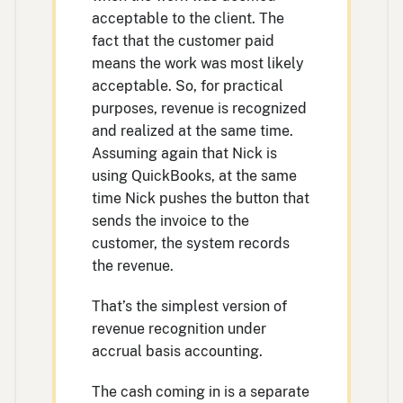
acceptable to the client. The
fact that the customer paid
means the work was most likely
acceptable. So, for practical
purposes, revenue is recognized
and realized at the same time.
Assuming again that Nick is
using QuickBooks, at the same
time Nick pushes the button that
sends the invoice to the
customer, the system records
the revenue.
That’s the simplest version of
revenue recognition under
accrual basis accounting.
The cash coming in is a separate