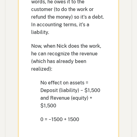
words, he owes it to the
customer (to do the work or
refund the money) so it’s a debt.
In accounting terms, it’s a
liability.
Now, when Nick does the work,
he can recognize the revenue
(which has already been
realized):
No effect on assets =
Deposit (liability) − $1,500
and Revenue (equity) +
$1,500
0 = −1500 + 1500