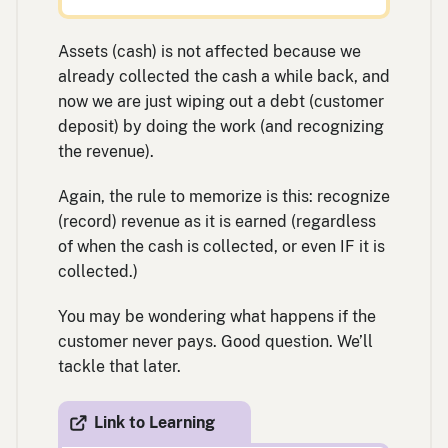
Assets (cash) is not affected because we
already collected the cash a while back, and
now we are just wiping out a debt (customer
deposit) by doing the work (and recognizing
the revenue).
Again, the rule to memorize is this: recognize
(record) revenue as it is earned (regardless
of when the cash is collected, or even IF it is
collected.)
You may be wondering what happens if the
customer never pays. Good question. We’ll
tackle that later.