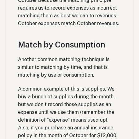
October because the matching principle
requires us to record expenses as incurred,
matching them as best we can to revenues.
October expenses match October revenues.
Match by Consumption
Another common matching technique is
similar to matching by time, and that is
matching by use or consumption.
A common example of this is supplies. We
buy a bunch of supplies during the month,
but we don’t record those supplies as an
expense until we use them (remember the
definition of “expense” means used up).
Also, if you purchase an annual insurance
policy in the month of October for $12,000,