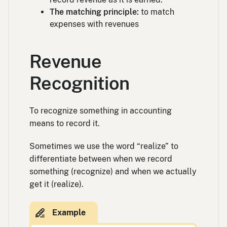
The matching principle:
to match
expenses with revenues
Revenue
Recognition
To recognize something in accounting
means to record it.
Sometimes we use the word “realize” to
differentiate between when we record
something (recognize) and when we actually
get it (realize).