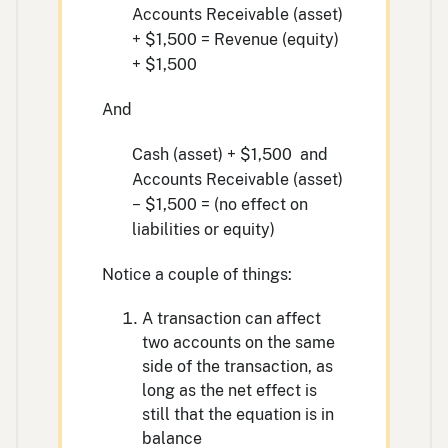
Accounts Receivable (asset)
+ $1,500 = Revenue (equity)
+ $1,500
And
Cash (asset) + $1,500 and
Accounts Receivable (asset)
− $1,500 = (no effect on
liabilities or equity)
Notice a couple of things:
A transaction can affect
two accounts on the same
side of the transaction, as
long as the net effect is
still that the equation is in
balance