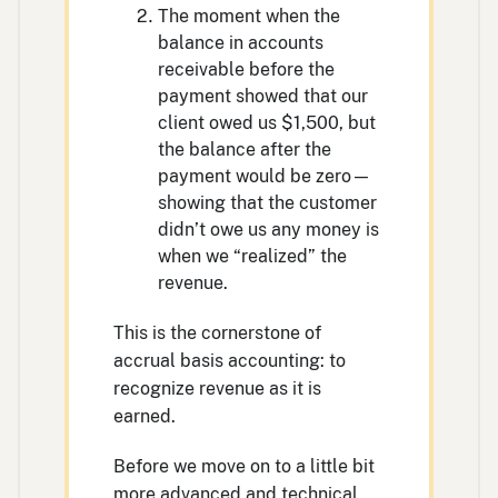
The moment when the
balance in accounts
receivable before the
payment showed that our
client owed us $1,500, but
the balance after the
payment would be zero—
showing that the customer
didn’t owe us any money is
when we “realized” the
revenue.
This is the cornerstone of
accrual basis accounting: to
recognize revenue as it is
earned.
Before we move on to a little bit
more advanced and technical