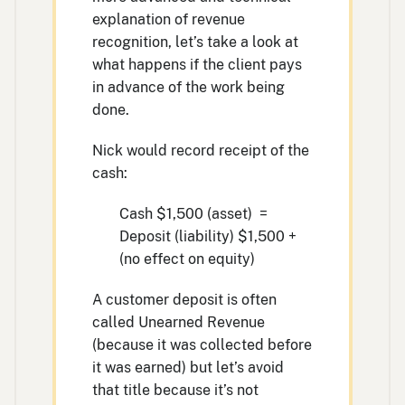
explanation of revenue
recognition, let’s take a look at
what happens if the client pays
in advance of the work being
done.
Nick would record receipt of the
cash:
Cash $1,500 (asset) =
Deposit (liability) $1,500 +
(no effect on equity)
A customer deposit is often
called Unearned Revenue
(because it was collected before
it was earned) but let’s avoid
that title because it’s not