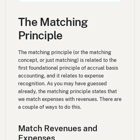
The Matching
Principle
The matching principle (or the matching
concept, or just matching) is related to the
first foundational principle of accrual basis
accounting, and it relates to expense
recognition. As you may have guessed
already, the matching principle states that
we match expenses with revenues. There are
a couple of ways to do this.
Match Revenues and
Expenses