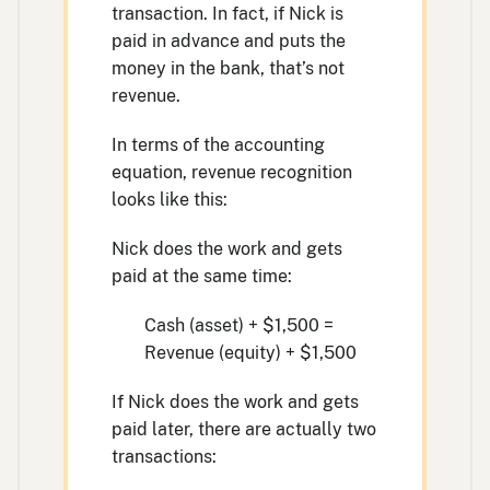
transaction. In fact, if Nick is
paid in advance and puts the
money in the bank, that’s not
revenue.
In terms of the accounting
equation, revenue recognition
looks like this:
Nick does the work and gets
paid at the same time:
Cash (asset) + $1,500 =
Revenue (equity) + $1,500
If Nick does the work and gets
paid later, there are actually two
transactions: