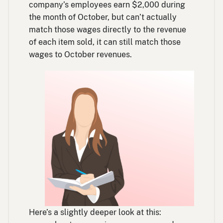
company’s employees earn $2,000 during
the month of October, but can’t actually
match those wages directly to the revenue
of each item sold, it can still match those
wages to October revenues.
Here’s a slightly deeper look at this: