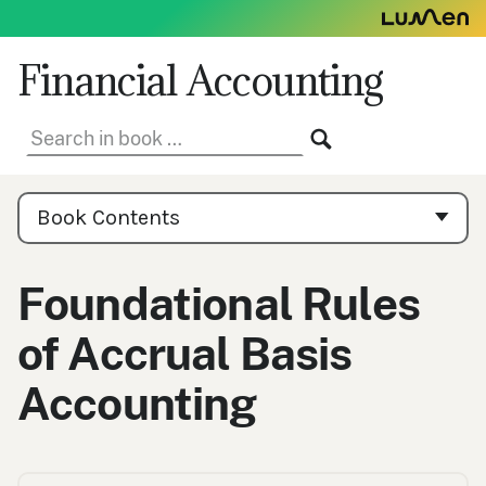
Skip
to
content
Financial Accounting
Search
SEARCH
in
book:
Book
Contents
Book Contents
Navigation
Foundational Rules
of Accrual Basis
Accounting