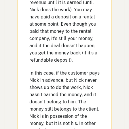
revenue until it is earned (until
Nick does the work). You may
have paid a deposit on a rental
at some point. Even though you
paid that money to the rental
company, it’s still your money,
and if the deal doesn’t happen,
you get the money back (if it’s a
refundable deposit).
In this case, if the customer pays
Nick in advance, but Nick never
shows up to do the work, Nick
hasn’t earned the money, and it
doesn’t belong to him. The
money still belongs to the client.
Nick is in possession of the
money, but it is not his. In other