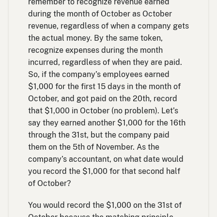
remember to recognize revenue earned
during the month of October as October
revenue, regardless of when a company gets
the actual money. By the same token,
recognize expenses during the month
incurred, regardless of when they are paid.
So, if the company’s employees earned
$1,000 for the first 15 days in the month of
October, and got paid on the 20th, record
that $1,000 in October (no problem). Let’s
say they earned another $1,000 for the 16th
through the 31st, but the company paid
them on the 5th of November. As the
company’s accountant, on what date would
you record the $1,000 for that second half
of October?
You would record the $1,000 on the 31st of