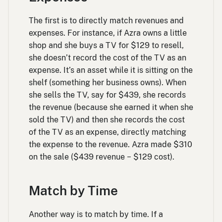
The first is to directly match revenues and
expenses. For instance, if Azra owns a little
shop and she buys a TV for $129 to resell,
she doesn’t record the cost of the TV as an
expense. It’s an asset while it is sitting on the
shelf (something her business owns). When
she sells the TV, say for $439, she records
the revenue (because she earned it when she
sold the TV) and then she records the cost
of the TV as an expense, directly matching
the expense to the revenue. Azra made $310
on the sale ($439 revenue − $129 cost).
Match by Time
Another way is to match by time. If a