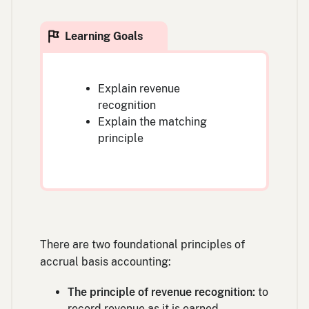
Explain revenue
recognition
Explain the matching
principle
There are two foundational principles of
accrual basis accounting:
The principle of revenue recognition:
to
record revenue as it is earned.