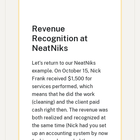
Revenue
Recognition at
NeatNiks
Let’s return to our NeatNiks
example. On October 15, Nick
Frank received $1,500 for
services performed, which
means that he did the work
(cleaning) and the client paid
cash right then. The revenue was
both realized and recognized at
the same time (Nick had you set
up an accounting system by now