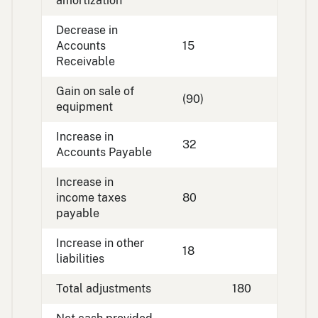
amortization
Decrease in
Accounts
15
Receivable
Gain on sale of
(90)
equipment
Increase in
32
Accounts Payable
Increase in
income taxes
80
payable
Increase in other
18
liabilities
Total adjustments
180