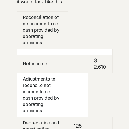
it would look like this:
Reconciliation of
net income to net
cash provided by
operating
activities:
$
Net income
2,610
Adjustments to
reconcile net
income to net
cash provided by
operating
activities:
Depreciation and
125