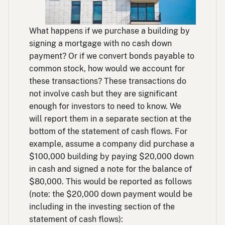
What happens if we purchase a building by
signing a mortgage with no cash down
payment? Or if we convert bonds payable to
common stock, how would we account for
these transactions? These transactions do
not involve cash but they are significant
enough for investors to need to know. We
will report them in a separate section at the
bottom of the statement of cash flows. For
example, assume a company did purchase a
$100,000 building by paying $20,000 down
in cash and signed a note for the balance of
$80,000. This would be reported as follows
(note: the $20,000 down payment would be
including in the investing section of the
statement of cash flows):