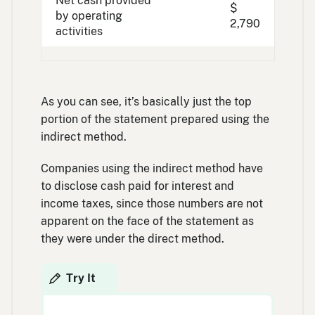
Net cash provided
$
by operating
2,790
activities
As you can see, it’s basically just the top
portion of the statement prepared using the
indirect method.
Companies using the indirect method have
to disclose cash paid for interest and
income taxes, since those numbers are not
apparent on the face of the statement as
they were under the direct method.