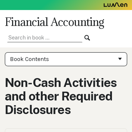
Skip
to
content
Financial Accounting
Search
SEARCH
in
book:
Book
Contents
Book Contents
Navigation
Non-Cash Activities
and other Required
Disclosures