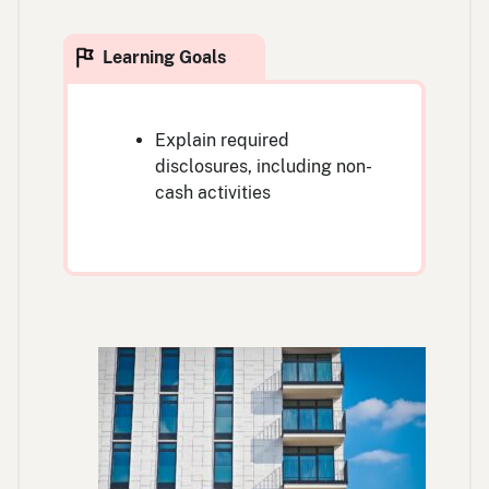
Explain required
disclosures, including non-
cash activities