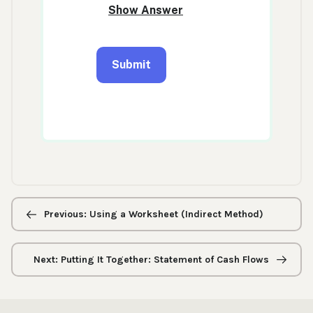
Previous/next
navigation
Previous: Using a Worksheet (Indirect Method)
Next: Putting It Together: Statement of Cash Flows