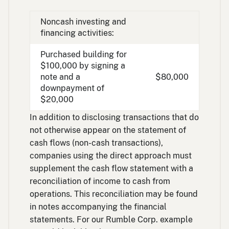
Noncash investing and
financing activities:
Purchased building for
$100,000 by signing a
note and a
$80,000
downpayment of
$20,000
In addition to disclosing transactions that do
not otherwise appear on the statement of
cash flows (non-cash transactions),
companies using the direct approach must
supplement the cash flow statement with a
reconciliation of income to cash from
operations. This reconciliation may be found
in notes accompanying the financial
statements. For our Rumble Corp. example