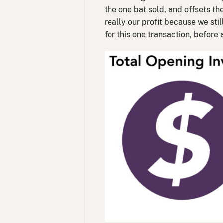
the one bat sold, and offsets th
really our profit because we sti
for this one transaction, befor