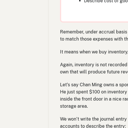
Describe cost of good
Remember, under accrual basis a
to match those expenses with t
It means when we buy inventory, an
Again, inventory is not recorded
own that will produce future re
Let’s say Chan Ming owns a sport
He just spent $100 on inventory
inside the front door in a nice
storage area.
We won’t write the journal entry 
accounts to describe the entry: