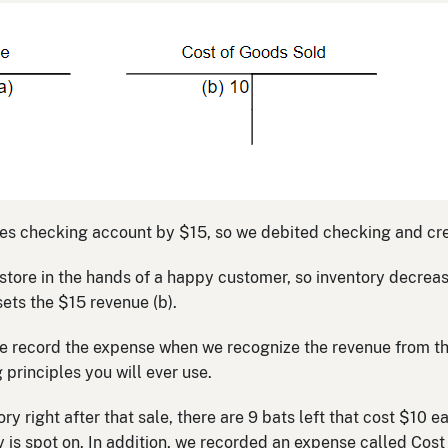
ses checking account by $15, so we debited checking and cre
he store in the hands of a happy customer, so inventory decr
ets the $15 revenue (b).
e record the expense when we recognize the revenue from the
principles you will ever use.
ory right after that sale, there are 9 bats left that cost $10 e
y is spot on. In addition, we recorded an expense called Cos