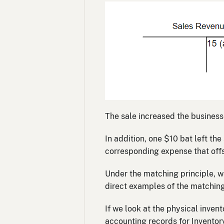
The sale increased the busines
In addition, one $10 bat left t
corresponding expense that offs
Under the matching principle, w
direct examples of the matching 
If we look at the physical invent
accounting records for Inventor