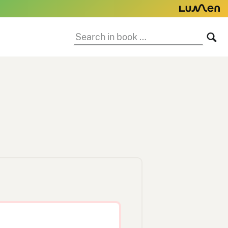
Search
SE
in
book: