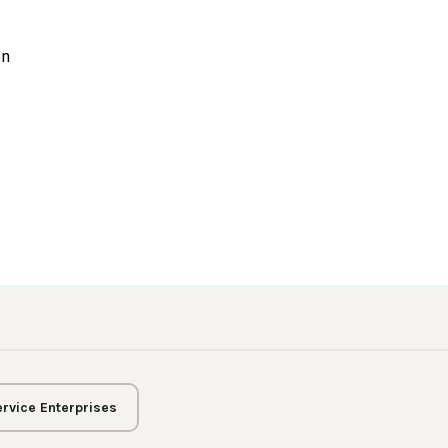
rvice Enterprises