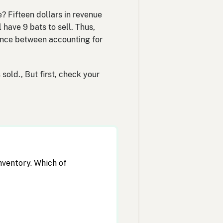
 Fifteen dollars in revenue
have 9 bats to sell. Thus,
rence between accounting for
sold., But first, check your