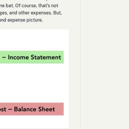
e bat. Of course, that’s not
ages, and other expenses. But,
and expense picture.