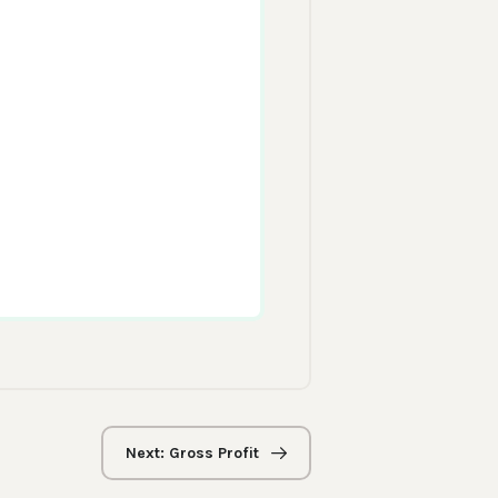
Next: Gross Profit