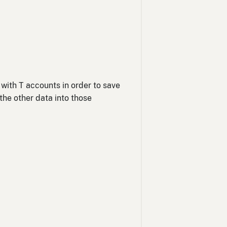
 with T accounts in order to save
the other data into those