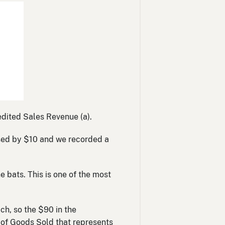
dited Sales Revenue (a).
eased by $10 and we recorded a
 bats. This is one of the most
ach, so the $90 in the
t of Goods Sold that represents