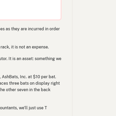
s as they are incurred in order
rack, it is not an expense.
tor. It is an asset: something we
 AshBats, Inc. at $10 per bat.
ces three bats on display right
the other seven in the back
ountants, we’ll just use T