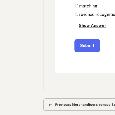
Previous/next
navigation
Previous: Merchandisers versus Se