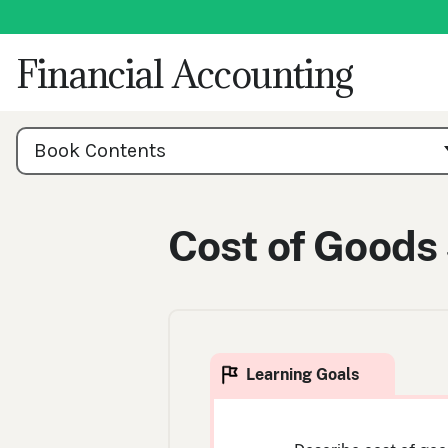
Skip
to
content
Financial Accounting
Book
Contents
Book Contents
Navigation
Cost of Goods