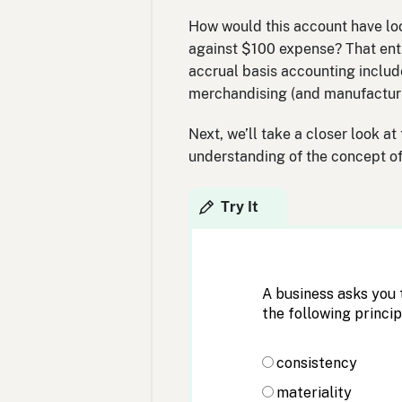
How would this account have loo
against $100 expense? That entr
accrual basis accounting includ
merchandising (and manufacturi
Next, we’ll take a closer look at
understanding of the concept of