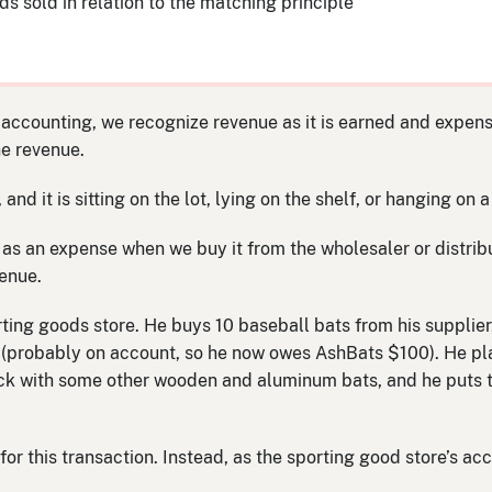
s sold in relation to the matching principle
ccounting, we recognize revenue as it is earned and expense
he revenue.
d it is sitting on the lot, lying on the shelf, or hanging on a 
 as an expense when we buy it from the wholesaler or distribu
venue.
ing goods store. He buys 10 baseball bats from his supplier,
 (probably on account, so he now owes AshBats $100). He pla
 rack with some other wooden and aluminum bats, and he puts 
for this transaction. Instead, as the sporting good store’s acc