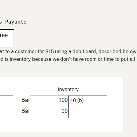
s Payable
100
 bat to a customer for $15 using a debit card, described below
 is inventory because we don’t have room or time to put all 