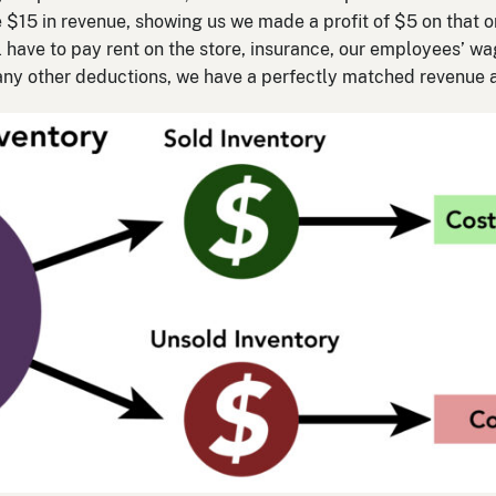
e $15 in revenue, showing us we made a profit of $5 on that on
ll have to pay rent on the store, insurance, our employees’ w
e any other deductions, we have a perfectly matched revenue 