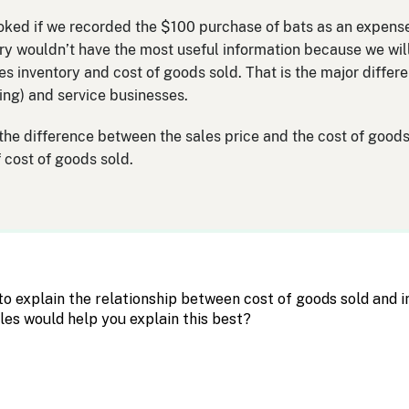
ked if we recorded the $100 purchase of bats as an expense?
y wouldn’t have the most useful information because we will 
es inventory and cost of goods sold. That is the major diffe
ng) and service businesses.
 the difference between the sales price and the cost of goods 
 cost of goods sold.