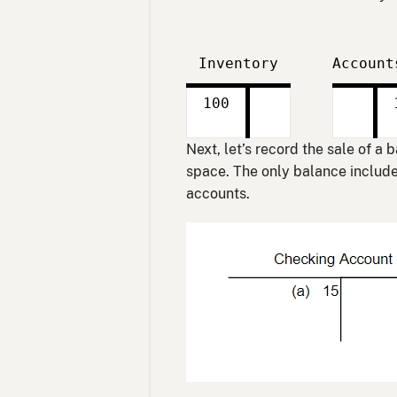
Inventory
Account
Debit
Credit
Debit
Credit
100
Next, let’s record the sale of a
space. The only balance included
accounts.