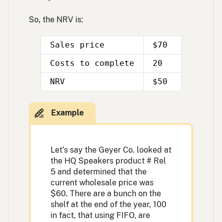
So, the NRV is:
Sales price
$70
Costs to complete
20
Double
Double
NRV
$50
line
line
Let’s say the Geyer Co. looked at
the HQ Speakers product # Rel
5 and determined that the
current wholesale price was
$60. There are a bunch on the
shelf at the end of the year, 100
in fact, that using FIFO, are