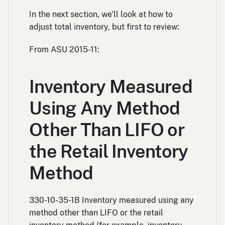
In the next section, we’ll look at how to
adjust total inventory, but first to review:
From ASU 2015-11:
Inventory Measured
Using Any Method
Other Than LIFO or
the Retail Inventory
Method
330-10-35-1B Inventory measured using any
method other than LIFO or the retail