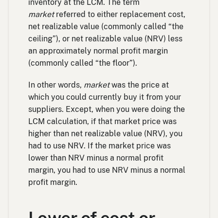
inventory at the LCM. The term
market
referred to either replacement cost,
net realizable value (commonly called “the
ceiling”), or net realizable value (NRV) less
an approximately normal profit margin
(commonly called “the floor”).
In other words,
market
was the price at
which you could currently buy it from your
suppliers. Except, when you were doing the
LCM calculation, if that market price was
higher than net realizable value (NRV), you
had to use NRV. If the market price was
lower than NRV minus a normal profit
margin, you had to use NRV minus a normal
profit margin.