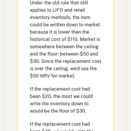
Under the old rule that still
applies to LIFO and retail
inventory methods, the item
could be written down to market
because it is lower than the
historical cost of $110. Market is
somewhere between the ceiling
and the floor: between $50 and
$30. Since the replacement cost
is over the ceiling, we’d use the
$50 NRV for market.
If the replacement cost had
been $20, the most we could
write the inventory down to
would be the floor of $30.
If the replacement cost had