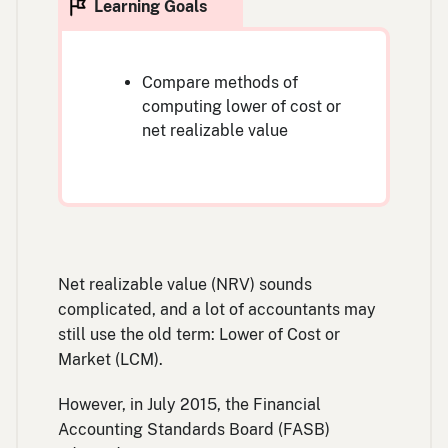
Compare methods of
computing lower of cost or
net realizable value
Net realizable value (NRV) sounds
complicated, and a lot of accountants may
still use the old term: Lower of Cost or
Market (LCM).
However, in July 2015, the Financial
Accounting Standards Board (FASB)