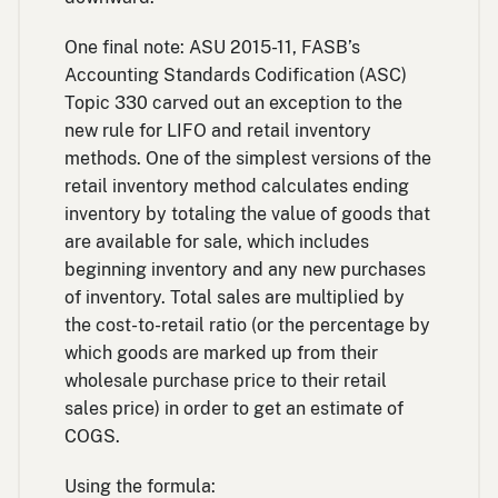
One final note: ASU 2015-11, FASB’s
Accounting Standards Codification (ASC)
Topic 330 carved out an exception to the
new rule for LIFO and retail inventory
methods. One of the simplest versions of the
retail inventory method calculates ending
inventory by totaling the value of goods that
are available for sale, which includes
beginning inventory and any new purchases
of inventory. Total sales are multiplied by
the cost-to-retail ratio (or the percentage by
which goods are marked up from their
wholesale purchase price to their retail
sales price) in order to get an estimate of
COGS.
Using the formula: