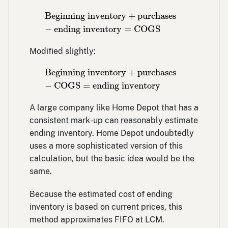
Beginning inventory
+
purchases
−
ending 
Beginning inventory
+
purchases
−
ending inventory
=
COGS
Modified slightly:
Beginning inventory
+
purchases
−
COGS
=
Beginning inventory
+
purchases
−
COGS
=
ending inventory
A large company like Home Depot that has a
consistent mark-up can reasonably estimate
ending inventory. Home Depot undoubtedly
uses a more sophisticated version of this
calculation, but the basic idea would be the
same.
Because the estimated cost of ending
inventory is based on current prices, this
method approximates FIFO at LCM.