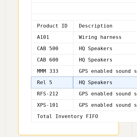
Product ID
Description
A101
Wiring harness
CAB 500
HQ Speakers
CAB 600
HQ Speakers
MMM 333
GPS enabled sound s
Rel 5
HQ Speakers
RFS-212
GPS enabled sound s
XPS-101
GPS enabled sound s
Total Inventory FIFO