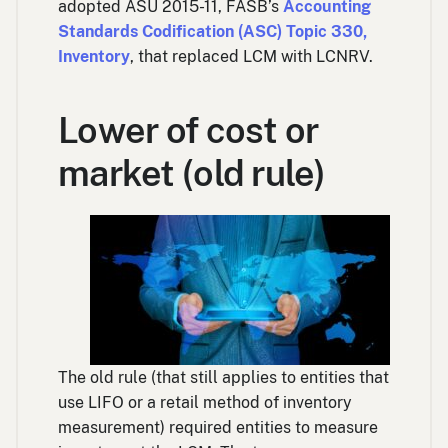
adopted ASU 2015-11, FASB’s
Accounting
Standards Codification (ASC) Topic 330,
Inventory
, that replaced LCM with LCNRV.
Lower of cost or
market (old rule)
The old rule (that still applies to entities that
use LIFO or a retail method of inventory
measurement) required entities to measure