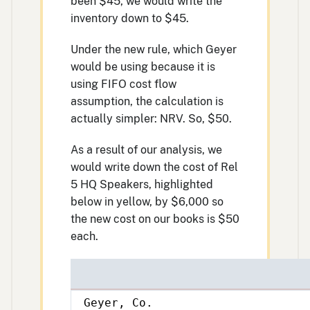
been $45, we would write the
inventory down to $45.
Under the new rule, which Geyer
would be using because it is
using FIFO cost flow
assumption, the calculation is
actually simpler: NRV. So, $50.
As a result of our analysis, we
would write down the cost of Rel
5 HQ Speakers, highlighted
below in yellow, by $6,000 so
the new cost on our books is $50
each.
Geyer, Co.