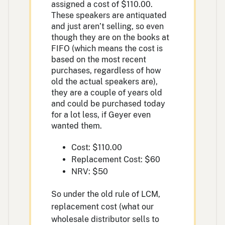
assigned a cost of $110.00.
These speakers are antiquated
and just aren’t selling, so even
though they are on the books at
FIFO (which means the cost is
based on the most recent
purchases, regardless of how
old the actual speakers are),
they are a couple of years old
and could be purchased today
for a lot less, if Geyer even
wanted them.
Cost: $110.00
Replacement Cost: $60
NRV: $50
So under the old rule of LCM,
replacement cost (what our
wholesale distributor sells to