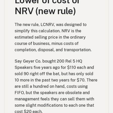
Lower of cost or
NRV (new rule)
The new rule, LCNRV, was designed to
simplify this calculation. NRV is the
estimated selling price in the ordinary
course of business, minus costs of
completion, disposal, and transportation.
Say Geyer Co. bought 200 Rel 5 HQ
Speakers five years ago for $110 each and
sold 90 right off the bat, but has only sold
10 more in the past two years for $70. There
are still a hundred on hand, costs using
FIFO, but the speakers are obsolete and
management feels they can sell them with
some slight modifications to each one that
cost $20 each.