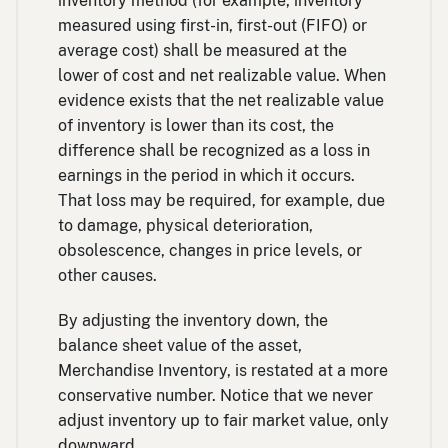
inventory method (for example, inventory
measured using first-in, first-out (FIFO) or
average cost) shall be measured at the
lower of cost and net realizable value. When
evidence exists that the net realizable value
of inventory is lower than its cost, the
difference shall be recognized as a loss in
earnings in the period in which it occurs.
That loss may be required, for example, due
to damage, physical deterioration,
obsolescence, changes in price levels, or
other causes.
By adjusting the inventory down, the
balance sheet value of the asset,
Merchandise Inventory, is restated at a more
conservative number. Notice that we never
adjust inventory up to fair market value, only
downward.