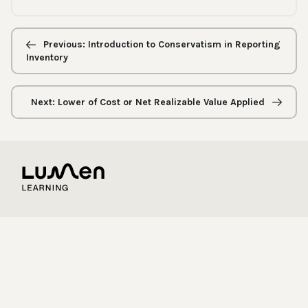
Previous/next
navigation
Previous: Introduction to Conservatism in Reporting
Inventory
Next: Lower of Cost or Net Realizable Value Applied