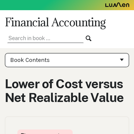
Skip
to
content
Financial Accounting
Search
SEARCH
in
book:
Book
Contents
Book Contents
Navigation
Lower of Cost versus
Net Realizable Value