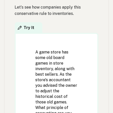
Let’s see how companies apply this
conservative rule to inventories.