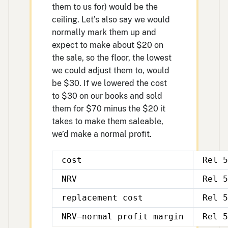
them to us for) would be the
ceiling. Let’s also say we would
normally mark them up and
expect to make about $20 on
the sale, so the floor, the lowest
we could adjust them to, would
be $30. If we lowered the cost
to $30 on our books and sold
them for $70 minus the $20 it
takes to make them saleable,
we’d make a normal profit.
cost
Rel 5
NRV
Rel 5
replacement cost
Rel 5
NRV—normal profit margin
Rel 5