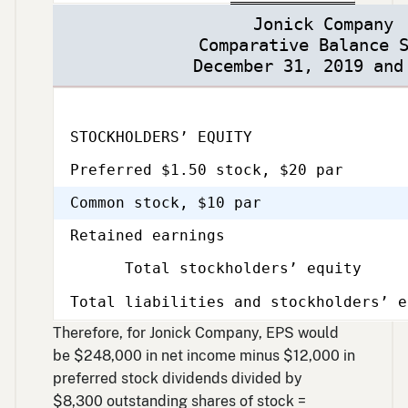
Jonick Company
Comparative Balance 
December 31, 2019 and
STOCKHOLDERS’ EQUITY
Preferred $1.50 stock, $20 par
Common stock, $10 par
Retained earnings
Total stockholders’ equity
Total liabilities and stockholders’ e
Therefore, for Jonick Company, EPS would
be $248,000 in net income minus $12,000 in
preferred stock dividends divided by
$8,300 outstanding shares of stock =