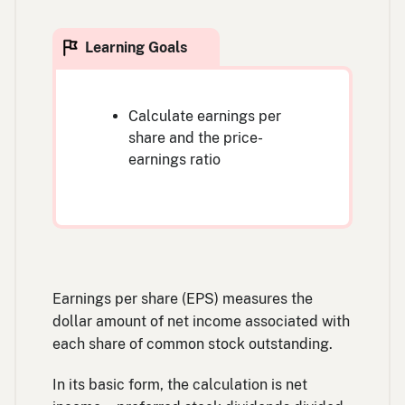
Calculate earnings per
share and the price-
earnings ratio
Earnings per share (EPS) measures the
dollar amount of net income associated with
each share of common stock outstanding.
In its basic form, the calculation is net