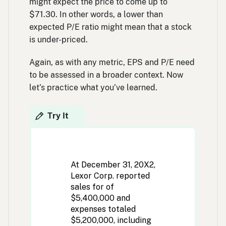
might expect the price to come up to
$71.30. In other words, a lower than
expected P/E ratio might mean that a stock
is under-priced.
Again, as with any metric, EPS and P/E need
to be assessed in a broader context. Now
let’s practice what you’ve learned.