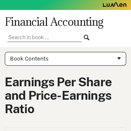
Skip
to
content
Financial Accounting
Search
SEARCH
in
book:
Book
Contents
Book Contents
Navigation
Earnings Per Share
and Price-Earnings
Ratio