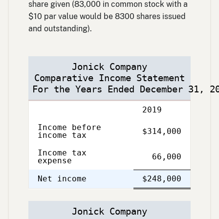
share given (83,000 in common stock with a
$10 par value would be 8300 shares issued
and outstanding).
Jonick Company
Comparative Income Statement
For the Years Ended December 31, 2
Description
2019
Income before
$314,000
income tax
Income tax
66,000
expense
Single
Double
Net income
$248,000
Line
Line
Jonick Company