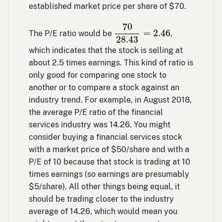
established market price per share of $70.
70
28.43
=
2.46
70
=
2.46
The P/E ratio would be
,
28.43
which indicates that the stock is selling at
about 2.5 times earnings. This kind of ratio is
only good for comparing one stock to
another or to compare a stock against an
industry trend. For example, in August 2018,
the average P/E ratio of the financial
services industry was 14.26. You might
consider buying a financial services stock
with a market price of $50/share and with a
P/E of 10 because that stock is trading at 10
times earnings (so earnings are presumably
$5/share). All other things being equal, it
should be trading closer to the industry
average of 14.26, which would mean you