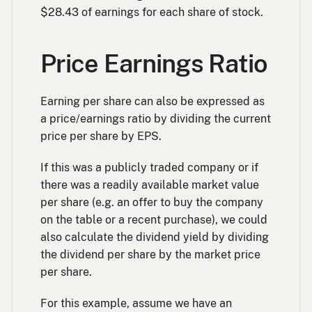
$28.43 of earnings for each share of stock.
Price Earnings Ratio
Earning per share can also be expressed as
a price/earnings ratio by dividing the current
price per share by EPS.
If this was a publicly traded company or if
there was a readily available market value
per share (e.g. an offer to buy the company
on the table or a recent purchase), we could
also calculate the dividend yield by dividing
the dividend per share by the market price
per share.
For this example, assume we have an