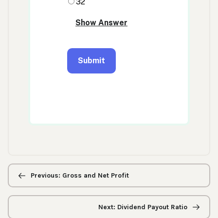
Previous/next
navigation
Previous: Gross and Net Profit
Next: Dividend Payout Ratio