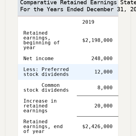
Comparative Retained Earnings Stat
For the Years Ended December 31, 2
Description
2019
Retained
earnings,
$2,198,000
beginning of
year
Net income
248,000
Less: Preferred
12,000
stock dividends
Common
8,000
stock dividends
Increase in
retained
20,000
earnings
Retained
Single
Double
earnings, end
$2,426,000
Line
Line
of year