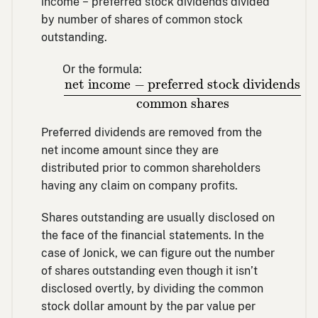
income − preferred stock dividends divided
by number of shares of common stock
outstanding.
Or the formula:
net income
−
preferred stock dividends
net income
−
preferred stock dividends
common shares
Preferred dividends are removed from the
net income amount since they are
distributed prior to common shareholders
having any claim on company profits.
Shares outstanding are usually disclosed on
the face of the financial statements. In the
case of Jonick, we can figure out the number
of shares outstanding even though it isn’t
disclosed overtly, by dividing the common
stock dollar amount by the par value per