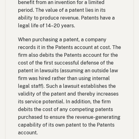
benefit from an invention for a limited
period. The value of a patent lies in its
ability to produce revenue. Patents have a
legal life of 14–20 years.
When purchasing a patent, a company
records it in the Patents account at cost. The
firm also debits the Patents account for the
cost of the first successful defense of the
patent in lawsuits (assuming an outside law
firm was hired rather than using internal
legal staff). Such a lawsuit establishes the
validity of the patent and thereby increases
its service potential. In addition, the firm
debits the cost of any competing patents
purchased to ensure the revenue-generating
capability of its own patent to the Patents
account.