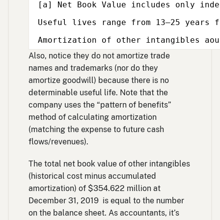
[a] Net Book Value includes only inde
Useful lives range from 13–25 years f
Amortization of other intangibles aou
Also, notice they do not amortize trade
names and trademarks (nor do they
amortize goodwill) because there is no
determinable useful life. Note that the
company uses the “pattern of benefits”
method of calculating amortization
(matching the expense to future cash
flows/revenues).
The total net book value of other intangibles
(historical cost minus accumulated
amortization) of $354.622 million at
December 31, 2019 is equal to the number
on the balance sheet. As accountants, it’s