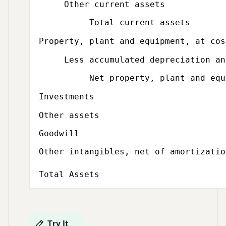
Other current assets
Total current assets
Property, plant and equipment, at cos
Less accumulated depreciation and
Net property, plant and equi
Investments
Other assets
Goodwill
Other intangibles, net of amortizatio
Total Assets