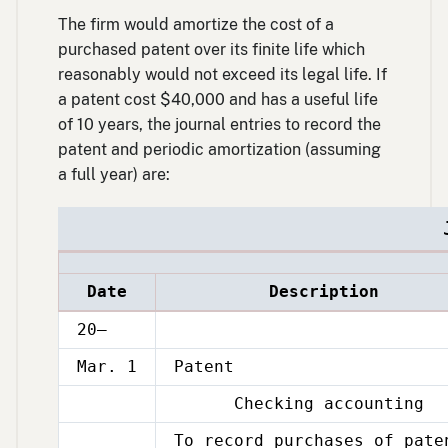
The firm would amortize the cost of a
purchased patent over its finite life which
reasonably would not exceed its legal life. If
a patent cost $40,000 and has a useful life
of 10 years, the journal entries to record the
patent and periodic amortization (assuming
a full year) are:
Date
Description
20–
Mar. 1
Patent
Checking accounting
Mar.
1
To record purchases of pate
Mar.