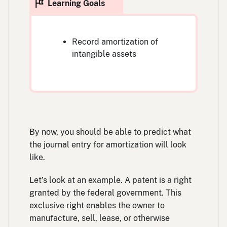
Record amortization of
intangible assets
By now, you should be able to predict what
the journal entry for amortization will look
like.
Let’s look at an example. A patent is a right
granted by the federal government. This
exclusive right enables the owner to
manufacture, sell, lease, or otherwise