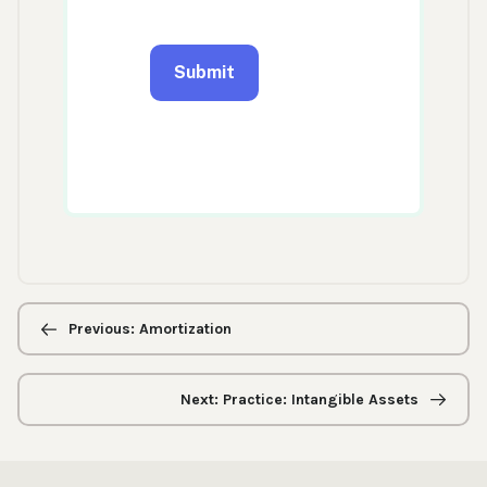
Previous/next
navigation
Previous: Amortization
Next: Practice: Intangible Assets