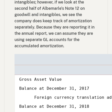
intangibles; however, if we look at the
second half of Albemarle’s Note 12 on
goodwill and intangibles, we see the
company does keep track of amortization
separately. Because they are reporting it in
the annual report, we can assume they are
using separate GL accounts for the
accumulated amortization.
Subcategory,
Gross Asset Value
Balance at December 31, 2017
Foreign currency translation adju
Balance at December 31, 2018