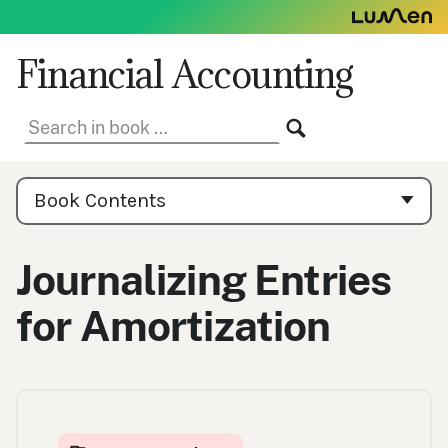
Skip
to
content
Financial Accounting
Search
SEARCH
in
book:
Book
Contents
Book Contents
Navigation
Journalizing Entries
for Amortization