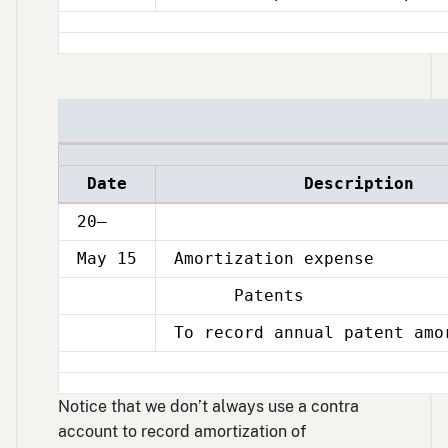
1
Date
Description
20–
May 15
Amortization expense
Patents
May
15
To record annual patent amo
May
15
Notice that we don’t always use a contra
account to record amortization of