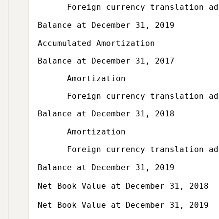
Foreign currency translation adju
Balance at December 31, 2019
Subcategory,
Accumulated Amortization
Balance at December 31, 2017
Amortization
Foreign currency translation adju
Balance at December 31, 2018
Amortization
Foreign currency translation adju
Balance at December 31, 2019
Net Book Value at December 31, 2018
Net Book Value at December 31, 2019