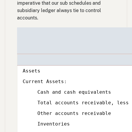
imperative that our sub schedules and
subsidiary ledger always tie to control
accounts.
Subcategory,
Assets
Subcategory,
Current Assets:
Cash and cash equivalents
Total accounts receivable, less all
Other accounts receivable
Inventories