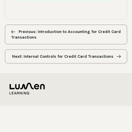
Previous/next
navigation
Previous: Introduction to Accounting for Credit Card
Transactions
Next: Internal Controls for Credit Card Transactions