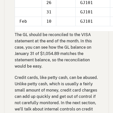
26
GJ101
Jan
31
GJ101
Jan
Feb
10
GJ101
The GL should be reconciled to the VISA
statement at the end of the month. In this
case, you can see how the GL balance on
January 31 of $1,054.89 matches the
statement balance, so the reconciliation
would be easy.
Credit cards, like petty cash, can be abused.
Unlike petty cash, which is usually a fairly
small amount of money, credit card charges
can add up quickly and get out of control if
not carefully monitored. In the next section,
we’ll talk about internal controls on credit