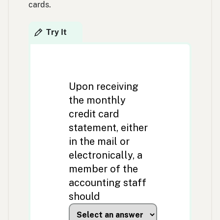
cards.