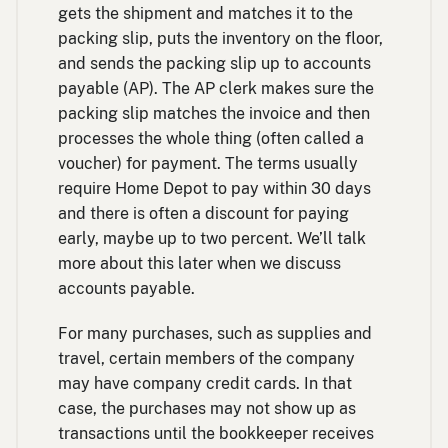
gets the shipment and matches it to the
packing slip, puts the inventory on the floor,
and sends the packing slip up to accounts
payable (AP). The AP clerk makes sure the
packing slip matches the invoice and then
processes the whole thing (often called a
voucher) for payment. The terms usually
require Home Depot to pay within 30 days
and there is often a discount for paying
early, maybe up to two percent. We’ll talk
more about this later when we discuss
accounts payable.
For many purchases, such as supplies and
travel, certain members of the company
may have company credit cards. In that
case, the purchases may not show up as
transactions until the bookkeeper receives