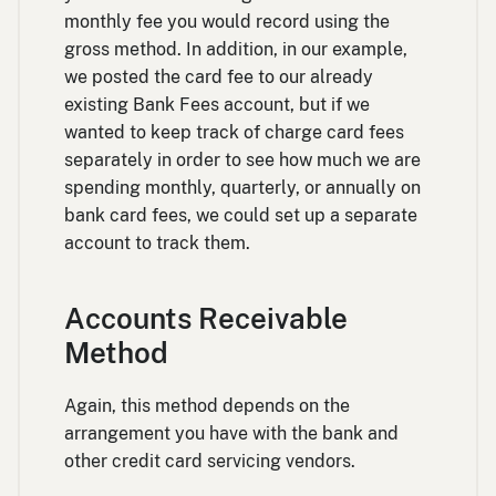
monthly fee you would record using the
gross method. In addition, in our example,
we posted the card fee to our already
existing Bank Fees account, but if we
wanted to keep track of charge card fees
separately in order to see how much we are
spending monthly, quarterly, or annually on
bank card fees, we could set up a separate
account to track them.
Accounts Receivable
Method
Again, this method depends on the
arrangement you have with the bank and
other credit card servicing vendors.