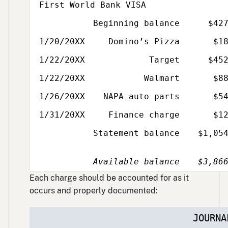
First World Bank VISA
Beginning balance
$42
Date
Description
Amount
1/20/20XX
Domino’s Pizza
$1
1/22/20XX
Target
$45
1/22/20XX
Walmart
$8
1/26/20XX
NAPA auto parts
$5
1/31/20XX
Finance charge
$1
Statement balance
$1,05
Available balance
$3,86
Each charge should be accounted for as it
occurs and properly documented:
JOURNA