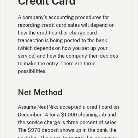
Credit Card
A company’s accounting procedures for
recording credit card sales will depend on
how the credit card or charge card
transaction is being posted to the bank
(which depends on how you set up your
service) and how the company then decides
to make the entry. There are three
possibilities.
Net Method
Assume NeatNiks accepted a credit card on
December 14 for a $1,000 cleaning job and
the service charge is three percent of sales.
The $970 deposit shows up in the bank the
next day. The entry to record this deposit is: