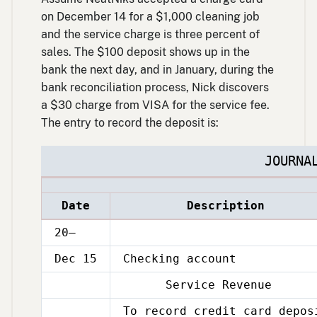
on December 14 for a $1,000 cleaning job
and the service charge is three percent of
sales. The $100 deposit shows up in the
bank the next day, and in January, during the
bank reconciliation process, Nick discovers
a $30 charge from VISA for the service fee.
The entry to record the deposit is:
JOURNA
Date
Description
20–
Dec 15
Checking account
Service Revenue
Dec
15
To record credit card depos
Dec