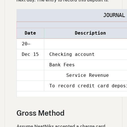
JOURNAL
Date
Description
20–
Dec 15
Checking account
Bank Fees
Dec
15
Service Revenue
Dec
15
To record credit card depos
Dec
15
Gross Method
Assume NeatNiks accepted a charge card