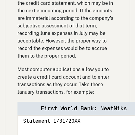
the credit card statement, which may be in
the next accounting period. If the amounts
are immaterial according to the company’s
subjective assessment of that term,
recording June expenses in July may be
acceptable. However, the proper way to
record the expenses would be to accrue
them to the proper period.
Most computer applications allow you to
create a credit card account and to enter
transactions as they occur. Take these
January transactions, for example:
First World Bank: NeatNiks
Statement 1/31/20XX