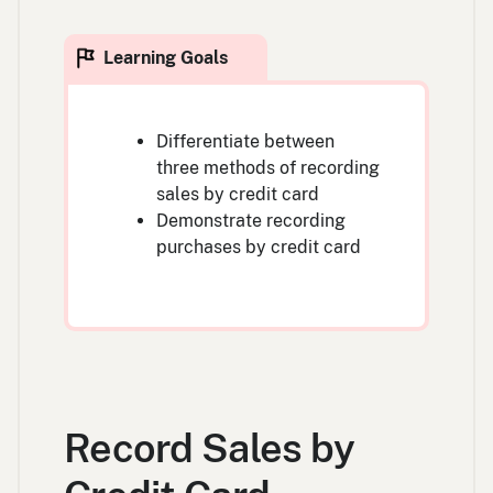
Differentiate between
three methods of recording
sales by credit card
Demonstrate recording
purchases by credit card
Record Sales by