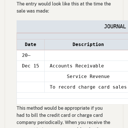
The entry would look like this at the time the
sale was made:
JOURNAL
Date
Description
20–
Dec 15
Accounts Receivable
Service Revenue
Dec
15
To record charge card sales
Dec
15
This method would be appropriate if you
had to bill the credit card or charge card
company periodically. When you receive the