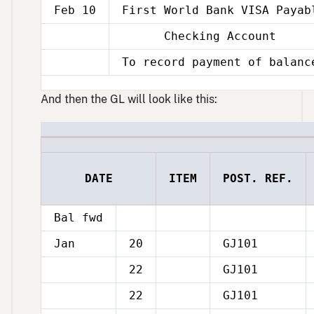
Feb 10
First World Bank VISA Payab
Checking Account
Feb
10
To record payment of balanc
Feb
10
And then the GL will look like this:
DATE
ITEM
POST. REF.
Bal fwd
Jan
20
GJ101
22
GJ101
Jan
22
GJ101
Jan