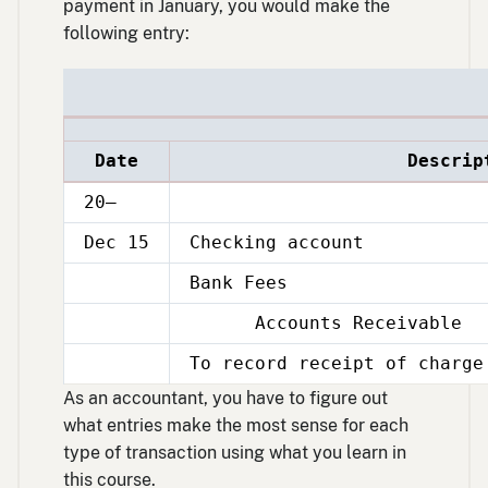
payment in January, you would make the
following entry:
Date
Descrip
20–
Dec 15
Checking account
Bank Fees
Dec
15
Accounts Receivable
Dec
15
To record receipt of charge
Dec
15
As an accountant, you have to figure out
what entries make the most sense for each
type of transaction using what you learn in
this course.