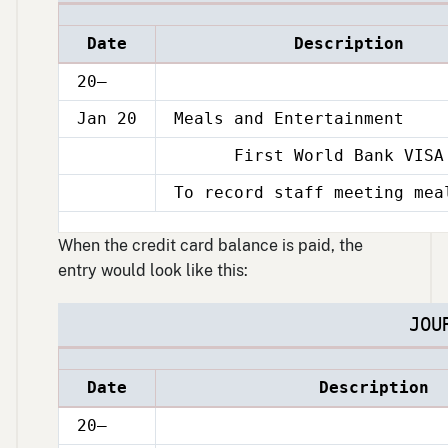
Date
Description
20–
Jan 20
Meals and Entertainment
First World Bank VISA 
Jan
20
To record staff meeting mea
Jan
20
When the credit card balance is paid, the
entry would look like this:
JOU
Date
Description
20–