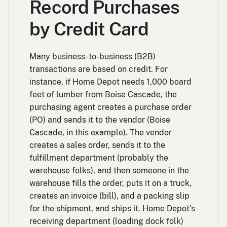
Record Purchases
by Credit Card
Many business-to-business (B2B)
transactions are based on credit. For
instance, if Home Depot needs 1,000 board
feet of lumber from Boise Cascade, the
purchasing agent creates a purchase order
(PO) and sends it to the vendor (Boise
Cascade, in this example). The vendor
creates a sales order, sends it to the
fulfillment department (probably the
warehouse folks), and then someone in the
warehouse fills the order, puts it on a truck,
creates an invoice (bill), and a packing slip
for the shipment, and ships it. Home Depot’s
receiving department (loading dock folk)