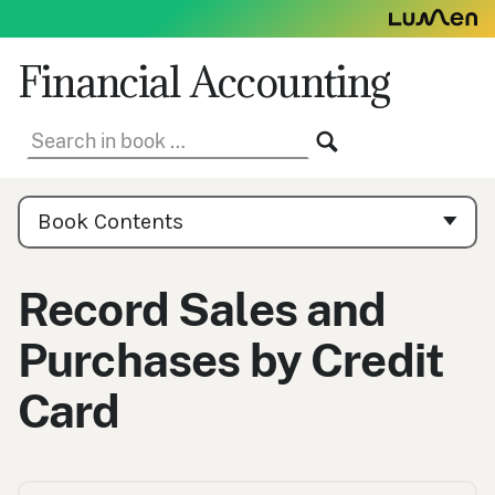
Skip
to
content
Financial Accounting
Search
SEARCH
in
book:
Book
Contents
Book Contents
Navigation
Record Sales and
Purchases by Credit
Card