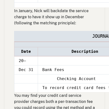
15
In January, Nick will backdate the service
charge to have it show up in December
(following the matching principle):
JOURNA
Date
Description
20–
Dec 31
Bank Fees
Checking Account
Dec
31
To record credit card fees 
Dec
31
You may find your credit card service
provider charges both a per-transaction fee
you could record using the net method and a