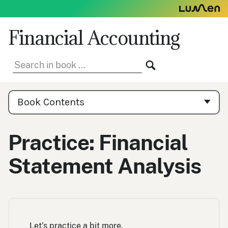
Skip
to
content
Financial Accounting
Search
SEARCH
in
book:
Book
Contents
Book Contents
Navigation
Practice: Financial
Statement Analysis
Let’s practice a bit more.