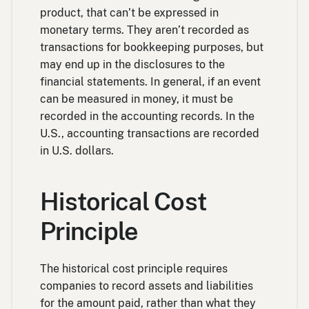
product, that can’t be expressed in
monetary terms. They aren’t recorded as
transactions for bookkeeping purposes, but
may end up in the disclosures to the
financial statements. In general, if an event
can be measured in money, it must be
recorded in the accounting records. In the
U.S., accounting transactions are recorded
in U.S. dollars.
Historical Cost
Principle
The historical cost principle requires
companies to record assets and liabilities
for the amount paid, rather than what they