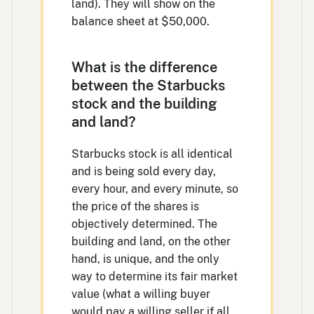
land). They will show on the
balance sheet at $50,000.
What is the difference
between the Starbucks
stock and the building
and land?
Starbucks stock is all identical
and is being sold every day,
every hour, and every minute, so
the price of the shares is
objectively determined. The
building and land, on the other
hand, is unique, and the only
way to determine its fair market
value (what a willing buyer
would pay a willing seller if all