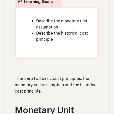
Describe the monetary unit
assumption
Describe the historical cost
principle
There are two basic cost principles: the
monetary unit assumption and the historical
cost principle.
Monetary Unit