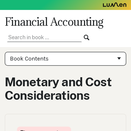
Skip
to
content
Financial Accounting
Search
SEARCH
in
book:
Book
Contents
Book Contents
Navigation
Monetary and Cost
Considerations