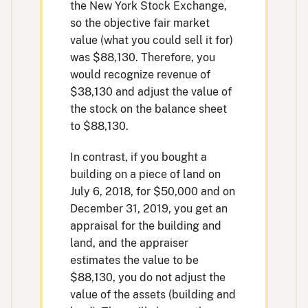
the New York Stock Exchange,
so the objective fair market
value (what you could sell it for)
was $88,130. Therefore, you
would recognize revenue of
$38,130 and adjust the value of
the stock on the balance sheet
to $88,130.
In contrast, if you bought a
building on a piece of land on
July 6, 2018, for $50,000 and on
December 31, 2019, you get an
appraisal for the building and
land, and the appraiser
estimates the value to be
$88,130, you do not adjust the
value of the assets (building and