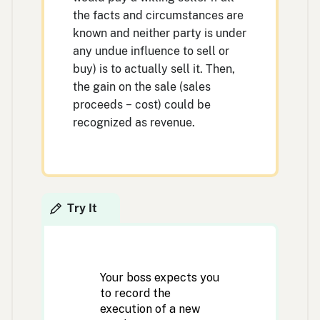
the facts and circumstances are
known and neither party is under
any undue influence to sell or
buy) is to actually sell it. Then,
the gain on the sale (sales
proceeds − cost) could be
recognized as revenue.