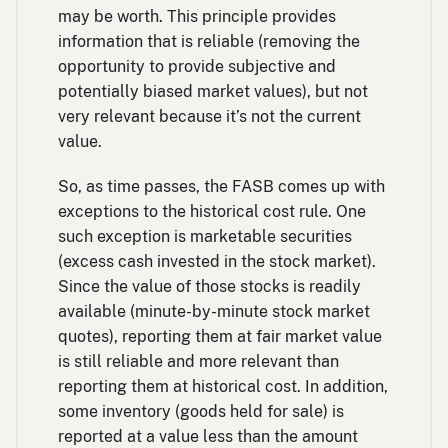
may be worth. This principle provides
information that is reliable (removing the
opportunity to provide subjective and
potentially biased market values), but not
very relevant because it’s not the current
value.
So, as time passes, the FASB comes up with
exceptions to the historical cost rule. One
such exception is marketable securities
(excess cash invested in the stock market).
Since the value of those stocks is readily
available (minute-by-minute stock market
quotes), reporting them at fair market value
is still reliable and more relevant than
reporting them at historical cost. In addition,
some inventory (goods held for sale) is
reported at a value less than the amount