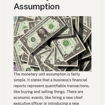
Assumption
The monetary unit assumption is fairly
simple. It states that a business’s financial
reports represent quantifiable transactions,
like buying and selling things. There are
economic events, like hiring a new chief
executive officer or introducing a new