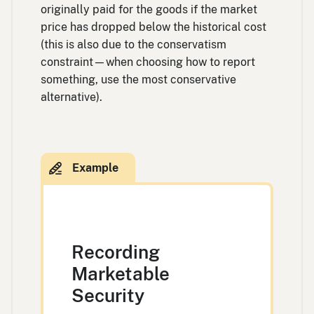
originally paid for the goods if the market
price has dropped below the historical cost
(this is also due to the conservatism
constraint—when choosing how to report
something, use the most conservative
alternative).
Recording
Marketable
Security