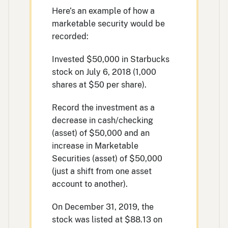
Here’s an example of how a
marketable security would be
recorded:
Invested $50,000 in Starbucks
stock on July 6, 2018 (1,000
shares at $50 per share).
Record the investment as a
decrease in cash/checking
(asset) of $50,000 and an
increase in Marketable
Securities (asset) of $50,000
(just a shift from one asset
account to another).
On December 31, 2019, the
stock was listed at $88.13 on