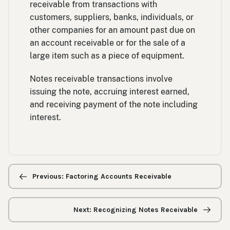
receivable from transactions with
customers, suppliers, banks, individuals, or
other companies for an amount past due on
an account receivable or for the sale of a
large item such as a piece of equipment.
Notes receivable transactions involve
issuing the note, accruing interest earned,
and receiving payment of the note including
interest.
Previous/next
navigation
Previous: Factoring Accounts Receivable
Next: Recognizing Notes Receivable