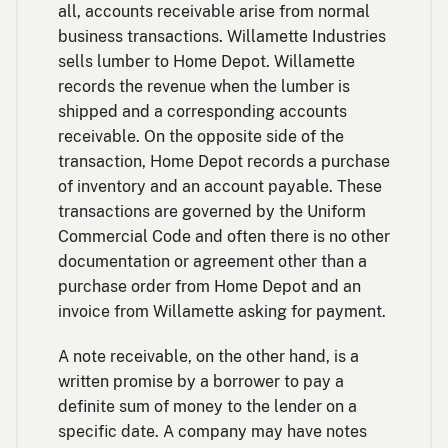
all, accounts receivable arise from normal
business transactions. Willamette Industries
sells lumber to Home Depot. Willamette
records the revenue when the lumber is
shipped and a corresponding accounts
receivable. On the opposite side of the
transaction, Home Depot records a purchase
of inventory and an account payable. These
transactions are governed by the Uniform
Commercial Code and often there is no other
documentation or agreement other than a
purchase order from Home Depot and an
invoice from Willamette asking for payment.
A note receivable, on the other hand, is a
written promise by a borrower to pay a
definite sum of money to the lender on a
specific date. A company may have notes