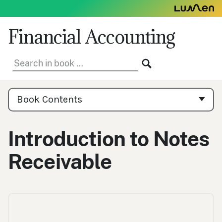
Skip
to
content
Financial Accounting
Search
SEARCH
in
book:
Book
Contents
Book Contents
Navigation
Introduction to Notes
Receivable