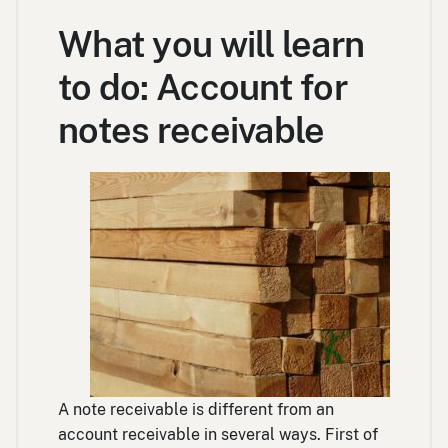
What you will learn
to do: Account for
notes receivable
A note receivable is different from an
account receivable in several ways. First of