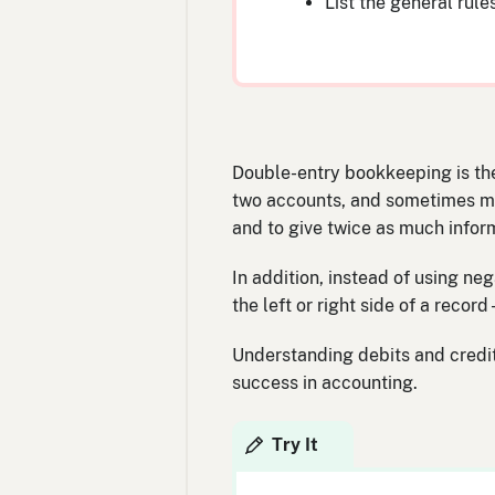
List the general rule
Double-entry bookkeeping is the
two accounts, and sometimes mor
and to give twice as much infor
In addition, instead of using ne
the left or right side of a reco
Understanding debits and credits
success in accounting.