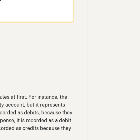
es at first. For instance, the
ty account, but it represents
ecorded as debits, because they
ense, it is recorded as a debit
corded as credits because they