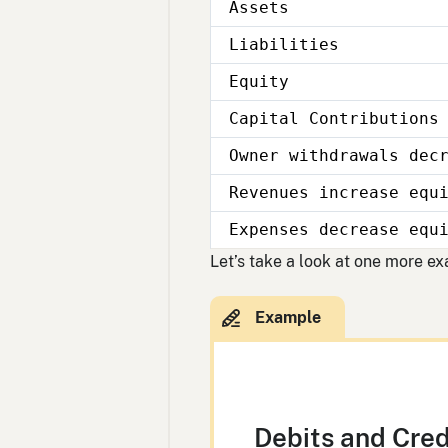
Assets
Liabilities
Equity
Capital Contributions
Owner withdrawals dec
Revenues increase equ
Expenses decrease equ
Let’s take a look at one more e
Debits and Cred