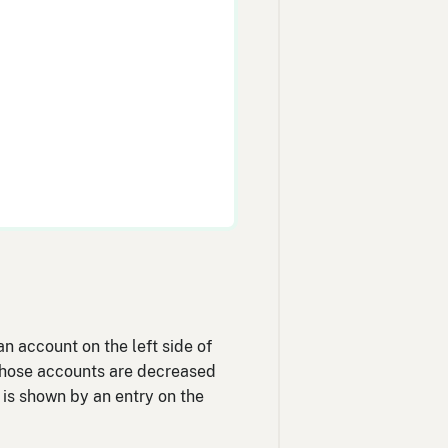
n account on the left side of
, those accounts are decreased
) is shown by an entry on the