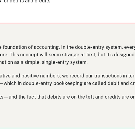
s for debits and credits
 foundation of accounting. In the double-entry system, every
e. This concept will seem strange at first, but it’s designe
mation as a simple, single-entry system.
gative and positive numbers, we record our transactions in ter
rd—which in double-entry bookkeeping are called debit and cr
—and the fact that debits are on the left and credits are on