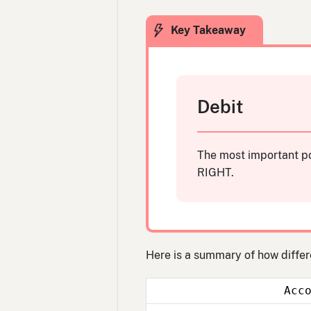
Debit
The most important po
RIGHT.
Here is a summary of how differ
Acc