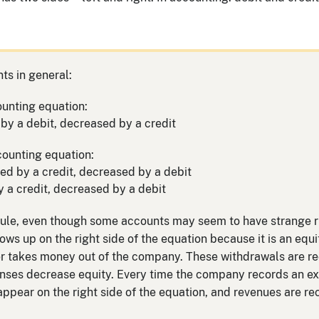
ts in general:
ounting equation:
by a debit, decreased by a credit
counting equation:
ased by a credit, decreased by a debit
y a credit, decreased by a debit
rule, even though some accounts may seem to have strange rul
s up on the right side of the equation because it is an equi
er takes money out of the company. These withdrawals are r
enses decrease equity. Every time the company records an exp
pear on the right side of the equation, and revenues are re