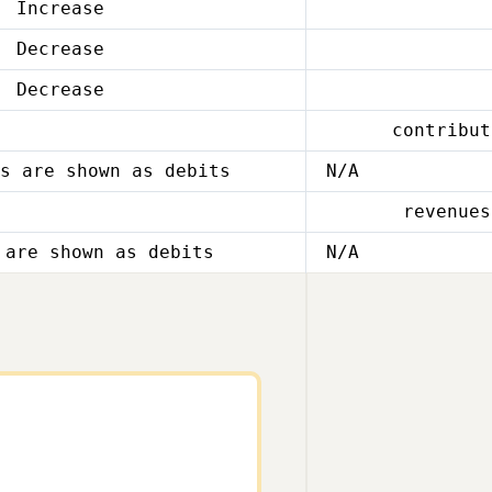
Increase
Decrease
Decrease
contribut
s are shown as debits
N/A
revenues
 are shown as debits
N/A