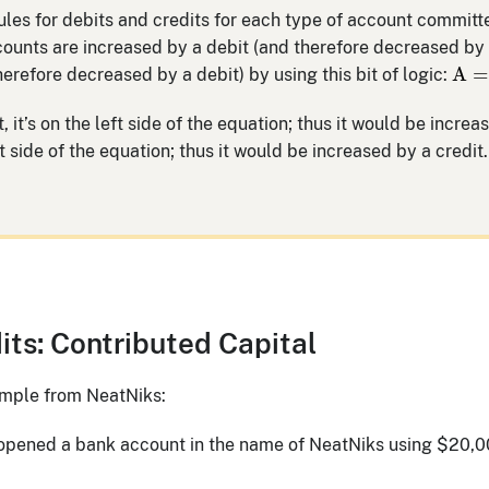
 rules for debits and credits for each type of account commit
ounts are increased by a debit (and therefore decreased by 
A
=
A
=
herefore decreased by a debit) by using this bit of logic:
t, it’s on the left side of the equation; thus it would be increa
ight side of the equation; thus it would be increased by a credit.
its: Contributed Capital
xample from NeatNiks:
 opened a bank account in the name of NeatNiks using $20,