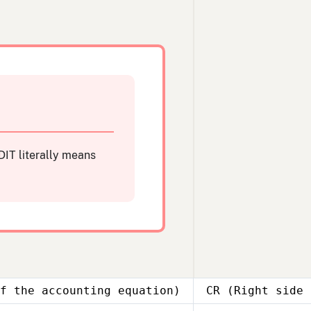
IT literally means
f the accounting equation)
CR (Right side 