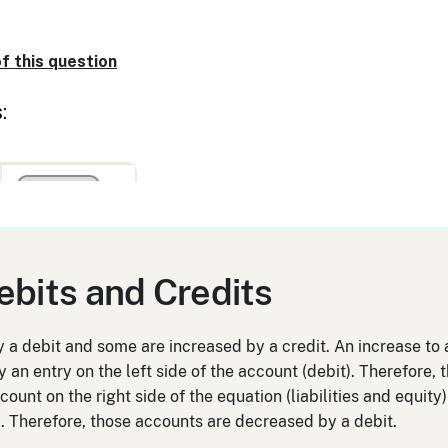
ebits and Credits
a debit and some are increased by a credit. An increase to a
y an entry on the left side of the account (debit). Therefore
count on the right side of the equation (liabilities and equity
t). Therefore, those accounts are decreased by a debit.