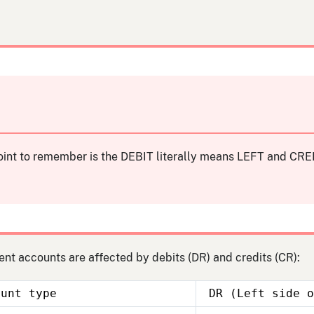
int to remember is the DEBIT literally means LEFT and CRED
ent accounts are affected by debits (DR) and credits (CR):
ount type
DR (Left side o