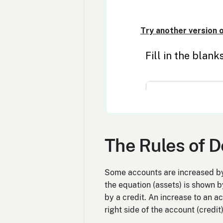
The Rules of D
Some accounts are increased by 
the equation (assets) is shown b
by a credit. An increase to an ac
right side of the account (credi