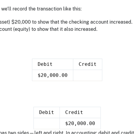
we’ll record the transaction like this:
sset) $20,000 to show that the checking account increased.
count (equity) to show that it also increased.
Debit
Credit
$20,000.00
Debit
Credit
$20,000.00
as two sides—left and right. In accounting: debit and credit