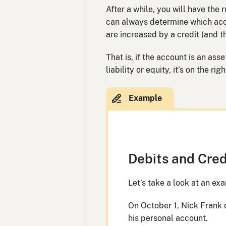
After a while, you will have the
can always determine which acc
are increased by a credit (and t
That is, if the account is an asse
liability or equity, it’s on the r
Debits and Cred
Let’s take a look at an e
On October 1, Nick Frank
his personal account.