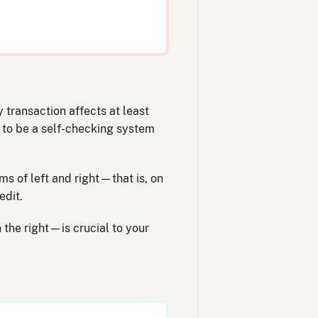
 transaction affects at least
d to be a self-checking system
ms of left and right—that is, on
edit.
 the right—is crucial to your