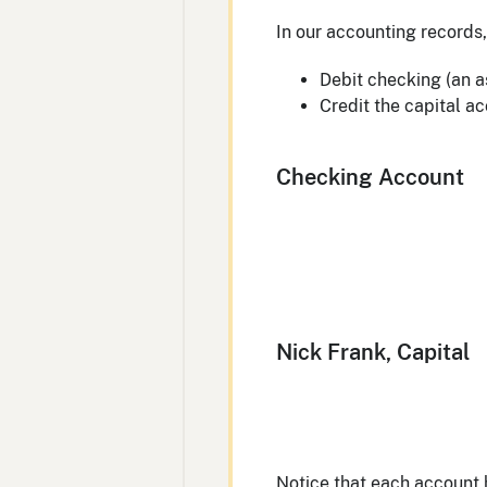
In our accounting records, 
Debit checking (an a
Credit the capital ac
Checking Account
Nick Frank, Capital
Notice that each account h