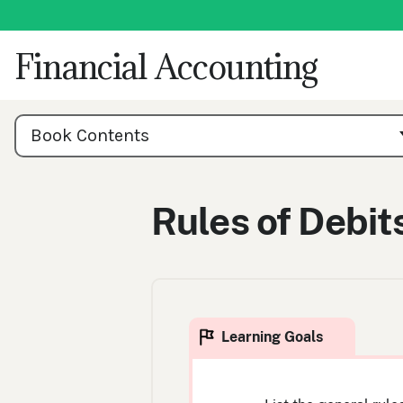
Skip
to
content
Financial Accounting
Book
Contents
Book Contents
Navigation
Rules of Debit