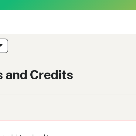
s and Credits