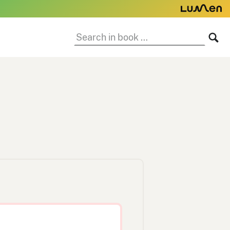
Search
SE
in
book: