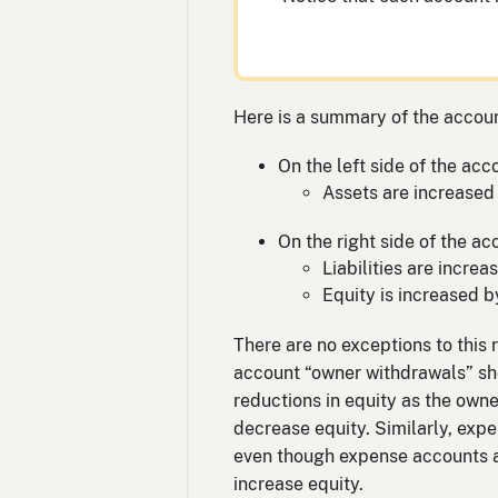
Here is a summary of the accoun
On the left side of the acc
Assets are increased 
On the right side of the ac
Liabilities are incre
Equity is increased b
There are no exceptions to this 
account “owner withdrawals” show
reductions in equity as the own
decrease equity. Similarly, exp
even though expense accounts ap
increase equity.