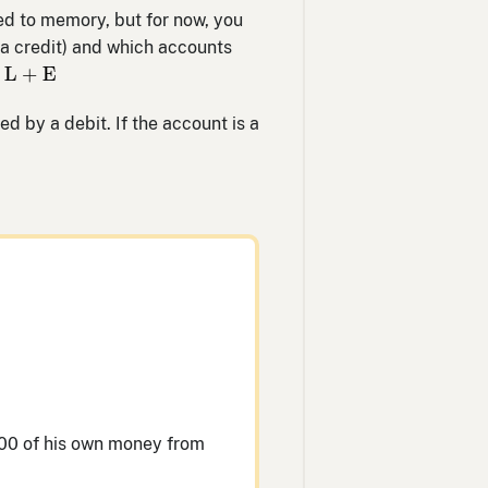
ted to memory, but for now, you
a credit) and which accounts
L
+
E
L
+
E
sed by a debit. If the account is a
000 of his own money from