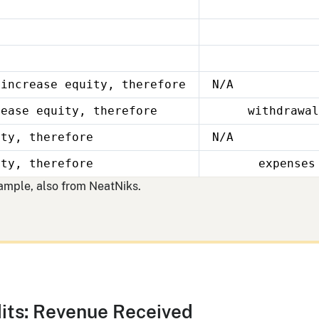
 increase equity, therefore
N/A
rease equity, therefore
withdrawal
ity, therefore
N/A
ity, therefore
expenses
xample, also from NeatNiks.
its: Revenue Received