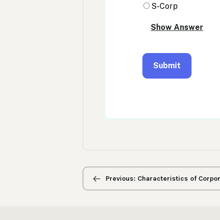
Previous/next
navigation
Previous: Characteristics of Corpo