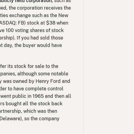
ublicly held corporation,
such as
ued, the corporation receives the
rities exchange such as the New
NASDAQ: FB) stock at $38 when
ve 100 voting shares of stock
rship). If you had sold those
at day, the buyer would have
r its stock for sale to the
mpanies, although some notable
any was owned by Henry Ford and
order to have complete control
went public in 1965 and then all
rs bought all the stock back
artnership, which was then
f Delaware), so the company