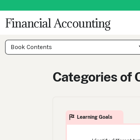
Skip
to
content
Financial Accounting
Book
Contents
Book Contents
Navigation
Categories of 