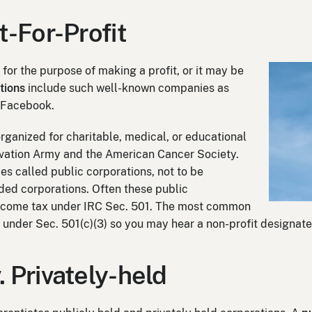
ot-For-Profit
for the purpose of making a profit, or it may be
tions
include such well-known companies as
 Facebook.
rganized for charitable, medical, or educational
vation Army and the American Cancer Society.
s called public corporations, not to be
ded corporations. Often these public
income tax under IRC Sec. 501. The most common
s under Sec. 501(c)(3) so you may hear a non-profit designate
. Privately-held