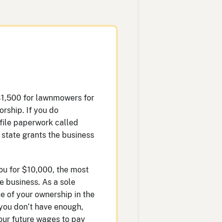
$1,500 for lawnmowers for
orship. If you do
 file paperwork called
e state grants the business
ou for $10,000, the most
e business. As a sole
e of your ownership in the
 you don’t have enough,
our future wages to pay