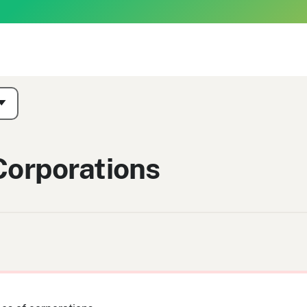
Corporations