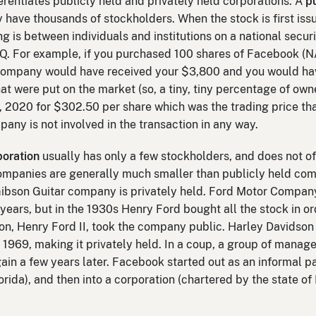
erentiates publicly held and privately held corporations. A
p
 have thousands of stockholders. When the stock is first iss
g is between individuals and institutions on a national secu
. For example, if you purchased 100 shares of Facebook (
he company would have received your $3,800 and you would ha
at were put on the market (so, a tiny, tiny percentage of owne
 2020 for $302.50 per share which was the trading price th
ny is not involved in the transaction in any way.
poration
usually has only a few stockholders, and does not offe
 companies are generally much smaller than publicly held co
, Gibson Guitar company is privately held. Ford Motor Comp
y years, but in the 1930s Henry Ford bought all the stock in 
son, Henry Ford II, took the company public. Harley Davidson 
1969, making it privately held. In a coup, a group of manage
in a few years later. Facebook started out as an informal p
orida), and then into a corporation (chartered by the state o