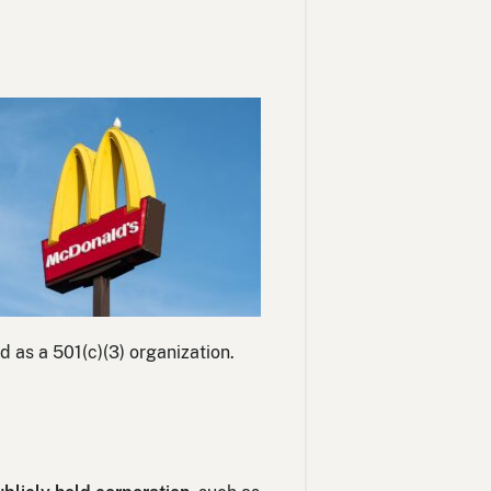
d as a 501(c)(3) organization.