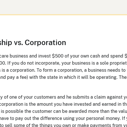
ship vs. Corporation
n care business and invest $500 of your own cash and spend 
0. If you do not incorporate, your business is a sole propriet
 is a corporation. To form a corporation, a business needs to
nd pay a fee) with the state in which it will be operating. Th
y of one of your customers and he submits a claim against y
 corporation is the amount you have invested and earned in th
t is possible the customer can be awarded more than the valu
have to pay out the difference using your personal money. If
to sell some of the things you own or make payments from y