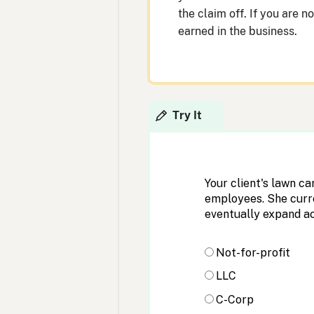
the claim off. If you are n
earned in the business.