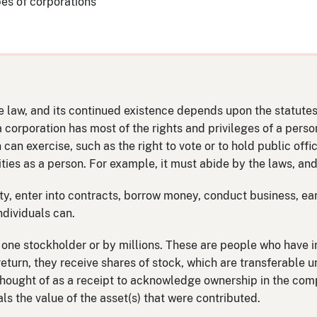
pes of corporations
e law, and its continued existence depends upon the statutes o
 a corporation has most of the rights and privileges of a pers
n can exercise, such as the right to vote or to hold public offi
ties as a person. For example, it must abide by the laws, and
y, enter into contracts, borrow money, conduct business, ear
ndividuals can.
ne stockholder or by millions. These are people who have i
return, they receive shares of stock, which are transferable u
thought of as a receipt to acknowledge ownership in the com
ls the value of the asset(s) that were contributed.