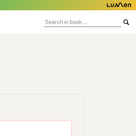
Search
SE
in
book: