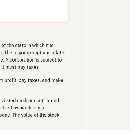
f the state in which it is
on. The major exceptions relate
ce. A corporation is subject to
 it must pay taxes.
n profit, pay taxes, and make
nvested cash or contributed
nits of ownership in a
pany. The value of the stock