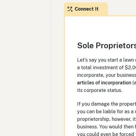
Sole Proprietor
Let’s say you start a law
a total investment of $2,00
incorporate, your business
articles of incorporation
(a
its corporate status.
If you damage the propert
you can be liable for as a
proprietorship, however, i
business. You would then 
you could even be forced 