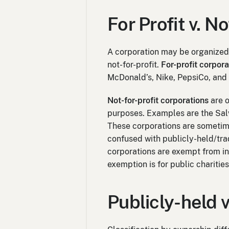
For Profit v. N
A corporation may be organized 
not-for-profit.
For-profit corpora
McDonald’s, Nike, PepsiCo, and
Not-for-profit corporations
are o
purposes. Examples are the Sal
These corporations are sometime
confused with publicly-held/tra
corporations are exempt from 
exemption is for public charitie
Publicly-held v