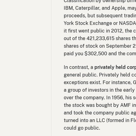
Classification by ownership diff
IBM, Caterpillar, and Apple, may
proceeds, but subsequent tradin
York Stock Exchange or NASDAQ
it first went public in 2012, t
out of the 421,233,615 shares th
shares of stock on September 2,
paid you $302,500 and the compa
In contrast, a
privately held cor
general public. Privately held
exceptions exist. For instance
a group of investors in the earl
over the company. In 1956, his 
the stock was bought by AMF in 
and took the company public aga
turned into an LLC (formed in Fl
could go public.