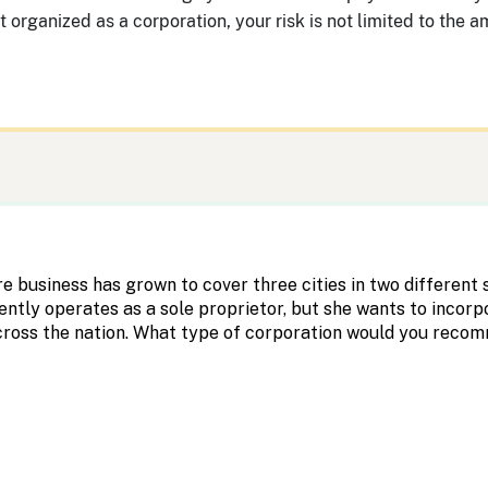
ot organized as a corporation, your risk is not limited to the