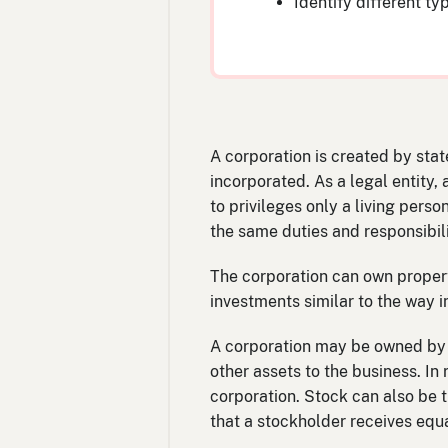
Identify different ty
A corporation is created by stat
incorporated. As a legal entity,
to privileges only a living perso
the same duties and responsibili
The corporation can own propert
investments similar to the way i
A corporation may be owned by o
other assets to the business. In 
corporation. Stock can also be 
that a stockholder receives equa