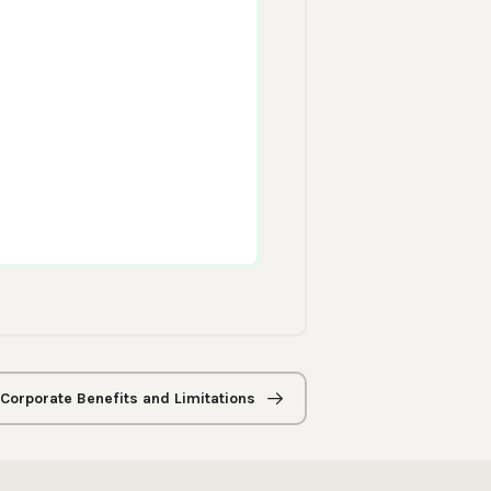
 Corporate Benefits and Limitations