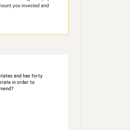
 amount you invested and