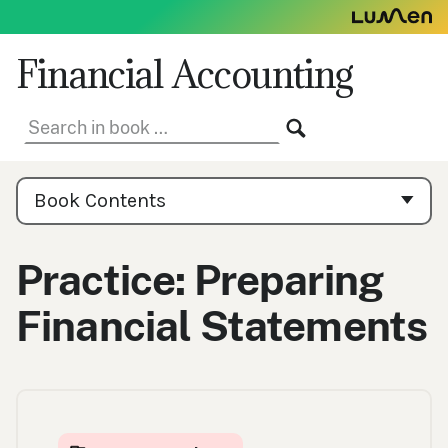
Skip
to
content
Financial Accounting
Search
SEARCH
in
book:
Book
Contents
Book Contents
Navigation
Practice: Preparing
Financial Statements