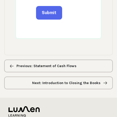
Previous/next
navigation
Previous: Statement of Cash Flows
Next: Introduction to Closing the Books