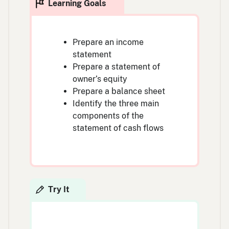
Prepare an income
statement
Prepare a statement of
owner’s equity
Prepare a balance sheet
Identify the three main
components of the
statement of cash flows