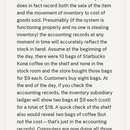
does in fact record both the sale of the item
and the movement of inventory to cost of
goods sold. Presumably (if the system is
functioning properly and no one is stealing
inventory) the accounting records at any
moment in time will accurately reflect the
stock in hand. Assume at the beginning of
the day, there were 10 bags of Starbucks
Kona coffee on the shelf and none in the
stock room and the store bought those bags
for $9 each. Customers buy eight bags. At
the end of the day, if you check the
accounting records, the inventory subsidiary
ledger will show two bags at $9 each (cost)
for a total of $18. A quick check of the shelf
also would reveal two bags of coffee (but
not the cost—that’s just in the accounting
records). Computers are now doing all those