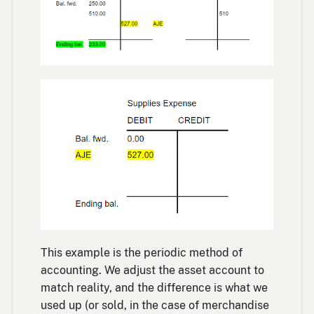
This example is the periodic method of
accounting. We adjust the asset account to
match reality, and the difference is what we
used up (or sold, in the case of merchandise