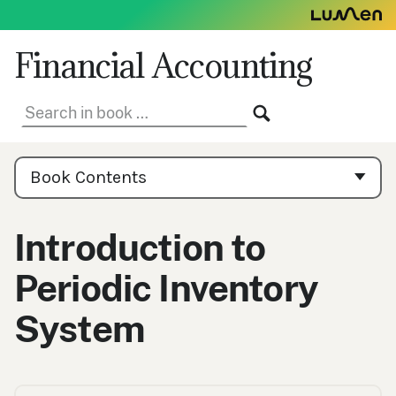
Skip
to
content
Financial Accounting
Search
SEARCH
in
book:
Book
Contents
Book Contents
Navigation
Introduction to
Periodic Inventory
System