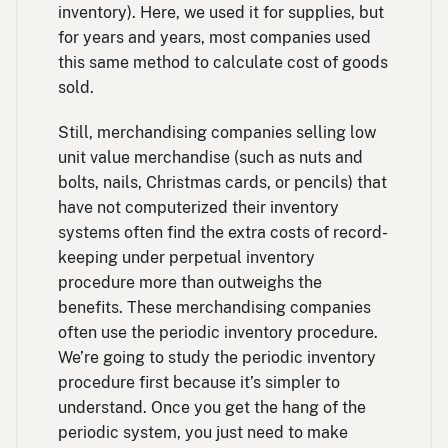
inventory). Here, we used it for supplies, but
for years and years, most companies used
this same method to calculate cost of goods
sold.
Still, merchandising companies selling low
unit value merchandise (such as nuts and
bolts, nails, Christmas cards, or pencils) that
have not computerized their inventory
systems often find the extra costs of record-
keeping under perpetual inventory
procedure more than outweighs the
benefits. These merchandising companies
often use the periodic inventory procedure.
We’re going to study the periodic inventory
procedure first because it’s simpler to
understand. Once you get the hang of the
periodic system, you just need to make