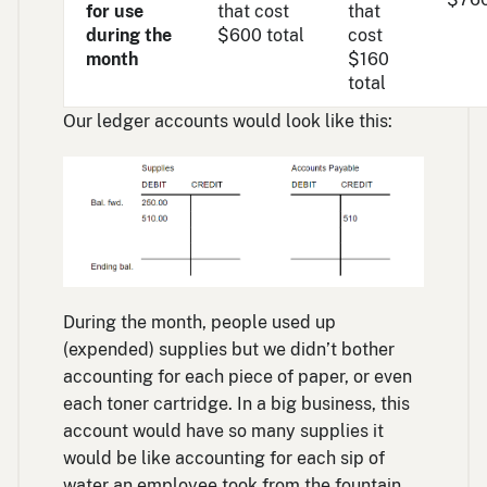
for use
that cost
that
during the
$600 total
cost
month
$160
total
Our ledger accounts would look like this:
During the month, people used up
(expended) supplies but we didn’t bother
accounting for each piece of paper, or even
each toner cartridge. In a big business, this
account would have so many supplies it
would be like accounting for each sip of
water an employee took from the fountain.