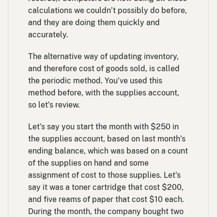
calculations we couldn’t possibly do before,
and they are doing them quickly and
accurately.
The alternative way of updating inventory,
and therefore cost of goods sold, is called
the periodic method. You’ve used this
method before, with the supplies account,
so let’s review.
Let’s say you start the month with $250 in
the supplies account, based on last month’s
ending balance, which was based on a count
of the supplies on hand and some
assignment of cost to those supplies. Let’s
say it was a toner cartridge that cost $200,
and five reams of paper that cost $10 each.
During the month, the company bought two