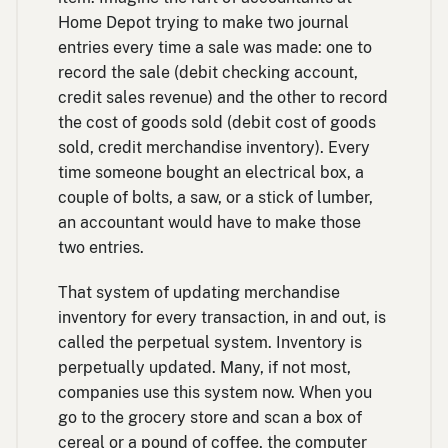
Home Depot trying to make two journal
entries every time a sale was made: one to
record the sale (debit checking account,
credit sales revenue) and the other to record
the cost of goods sold (debit cost of goods
sold, credit merchandise inventory). Every
time someone bought an electrical box, a
couple of bolts, a saw, or a stick of lumber,
an accountant would have to make those
two entries.
That system of updating merchandise
inventory for every transaction, in and out, is
called the perpetual system. Inventory is
perpetually updated. Many, if not most,
companies use this system now. When you
go to the grocery store and scan a box of
cereal or a pound of coffee, the computer