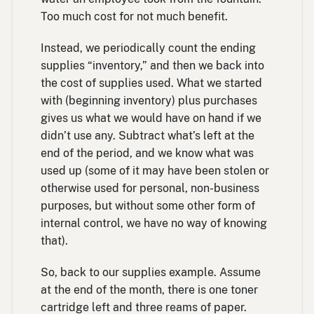
Too much cost for not much benefit.
Instead, we periodically count the ending
supplies “inventory,” and then we back into
the cost of supplies used. What we started
with (beginning inventory) plus purchases
gives us what we would have on hand if we
didn’t use any. Subtract what’s left at the
end of the period, and we know what was
used up (some of it may have been stolen or
otherwise used for personal, non-business
purposes, but without some other form of
internal control, we have no way of knowing
that).
So, back to our supplies example. Assume
at the end of the month, there is one toner
cartridge left and three reams of paper.