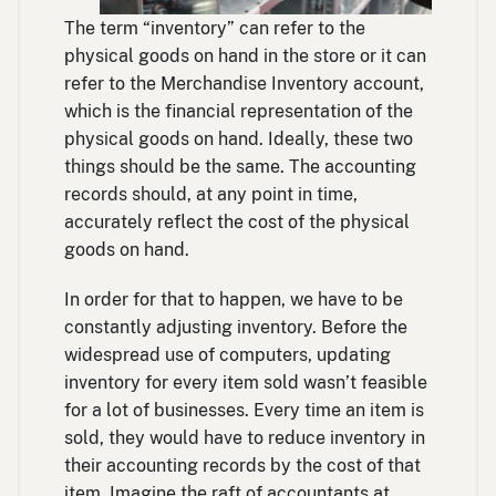
The term “inventory” can refer to the
physical goods on hand in the store or it can
refer to the Merchandise Inventory account,
which is the financial representation of the
physical goods on hand. Ideally, these two
things should be the same. The accounting
records should, at any point in time,
accurately reflect the cost of the physical
goods on hand.
In order for that to happen, we have to be
constantly adjusting inventory. Before the
widespread use of computers, updating
inventory for every item sold wasn’t feasible
for a lot of businesses. Every time an item is
sold, they would have to reduce inventory in
their accounting records by the cost of that
item. Imagine the raft of accountants at