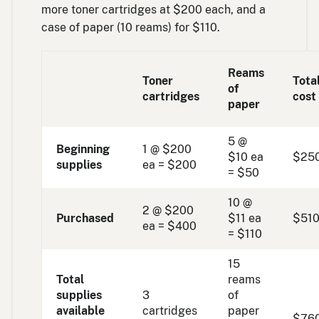
more toner cartridges at $200 each, and a
case of paper (10 reams) for $110.
Reams
Toner
Tota
of
cartridges
cost
paper
5 @
Beginning
1 @ $200
$10 ea
$25
supplies
ea = $200
= $50
10 @
2 @ $200
Purchased
$11 ea
$51
ea = $400
= $110
15
Total
reams
supplies
3
of
available
cartridges
paper
$76