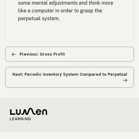
some mental adjustments and think more
like a computer in order to grasp the
perpetual system.
Previous/next
navigation
Previous: Gross Profit
Next: Periodic Inventory System Compared to Perpetual