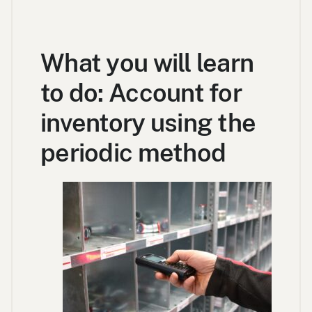
What you will learn
to do: Account for
inventory using the
periodic method