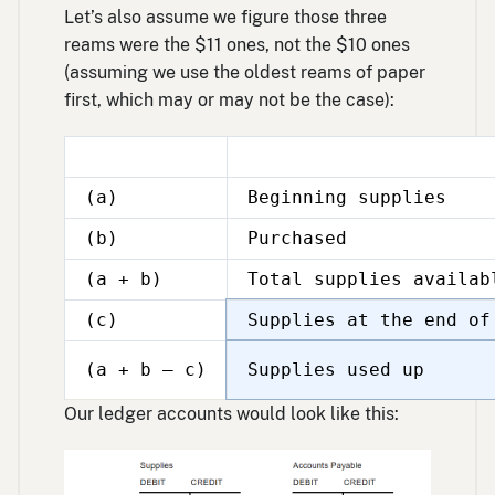
Let’s also assume we figure those three
reams were the $11 ones, not the $10 ones
(assuming we use the oldest reams of paper
first, which may or may not be the case):
(a)
Beginning supplies
(b)
Purchased
(a + b)
Total supplies availab
(c)
Supplies at the end of
(a + b – c)
Supplies used up
Our ledger accounts would look like this: