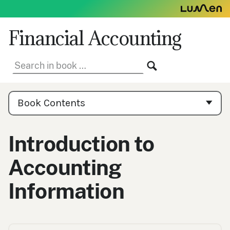
Skip
to
content
Financial Accounting
Search
SEARCH
in
book:
Book
Contents
Book Contents
Navigation
Introduction to
Accounting
Information