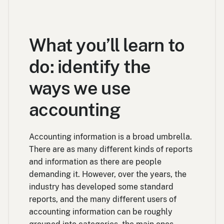
What you’ll learn to
do: identify the
ways we use
accounting
Accounting information is a broad umbrella.
There are as many different kinds of reports
and information as there are people
demanding it. However, over the years, the
industry has developed some standard
reports, and the many different users of
accounting information can be roughly