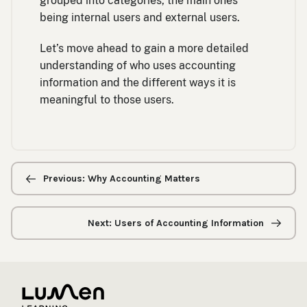
grouped into categories, the main ones
being internal users and external users.
Let’s move ahead to gain a more detailed
understanding of who uses accounting
information and the different ways it is
meaningful to those users.
Previous/next
navigation
Previous: Why Accounting Matters
Next: Users of Accounting Information