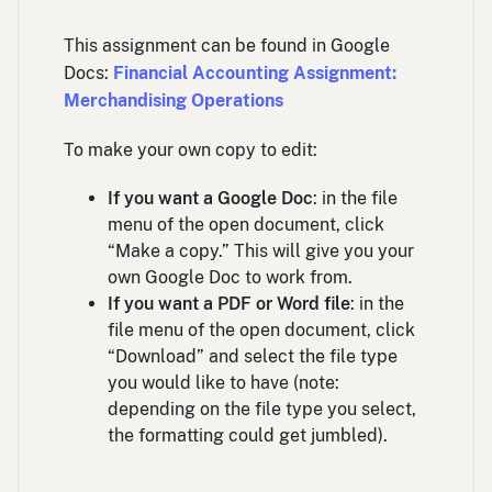
This assignment can be found in Google
Docs:
Financial Accounting Assignment:
Merchandising Operations
To make your own copy to edit:
If you want a Google Doc
: in the file
menu of the open document, click
“Make a copy.” This will give you your
own Google Doc to work from.
If you want a PDF or Word file
: in the
file menu of the open document, click
“Download” and select the file type
you would like to have (note:
depending on the file type you select,
the formatting could get jumbled).