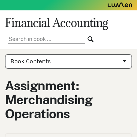
Skip
to
content
Financial Accounting
Search
SEARCH
in
book:
Book
Contents
Book Contents
Navigation
Assignment:
Merchandising
Operations