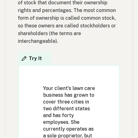
of stock that document their ownership
rights and percentages. The most common
form of ownership is called common stock,
so these owners are called stockholders or
shareholders (the terms are
interchangeable).