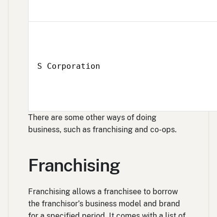
S Corporation
There are some other ways of doing
business, such as franchising and co-ops.
Franchising
Franchising allows a franchisee to borrow
the franchisor’s business model and brand
for a specified period. It comes with a list of