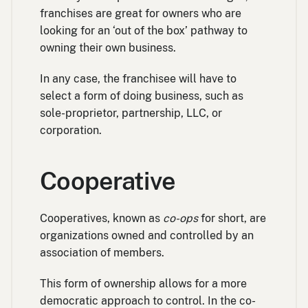
franchises are great for owners who are
looking for an ‘out of the box’ pathway to
owning their own business.
In any case, the franchisee will have to
select a form of doing business, such as
sole-proprietor, partnership, LLC, or
corporation.
Cooperative
Cooperatives, known as
co-ops
for short, are
organizations owned and controlled by an
association of members.
This form of ownership allows for a more
democratic approach to control. In the co-