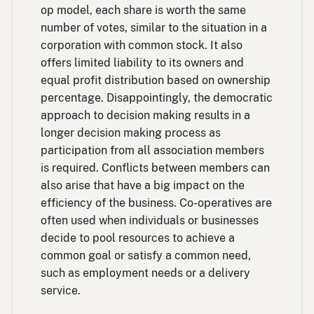
op model, each share is worth the same
number of votes, similar to the situation in a
corporation with common stock. It also
offers limited liability to its owners and
equal profit distribution based on ownership
percentage. Disappointingly, the democratic
approach to decision making results in a
longer decision making process as
participation from all association members
is required. Conflicts between members can
also arise that have a big impact on the
efficiency of the business. Co-operatives are
often used when individuals or businesses
decide to pool resources to achieve a
common goal or satisfy a common need,
such as employment needs or a delivery
service.