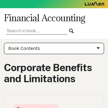
Skip
to
content
Financial Accounting
Search
SEARCH
in
book:
Book
Contents
Book Contents
Navigation
Corporate Benefits
and Limitations