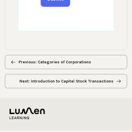
Previous/next
navigation
Previous: Categories of Corporations
Next: Introduction to Capital Stock Transactions