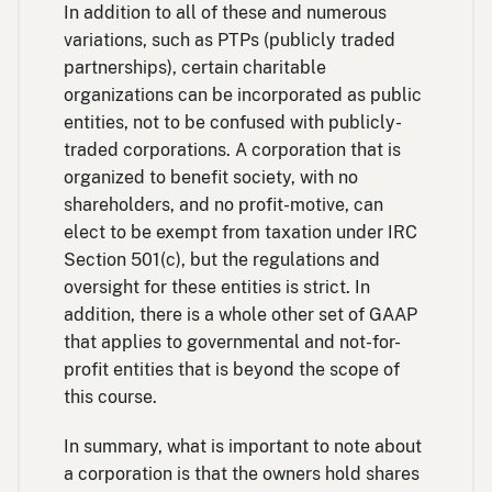
In addition to all of these and numerous
variations, such as PTPs (publicly traded
partnerships), certain charitable
organizations can be incorporated as public
entities, not to be confused with publicly-
traded corporations. A corporation that is
organized to benefit society, with no
shareholders, and no profit-motive, can
elect to be exempt from taxation under IRC
Section 501(c), but the regulations and
oversight for these entities is strict. In
addition, there is a whole other set of GAAP
that applies to governmental and not-for-
profit entities that is beyond the scope of
this course.
In summary, what is important to note about
a corporation is that the owners hold shares