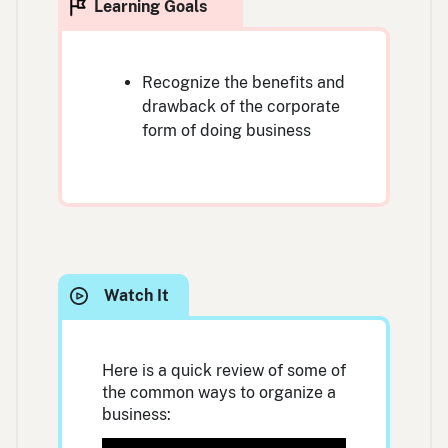
Recognize the benefits and
drawback of the corporate
form of doing business
Here is a quick review of some of
the common ways to organize a
business: