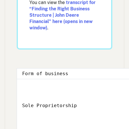
You can view the
transcript for
“Finding the Right Business
Structure | John Deere
Financial” here (opens in new
window)
.
Form of business
Sole Proprietorship