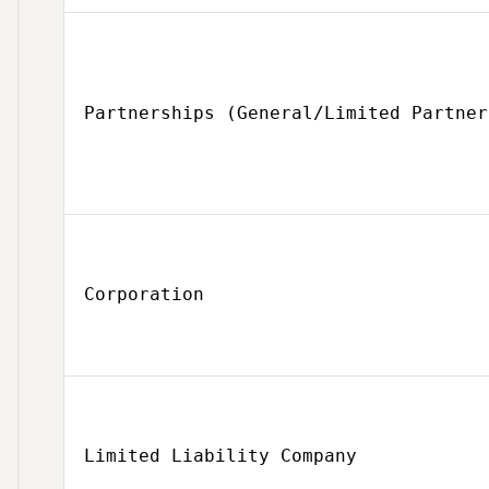
Partnerships (General/Limited Partner
Corporation
Limited Liability Company