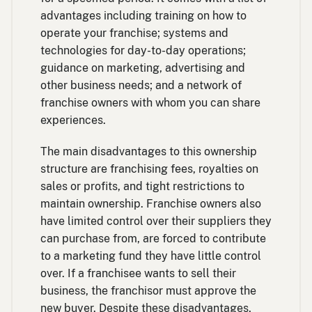
advantages including training on how to
operate your franchise; systems and
technologies for day-to-day operations;
guidance on marketing, advertising and
other business needs; and a network of
franchise owners with whom you can share
experiences.
The main disadvantages to this ownership
structure are franchising fees, royalties on
sales or profits, and tight restrictions to
maintain ownership. Franchise owners also
have limited control over their suppliers they
can purchase from, are forced to contribute
to a marketing fund they have little control
over. If a franchisee wants to sell their
business, the franchisor must approve the
new buyer. Despite these disadvantages,