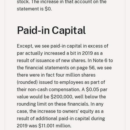
stock. The increase in that account on the
statement is $0.
Paid-in Capital
Except, we see paid-in capital in excess of
par actually increased a bit in 2019 as a
result of issuance of new shares. In Note 6 to
the financial statements on page 56, we see
there were in fact four million shares
(rounded) issued to employees as part of
their non-cash compensation. A $0.05 par
value would be $200,000, well below the
rounding limit on these financials. In any
case, the increase to owners’ equity as a
result of additional paid-in capital during
2019 was $11.001 million.