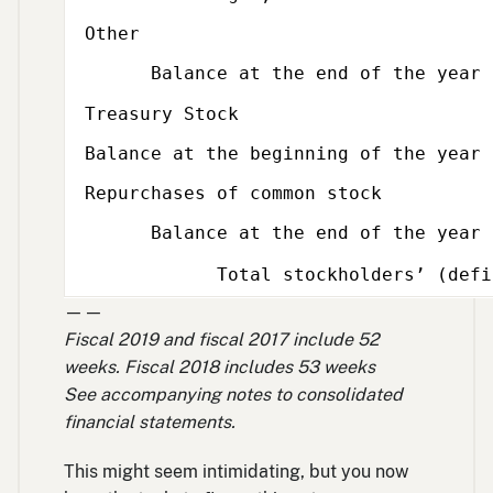
Other
Balance at the end of the year
Subcategory,
Treasury Stock
Balance at the beginning of the year
Repurchases of common stock
Balance at the end of the year
Total stockholders’ (defici
——
Fiscal 2019 and fiscal 2017 include 52
weeks. Fiscal 2018 includes 53 weeks
See accompanying notes to consolidated
financial statements.
This might seem intimidating, but you now