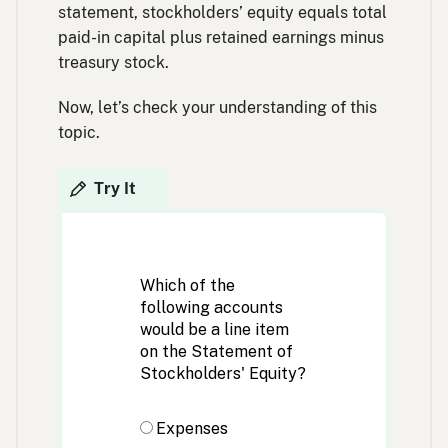
statement, stockholders’ equity equals total
paid-in capital plus retained earnings minus
treasury stock.
Now, let’s check your understanding of this
topic.