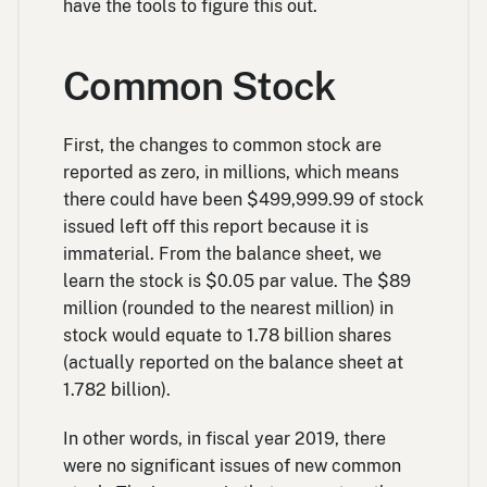
have the tools to figure this out.
Common Stock
First, the changes to common stock are
reported as zero, in millions, which means
there could have been $499,999.99 of stock
issued left off this report because it is
immaterial. From the balance sheet, we
learn the stock is $0.05 par value. The $89
million (rounded to the nearest million) in
stock would equate to 1.78 billion shares
(actually reported on the balance sheet at
1.782 billion).
In other words, in fiscal year 2019, there
were no significant issues of new common