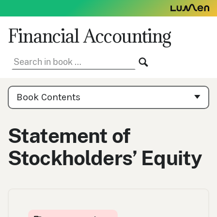
Skip
to
content
Financial Accounting
Search
SEARCH
in
book:
Book
Contents
Book Contents
Navigation
Statement of
Stockholders’ Equity