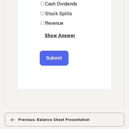
Previous/next
navigation
Previous: Balance Sheet Presentation