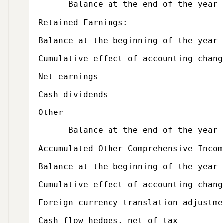
Balance at the end of the year
Subcategory,
Retained Earnings:
Balance at the beginning of the year
Cumulative effect of accounting chang
Net earnings
Cash dividends
Other
Balance at the end of the year
Subcategory,
Accumulated Other Comprehensive Incom
Balance at the beginning of the year
Cumulative effect of accounting chang
Foreign currency translation adjustme
Cash flow hedges, net of tax