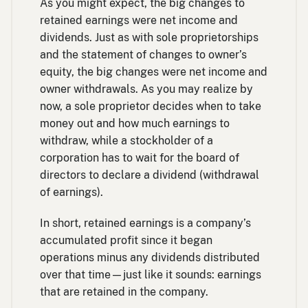
As you might expect, the big changes to
retained earnings were net income and
dividends. Just as with sole proprietorships
and the statement of changes to owner’s
equity, the big changes were net income and
owner withdrawals. As you may realize by
now, a sole proprietor decides when to take
money out and how much earnings to
withdraw, while a stockholder of a
corporation has to wait for the board of
directors to declare a dividend (withdrawal
of earnings).
In short, retained earnings is a company’s
accumulated profit since it began
operations minus any dividends distributed
over that time—just like it sounds: earnings
that are retained in the company.