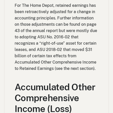
For The Home Depot, retained earnings has
been retroactively adjusted for a change in
accounting principles. Further information
on those adjustments can be found on page
43 of the annual report but were mostly due
to adopting ASU No. 2016-02 that
recognizes a “right-of-use” asset for certain
leases, and ASU 2018-02 that moved $31
billion of certain tax effects from
Accumulated Other Comprehensive Income
to Retained Earnings (see the next section).
Accumulated Other
Comprehensive
Income (Loss)