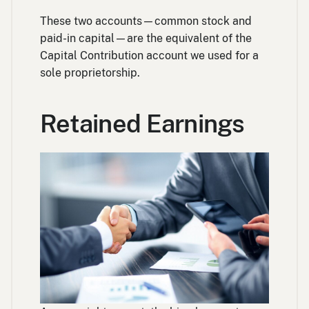
These two accounts—common stock and
paid-in capital—are the equivalent of the
Capital Contribution account we used for a
sole proprietorship.
Retained Earnings