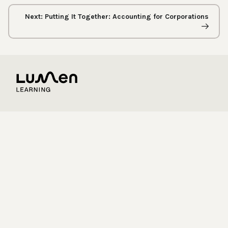
Next: Putting It Together: Accounting for Corporations