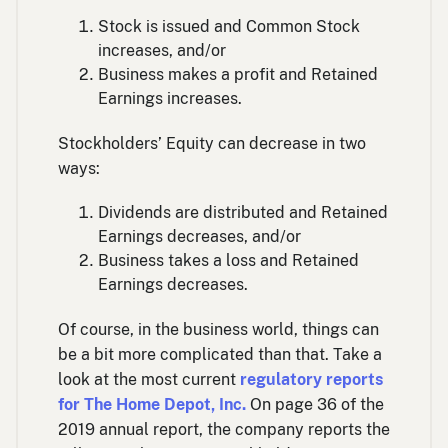
Stock is issued and Common Stock
increases, and/or
Business makes a profit and Retained
Earnings increases.
Stockholders’ Equity can decrease in two
ways:
Dividends are distributed and Retained
Earnings decreases, and/or
Business takes a loss and Retained
Earnings decreases.
Of course, in the business world, things can
be a bit more complicated than that. Take a
look at the most current
regulatory reports
for The Home Depot, Inc.
On page 36 of the
2019 annual report, the company reports the