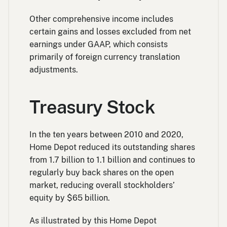
Other comprehensive income includes
certain gains and losses excluded from net
earnings under GAAP, which consists
primarily of foreign currency translation
adjustments.
Treasury Stock
In the ten years between 2010 and 2020,
Home Depot reduced its outstanding shares
from 1.7 billion to 1.1 billion and continues to
regularly buy back shares on the open
market, reducing overall stockholders’
equity by $65 billion.
As illustrated by this Home Depot