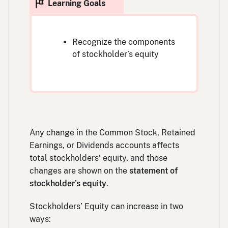
Recognize the components
of stockholder’s equity
Any change in the Common Stock, Retained
Earnings, or Dividends accounts affects
total stockholders’ equity, and those
changes are shown on the
statement of
stockholder’s equity
.
Stockholders’ Equity can increase in two
ways: