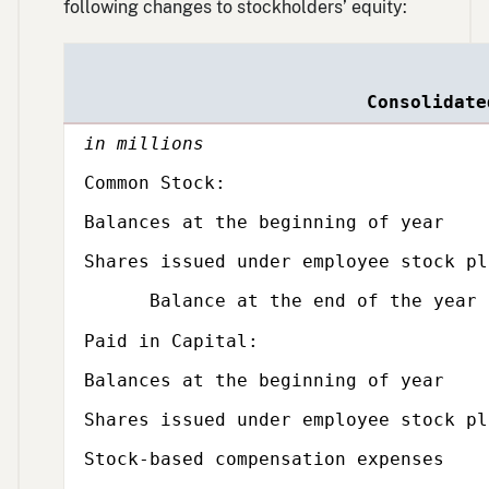
following changes to stockholders’ equity:
Single
Single
Single
line
line
line
Consolidate
in millions
Subcategory,
Common Stock:
Balances at the beginning of year
Shares issued under employee stock pl
Balance at the end of the year
Subcategory,
Paid in Capital:
Balances at the beginning of year
Shares issued under employee stock pl
Stock-based compensation expenses