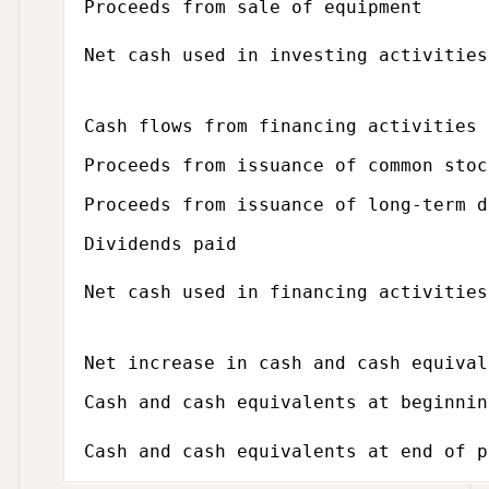
Proceeds from sale of equipment
Net cash used in investing activities
Subcategory,
Cash flows from financing activities
Proceeds from issuance of common stoc
Proceeds from issuance of long-term d
Dividends paid
Net cash used in financing activities
Net increase in cash and cash equival
Cash and cash equivalents at beginnin
Cash and cash equivalents at end of p