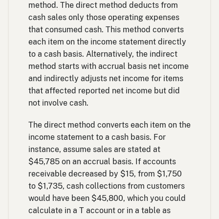
method. The direct method deducts from
cash sales only those operating expenses
that consumed cash. This method converts
each item on the income statement directly
to a cash basis. Alternatively, the indirect
method starts with accrual basis net income
and indirectly adjusts net income for items
that affected reported net income but did
not involve cash.
The direct method converts each item on the
income statement to a cash basis. For
instance, assume sales are stated at
$45,785 on an accrual basis. If accounts
receivable decreased by $15, from $1,750
to $1,735, cash collections from customers
would have been $45,800, which you could
calculate in a T account or in a table as