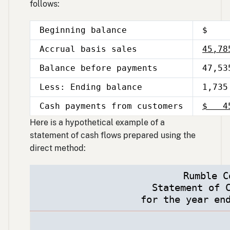
follows:
Beginning balance
$ 1
Accrual basis sales
45,78
Balance before payments
47,53
Less: Ending balance
1,735
Cash payments from customers
$ 45
Here is a hypothetical example of a
statement of cash flows prepared using the
direct method:
Rumble C
Statement of 
for the year en
Description
Amount
Total