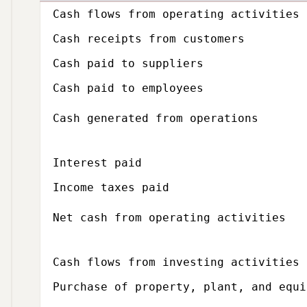
Subcategory,
Cash flows from operating activities
Cash receipts from customers
Cash paid to suppliers
Cash paid to employees
Cash generated from operations
Interest paid
Income taxes paid
Net cash from operating activities
Subcategory,
Cash flows from investing activities
Purchase of property, plant, and equi