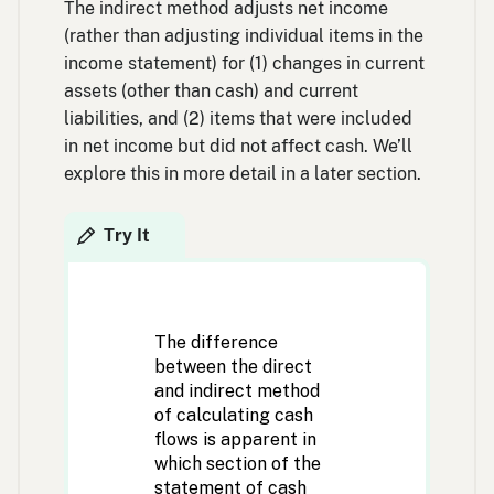
The indirect method adjusts net income
(rather than adjusting individual items in the
income statement) for (1) changes in current
assets (other than cash) and current
liabilities, and (2) items that were included
in net income but did not affect cash. We’ll
explore this in more detail in a later section.