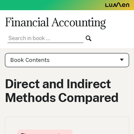
Skip
to
content
Financial Accounting
Search
SEARCH
in
book:
Book
Contents
Book Contents
Navigation
Direct and Indirect
Methods Compared