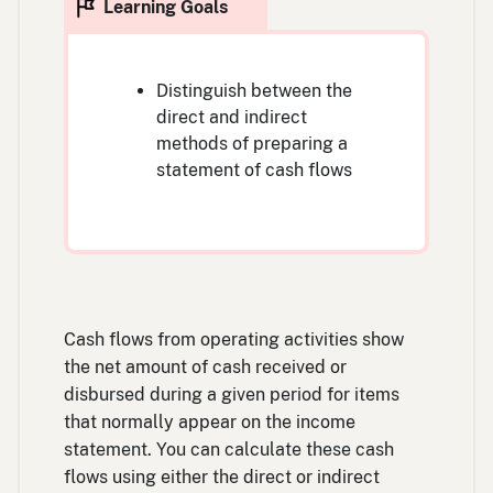
Distinguish between the
direct and indirect
methods of preparing a
statement of cash flows
Cash flows from operating activities show
the net amount of cash received or
disbursed during a given period for items
that normally appear on the income
statement. You can calculate these cash
flows using either the direct or indirect