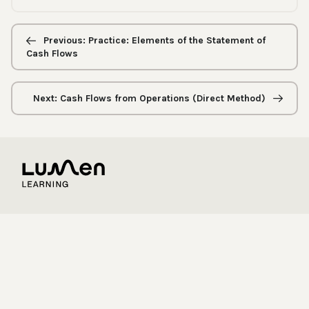
Previous/next
navigation
Previous: Practice: Elements of the Statement of
Cash Flows
Next: Cash Flows from Operations (Direct Method)