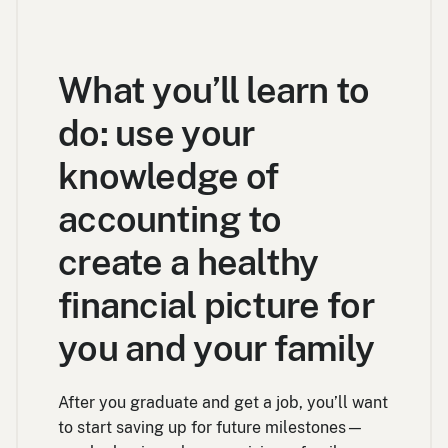
What you’ll learn to
do: use your
knowledge of
accounting to
create a healthy
financial picture for
you and your family
After you graduate and get a job, you’ll want
to start saving up for future milestones—