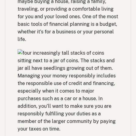
maybe buying a house, raising a family,
traveling, or providing a comfortable living
for you and your loved ones. One of the most
basic tools of financial planning is a budget,
whether it’s for a business or your personal
life.
Managing your money responsibly includes
the responsible use of credit and financing,
especially when it comes to major
purchases such as a car or a house. In
addition, you’ll want to make sure you are
responsibly fulfilling your duties as a
member of the larger community by paying
your taxes on time.