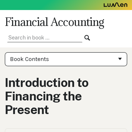
Skip
to
content
Financial Accounting
Search
SEARCH
in
book:
Book
Contents
Book Contents
Navigation
Introduction to
Financing the
Present