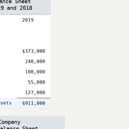
ance Sheet
19 and 2018
2019
$373,000
248,000
108,000
55,000
127,000
ssets
Single
$911,000
Line
Company
alance Sheet