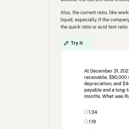
Also, the current ratio, like wor
liquid, especially if the compan
the quick ratio or acid test rati