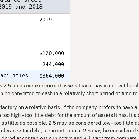
2019 and 2018
2019
$120,000
244,000
iabilities
Single
$364,000
Line
2.5 times more in current assets than it has in current liabil
can be converted to cash in a relatively short period of time t
sfactory on a relative basis. If the company prefers to have a
too high – too little debt for the amount of assets it has. If 
as little as possible, 2.5 may be considered low – too little a
e tolerance for debt, a current ratio of 2.5 may be considered s
nsidered acceptable is subjective and will vary from compan