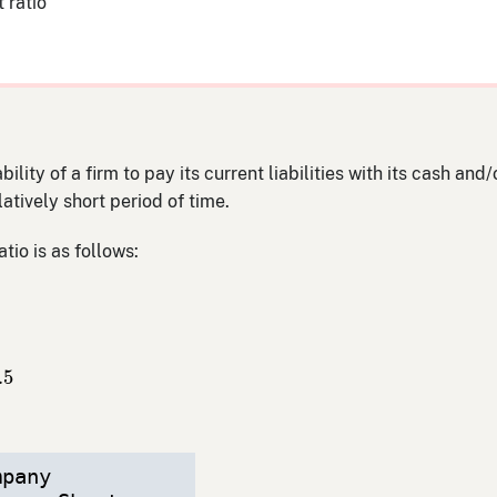
 ratio
ility of a firm to pay its current liabilities with its cash and
atively short period of time.
tio is as follows:
abilities
,
000
=
2.5
.5
mpany