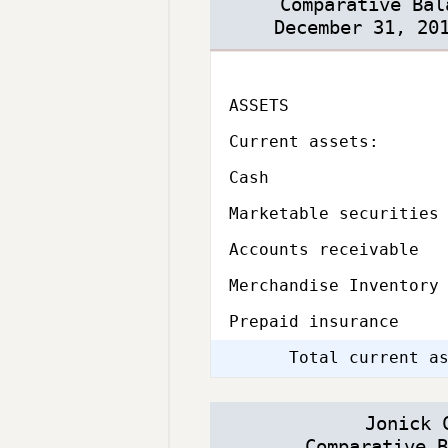
Comparative Bal
December 31, 20
ASSETS
Subcategory,
Current assets:
Cash
Marketable securities
Accounts receivable
Merchandise Inventory
Prepaid insurance
Total current a
Jonick 
Comparative B