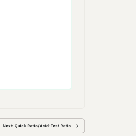
Next: Quick Ratio/Acid-Test Ratio