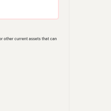
/or other current assets that can