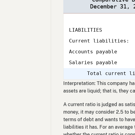
December 31, 
LIABILITIES
Subcategory,
Current liabilities:
Accounts payable
Salaries payable
Total current l
Interpretation: This company has 
assets are liquid; that is, they 
A current ratio is judged as sati
money, it may consider 2.5 to be 
terms of debt and wants to have 
liabilities it has. For an averag
whether the current ratio is co