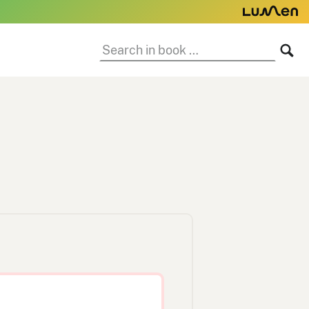
Search
SE
in
book: