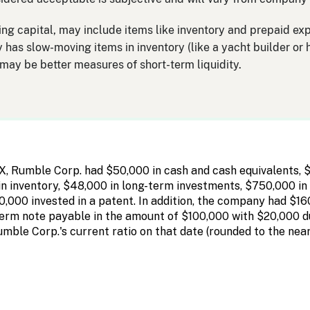
king capital, may include items like inventory and prepaid exp
y has slow-moving items in inventory (like a yacht builder or 
o may be better measures of short-term liquidity.