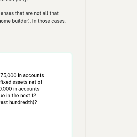
enses that are not all that
home builder). In those cases,