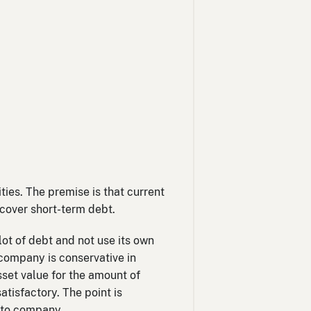
ities. The premise is that current
o cover short-term debt.
 lot of debt and not use its own
a company is conservative in
sset value for the amount of
atisfactory. The point is
y to company.