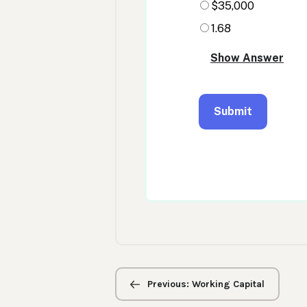
Previous/next
navigation
Previous: Working Capital