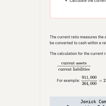
Calculate the current
The current ratio measures the ab
be converted to cash within a rel
The calculation for the current ra
current assets
current li
current assets
current liabilities
911
,
000
364
911
,
000
=
2
For example:
364
,
000
Jonick Co