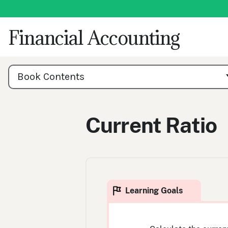
Skip
to
content
Financial Accounting
Book
Contents
Book Contents
Navigation
Current Ratio