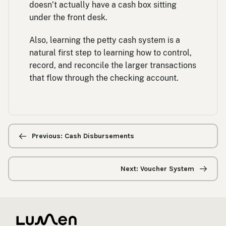
doesn’t actually have a cash box sitting
under the front desk.
Also, learning the petty cash system is a
natural first step to learning how to control,
record, and reconcile the larger transactions
that flow through the checking account.
Previous/next
navigation
Previous: Cash Disbursements
Next: Voucher System