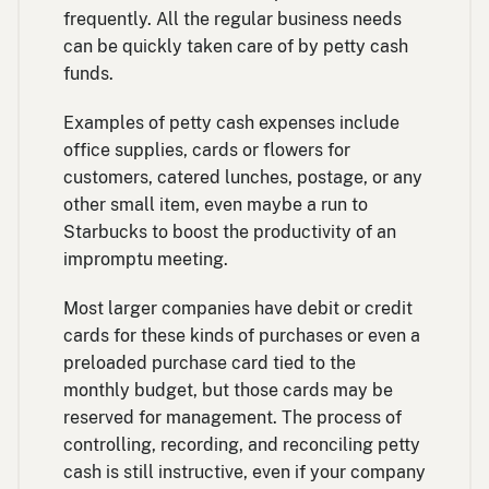
frequently. All the regular business needs
can be quickly taken care of by petty cash
funds.
Examples of petty cash expenses include
office supplies, cards or flowers for
customers, catered lunches, postage, or any
other small item, even maybe a run to
Starbucks to boost the productivity of an
impromptu meeting.
Most larger companies have debit or credit
cards for these kinds of purchases or even a
preloaded purchase card tied to the
monthly budget, but those cards may be
reserved for management. The process of
controlling, recording, and reconciling petty
cash is still instructive, even if your company