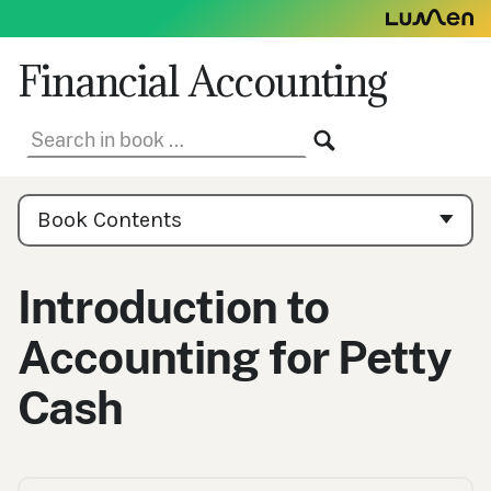
Skip
to
content
Financial Accounting
Search
SEARCH
in
book:
Book
Contents
Book Contents
Navigation
Introduction to
Accounting for Petty
Cash