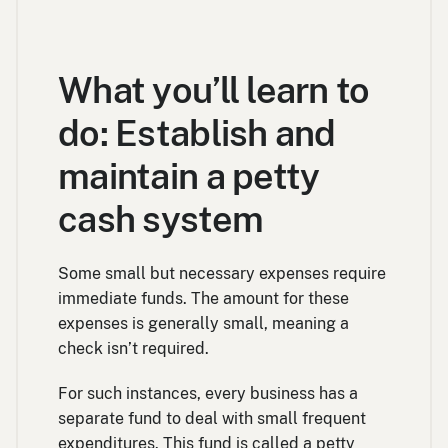
What you’ll learn to
do: Establish and
maintain a petty
cash system
Some small but necessary expenses require
immediate funds. The amount for these
expenses is generally small, meaning a
check isn’t required.
For such instances, every business has a
separate fund to deal with small frequent
expenditures. This fund is called a petty