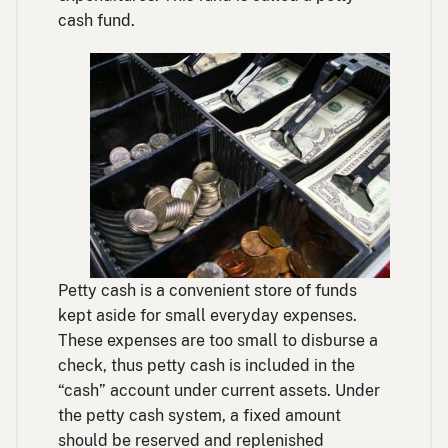
cash fund.
Petty cash is a convenient store of funds
kept aside for small everyday expenses.
These expenses are too small to disburse a
check, thus petty cash is included in the
“cash” account under current assets. Under
the petty cash system, a fixed amount
should be reserved and replenished