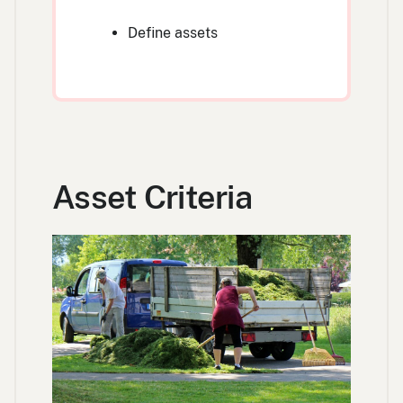
Define assets
Asset Criteria