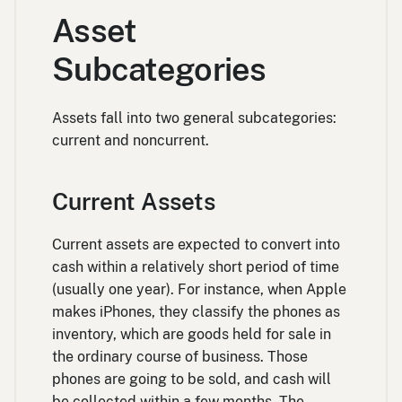
Asset
Subcategories
Assets fall into two general subcategories:
current and noncurrent.
Current Assets
Current assets are expected to convert into
cash within a relatively short period of time
(usually one year). For instance, when Apple
makes iPhones, they classify the phones as
inventory, which are goods held for sale in
the ordinary course of business. Those
phones are going to be sold, and cash will
be collected within a few months. The