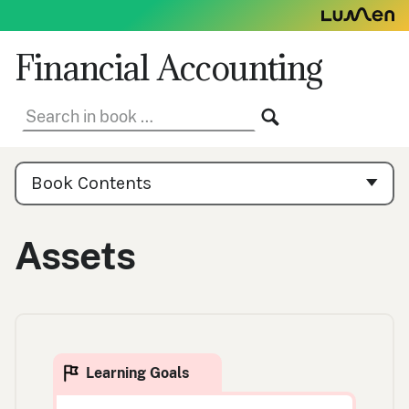
Skip
to
content
Financial Accounting
Search
SEARCH
in
book:
Book
Contents
Book Contents
Navigation
Assets