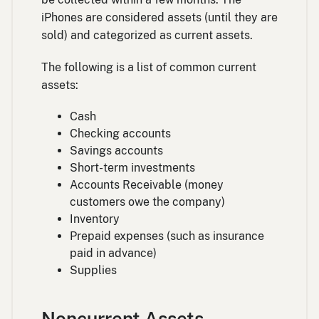
iPhones are considered assets (until they are
sold) and categorized as current assets.
The following is a list of common current
assets:
Cash
Checking accounts
Savings accounts
Short-term investments
Accounts Receivable (money
customers owe the company)
Inventory
Prepaid expenses (such as insurance
paid in advance)
Supplies
Noncurrent Assets