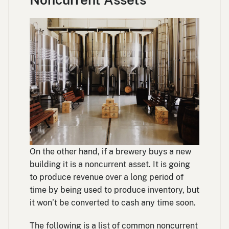
On the other hand, if a brewery buys a new
building it is a noncurrent asset. It is going
to produce revenue over a long period of
time by being used to produce inventory, but
it won’t be converted to cash any time soon.
The following is a list of common noncurrent