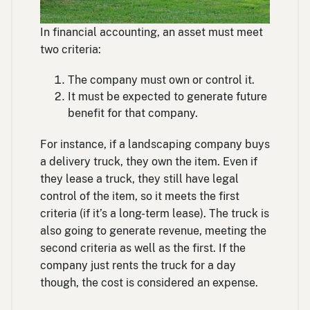
In financial accounting, an asset must meet
two criteria:
The company must own or control it.
It must be expected to generate future
benefit for that company.
For instance, if a landscaping company buys
a delivery truck, they own the item. Even if
they lease a truck, they still have legal
control of the item, so it meets the first
criteria (if it’s a long-term lease). The truck is
also going to generate revenue, meeting the
second criteria as well as the first. If the
company just rents the truck for a day
though, the cost is considered an expense.