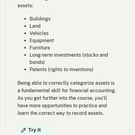
assets:
Buildings
Land
Vehicles
Equipment
Furniture
Long-term investments (stocks and
bonds)
Patents (rights to inventions)
Being able to correctly categorize assets is
a fundamental skill for financial accounting.
As you get further into the course, you’ll
have more opportunities to practice and
learn the correct way to record assets.