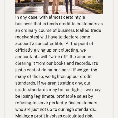
In any case, with almost certainty, a
business that extends credit to customers as
an ordinary course of business (called trade
receivables) will have to declare some
account as uncollectible. At the point of
officially giving up on collecting, we
accountants will “write off” the account,
clearing it from our books and records. It’s
just a cost of doing business. If we get too
many of those, we tighten up our credit
standards. If we aren’t getting any, our
credit standards may be too tight—we may
be losing legitimate, profitable sales by
refusing to serve perfectly fine customers
who are just not up to our high standards.
Making a profit involves calculated risk.