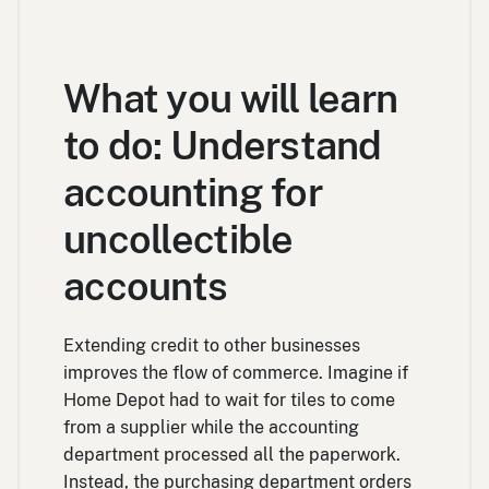
What you will learn
to do: Understand
accounting for
uncollectible
accounts
Extending credit to other businesses
improves the flow of commerce. Imagine if
Home Depot had to wait for tiles to come
from a supplier while the accounting
department processed all the paperwork.
Instead, the purchasing department orders