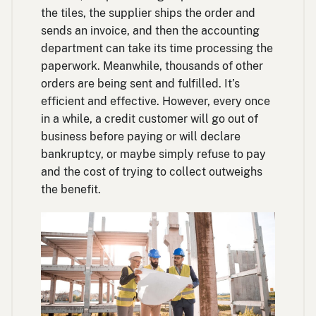
the tiles, the supplier ships the order and
sends an invoice, and then the accounting
department can take its time processing the
paperwork. Meanwhile, thousands of other
orders are being sent and fulfilled. It’s
efficient and effective. However, every once
in a while, a credit customer will go out of
business before paying or will declare
bankruptcy, or maybe simply refuse to pay
and the cost of trying to collect outweighs
the benefit.