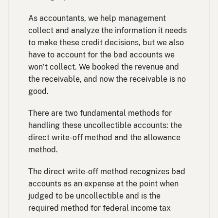
As accountants, we help management
collect and analyze the information it needs
to make these credit decisions, but we also
have to account for the bad accounts we
won’t collect. We booked the revenue and
the receivable, and now the receivable is no
good.
There are two fundamental methods for
handling these uncollectible accounts: the
direct write-off method and the allowance
method.
The direct write-off method recognizes bad
accounts as an expense at the point when
judged to be uncollectible and is the
required method for federal income tax