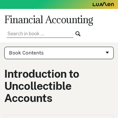
Skip
to
content
Financial Accounting
Search
SEARCH
in
book:
Book
Contents
Book Contents
Navigation
Introduction to
Uncollectible
Accounts