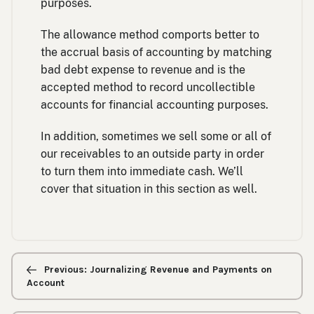
purposes.
The allowance method comports better to
the accrual basis of accounting by matching
bad debt expense to revenue and is the
accepted method to record uncollectible
accounts for financial accounting purposes.
In addition, sometimes we sell some or all of
our receivables to an outside party in order
to turn them into immediate cash. We’ll
cover that situation in this section as well.
Previous/next
navigation
Previous: Journalizing Revenue and Payments on
Account