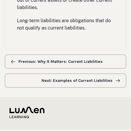
out of current assets or create other current
liabilities.
Long-term liabilities are obligations that do
not qualify as current liabilities.
Previous/next
navigation
Previous: Why It Matters: Current Liabilities
Next: Examples of Current Liabilities