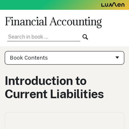
Skip
to
content
Financial Accounting
Search
SEARCH
in
book:
Book
Contents
Book Contents
Navigation
Introduction to
Current Liabilities