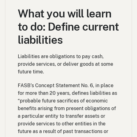
What you will learn
to do: Define current
liabilities
Liabilities are obligations to pay cash,
provide services, or deliver goods at some
future time.
FASB’s Concept Statement No. 6, in place
for more than 20 years, defines liabilities as
“probable future sacrifices of economic
benefits arising from present obligations of
a particular entity to transfer assets or
provide services to other entities in the
future as a result of past transactions or