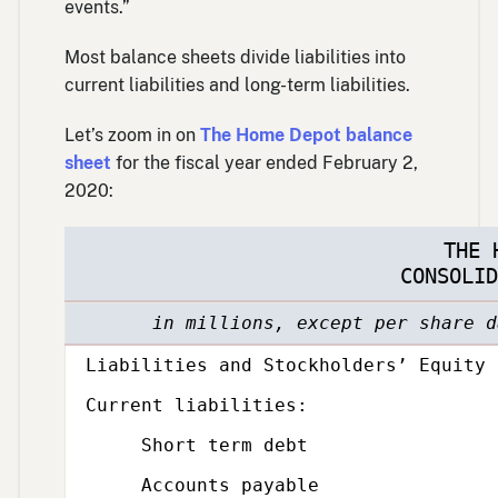
events.”
Most balance sheets divide liabilities into
current liabilities and long-term liabilities.
Let’s zoom in on
The Home Depot balance
sheet
for the fiscal year ended February 2,
2020:
THE 
CONSOLID
in millions, except per share d
Category,
Liabilities and Stockholders’ Equity
Subcategory,
Current liabilities:
Short term debt
Accounts payable