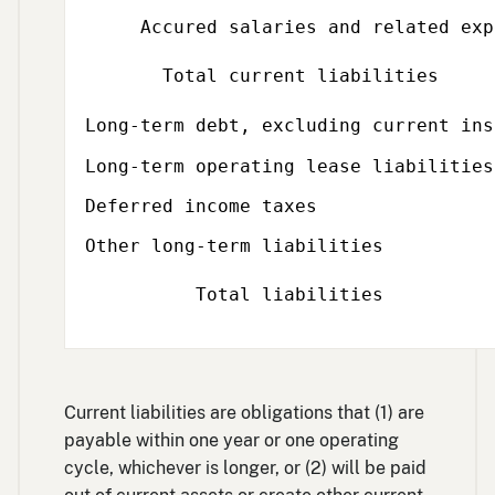
Accured salaries and related exp
Total current liabilities
Long-term debt, excluding current ins
Long-term operating lease liabilities
Deferred income taxes
Other long-term liabilities
Total liabilities
Current liabilities are obligations that (1) are
payable within one year or one operating
cycle, whichever is longer, or (2) will be paid