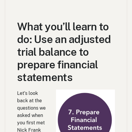
What you’ll learn to
do: Use an adjusted
trial balance to
prepare financial
statements
Let’s look
back at the
questions we
asked when
you first met
Nick Frank