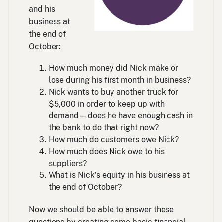
and his
business at
the end of
October:
How much money did Nick make or
lose during his first month in business?
Nick wants to buy another truck for
$5,000 in order to keep up with
demand—does he have enough cash in
the bank to do that right now?
How much do customers owe Nick?
How much does Nick owe to his
suppliers?
What is Nick’s equity in his business at
the end of October?
Now we should be able to answer these
questions by creating some basic financial