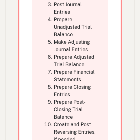
Post Journal
Entries
Prepare
Unadjusted Trial
Balance
Make Adjusting
Journal Entries
Prepare Adjusted
Trial Balance
Prepare Financial
Statements
Prepare Closing
Entries
Prepare Post-
Closing Trial
Balance
Create and Post
Reversing Entries,
if needed