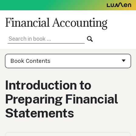
Skip
to
content
Financial Accounting
Search
SEARCH
in
book:
Book
Contents
Book Contents
Navigation
Introduction to
Preparing Financial
Statements