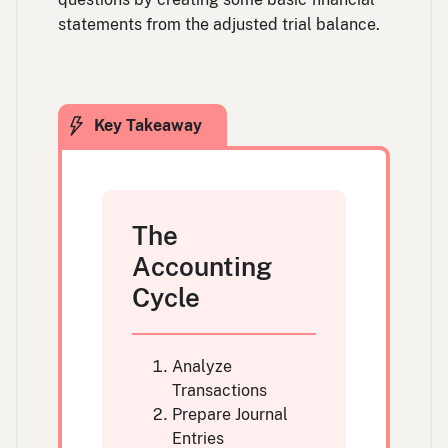
statements from the adjusted trial balance.
The
Accounting
Cycle
Analyze
Transactions
Prepare Journal
Entries