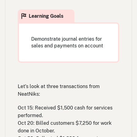
Demonstrate journal entries for
sales and payments on account
Let’s look at three transactions from
NeatNiks:
Oct 15: Received $1,500 cash for services
performed.
Oct 20: Billed customers $7,250 for work
done in October.