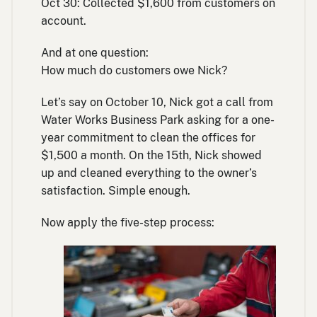
Oct 30: Collected $1,600 from customers on
account.
And at one question:
How much do customers owe Nick?
Let’s say on October 10, Nick got a call from
Water Works Business Park asking for a one-
year commitment to clean the offices for
$1,500 a month. On the 15th, Nick showed
up and cleaned everything to the owner’s
satisfaction. Simple enough.
Now apply the five-step process: