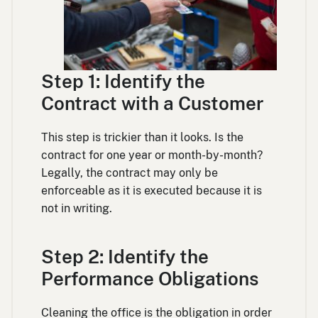
Step 1: Identify the
Contract with a Customer
This step is trickier than it looks. Is the
contract for one year or month-by-month?
Legally, the contract may only be
enforceable as it is executed because it is
not in writing.
Step 2: Identify the
Performance Obligations
Cleaning the office is the obligation in order