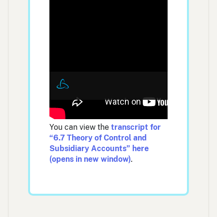
You can view the
transcript for
“6.7 Theory of Control and
Subsidiary Accounts” here
(opens in new window)
.