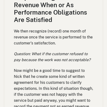
Revenue When or As
Performance Obligations
Are Satisfied
We then recognize (record) one month of
revenue once the service is performed to the
customer’s satisfaction.
Question: What if the customer refused to
pay because the work was not acceptable?
Now might be a good time to suggest to
Nick that he create some kind of written
agreement for his customers to clarify
expectations. In this kind of situation though,
if the customer was not happy with the
service but paid anyway, you might want to
record the payment not as earned revenue,