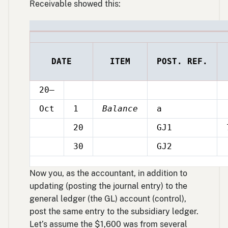
Receivable showed this:
DATE
ITEM
POST. REF.
20–
Oct
1
Balance
a
20
GJ1
Oct
30
GJ2
Oct
Now you, as the accountant, in addition to
updating (posting the journal entry) to the
general ledger (the GL) account (control),
post the same entry to the subsidiary ledger.
Let’s assume the $1,600 was from several