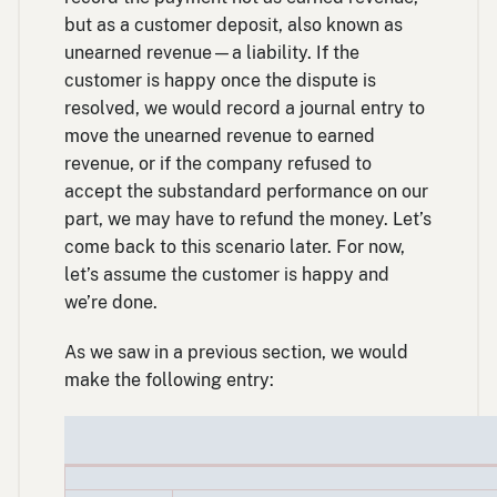
but as a customer deposit, also known as
unearned revenue—a liability. If the
customer is happy once the dispute is
resolved, we would record a journal entry to
move the unearned revenue to earned
revenue, or if the company refused to
accept the substandard performance on our
part, we may have to refund the money. Let’s
come back to this scenario later. For now,
let’s assume the customer is happy and
we’re done.
As we saw in a previous section, we would
make the following entry: