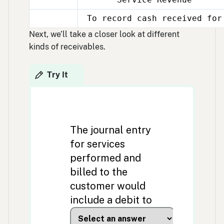
Nov
30
To record cash received for
Nov
30
Next, we’ll take a closer look at different
kinds of receivables.