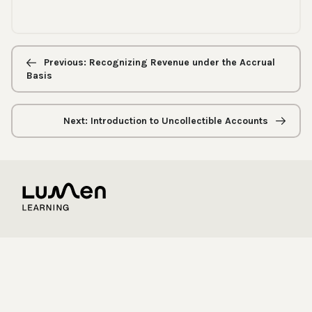
Previous/next
navigation
Previous: Recognizing Revenue under the Accrual
Basis
Next: Introduction to Uncollectible Accounts