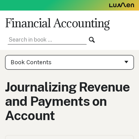
Skip
to
content
Financial Accounting
Search
SEARCH
in
book:
Book
Contents
Book Contents
Navigation
Journalizing Revenue
and Payments on
Account