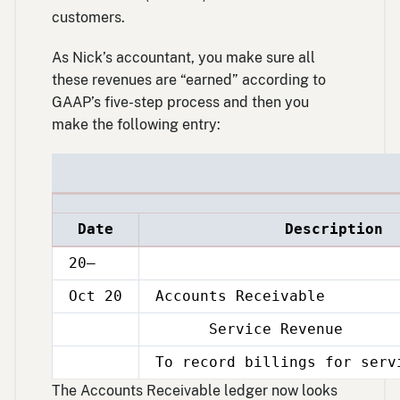
customers.
As Nick’s accountant, you make sure all
these revenues are “earned” according to
GAAP’s five-step process and then you
make the following entry:
Date
Description
20–
Oct 20
Accounts Receivable
Service Revenue
Oct
20
To record billings for serv
Oct
20
The Accounts Receivable ledger now looks