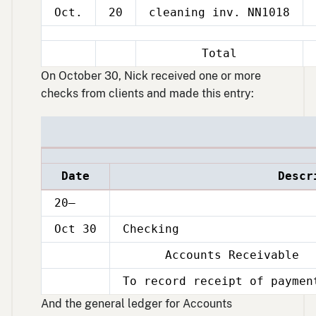
Oct.
20
cleaning inv. NN1018
Total
On October 30, Nick received one or more
checks from clients and made this entry:
Date
Descr
20–
Oct 30
Checking
Accounts Receivable
Oct
30
To record receipt of paymen
Oct
30
And the general ledger for Accounts