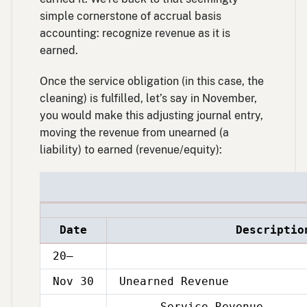
simple cornerstone of accrual basis
accounting: recognize revenue as it is
earned.
Once the service obligation (in this case, the
cleaning) is fulfilled, let’s say in November,
you would make this adjusting journal entry,
moving the revenue from unearned (a
liability) to earned (revenue/equity):
Date
Descriptio
20–
Nov 30
Unearned Revenue
Service Revenue