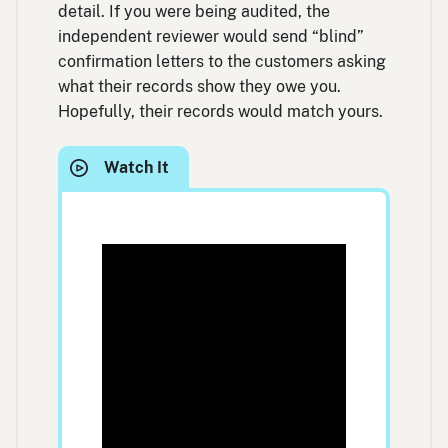
detail. If you were being audited, the
independent reviewer would send “blind”
confirmation letters to the customers asking
what their records show they owe you.
Hopefully, their records would match yours.