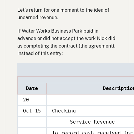
Let’s return for one moment to the idea of
unearned revenue.
If Water Works Business Park paid in
advance or did not accept the work Nick did
as completing the contract (the agreement),
instead of this entry:
Date
Descriptio
20–
Oct 15
Checking
Service Revenue
Oct
15
To record cash received for