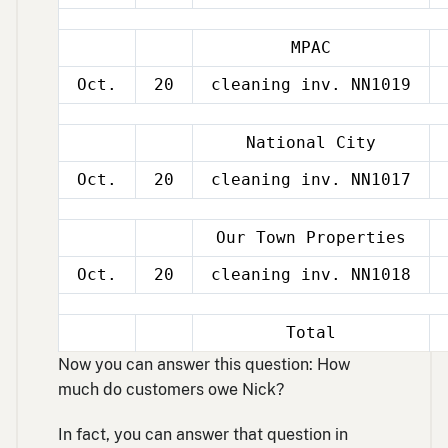
MPAC
Oct.
20
cleaning inv. NN1019
National City
Oct.
20
cleaning inv. NN1017
Our Town Properties
Oct.
20
cleaning inv. NN1018
Total
Now you can answer this question: How
much do customers owe Nick?
In fact, you can answer that question in