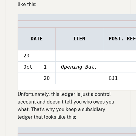
like this:
DATE
ITEM
POST. REF
20–
Oct
1
Opening Bal.
20
GJ1
Oct
Unfortunately, this ledger is just a control
account and doesn’t tell you who owes you
what. That’s why you keep a subsidiary
ledger that looks like this: