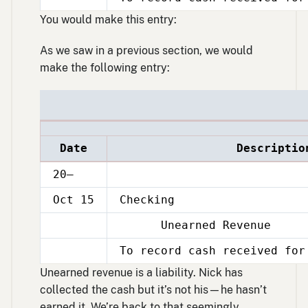
Oct
15
You would make this entry:
As we saw in a previous section, we would
make the following entry:
Date
Descriptio
20–
Oct 15
Checking
Unearned Revenue
Oct
15
To record cash received for
Oct
15
Unearned revenue is a liability. Nick has
collected the cash but it’s not his—he hasn’t
earned it. We’re back to that seemingly