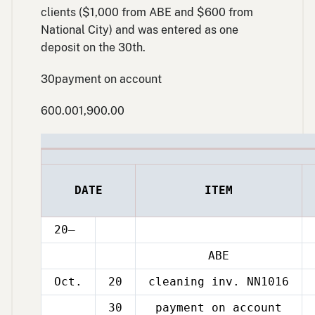
clients ($1,000 from ABE and $600 from
National City) and was entered as one
deposit on the 30th.
Oct.
30payment on account
600.001,900.00
DATE
ITEM
20–
ABE
Oct.
20
cleaning inv. NN1016
30
payment on account
Oct.