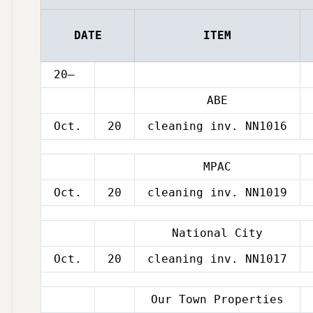
DATE
ITEM
20–
ABE
Oct.
20
cleaning inv. NN1016
MPAC
Oct.
20
cleaning inv. NN1019
National City
Oct.
20
cleaning inv. NN1017
Our Town Properties