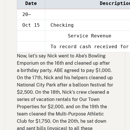
Date
Descriptio
20–
Oct 15
Checking
Service Revenue
Oct
15
To record cash received for
Oct
15
Now, let’s say Nick went to Abe’s Bowling
Emporium on the 16th and cleaned up after
a birthday party. ABE agreed to pay $1,000.
On the 17th, Nick and his helpers cleaned up
National City Park after a balloon festival for
$2,500. On the 18th, Nick’s crew cleaned a
series of vacation rentals for Our Town
Properties for $2,000, and on the 19th the
team cleaned the Multi-Purpose Athletic
Club for $1,750. On the 20th, he sat down
and sent bills (invoices) to all these