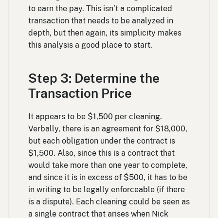
to earn the pay. This isn’t a complicated
transaction that needs to be analyzed in
depth, but then again, its simplicity makes
this analysis a good place to start.
Step 3: Determine the
Transaction Price
It appears to be $1,500 per cleaning.
Verbally, there is an agreement for $18,000,
but each obligation under the contract is
$1,500. Also, since this is a contract that
would take more than one year to complete,
and since it is in excess of $500, it has to be
in writing to be legally enforceable (if there
is a dispute). Each cleaning could be seen as
a single contract that arises when Nick