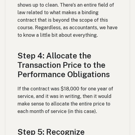
shows up to clean. There’s an entire field of
law related to what makes a binding
contract that is beyond the scope of this
course. Regardless, as accountants, we have
to know a little bit about everything.
Step 4: Allocate the
Transaction Price to the
Performance Obligations
If the contract was $18,000 for one year of
service, and it was in writing, then it would
make sense to allocate the entire price to
each month of service (in this case).
Step 5: Recognize