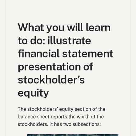
What you will learn
to do: illustrate
financial statement
presentation of
stockholder’s
equity
The stockholders’ equity section of the
balance sheet reports the worth of the
stockholders. It has two subsections: