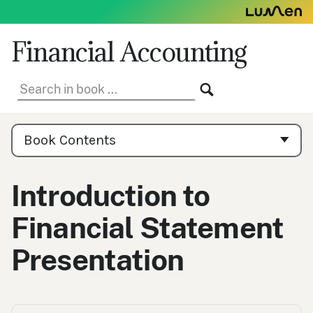
Skip
to
content
Financial Accounting
Search
SEARCH
in
book:
Book
Contents
Book Contents
Navigation
Introduction to
Financial Statement
Presentation