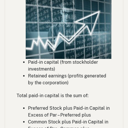
Paid-in capital (from stockholder
investments)
Retained earnings (profits generated
by the corporation)
Total paid-in capital is the sum of:
Preferred Stock plus Paid-in Capital in
Excess of Par – Preferred plus
Common Stock plus Paid-in Capital in