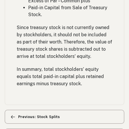
Excess of Par – Common plus
Paid-in Capital from Sale of Treasury
Stock.
Since treasury stock is not currently owned
by stockholders, it should not be included
as part of their worth. Therefore, the value of
treasury stock shares is subtracted out to
arrive at total stockholders’ equity.
In summary, total stockholders’ equity
equals total paid-in capital plus retained
earnings minus treasury stock.
Previous/next
navigation
Previous: Stock Splits