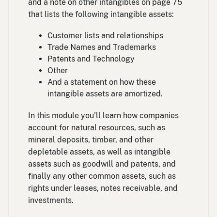
and a note on other intangibles on page 75
that lists the following intangible assets:
Customer lists and relationships
Trade Names and Trademarks
Patents and Technology
Other
And a statement on how these
intangible assets are amortized.
In this module you’ll learn how companies
account for natural resources, such as
mineral deposits, timber, and other
depletable assets, as well as intangible
assets such as goodwill and patents, and
finally any other common assets, such as
rights under leases, notes receivable, and
investments.