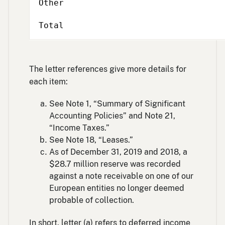
Other
Total
The letter references give more details for
each item:
See Note 1, “Summary of Significant
Accounting Policies” and Note 21,
“Income Taxes.”
See Note 18, “Leases.”
As of December 31, 2019 and 2018, a
$28.7 million reserve was recorded
against a note receivable on one of our
European entities no longer deemed
probable of collection.
In short, letter (a) refers to deferred income