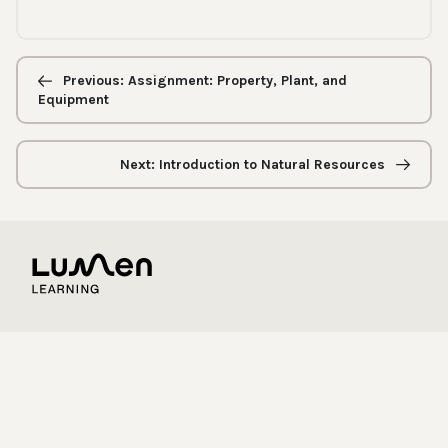
Previous/next
navigation
Previous: Assignment: Property, Plant, and
Equipment
Next: Introduction to Natural Resources