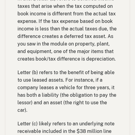
taxes that arise when the tax computed on
book income is different from the actual tax
expense. If the tax expense based on book
income is less than the actual taxes due, the
difference creates a deferred tax asset. As
you saw in the module on property, plant,
and equipment, one of the major items that
creates book/tax difference is depreciation.
Letter (b) refers to the benefit of being able
to use leased assets. For instance, if a
company leases a vehicle for three years, it
has both a liability (the obligation to pay the
lessor) and an asset (the right to use the
car).
Letter (c) likely refers to an underlying note
receivable included in the $38 million line