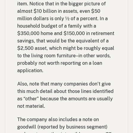
item. Notice that in the bigger picture of
almost $10 billion in assets, even $50
million dollars is only ½ of a percent. In a
household budget of a family with a
$350,000 home and $150,000 in retirement
savings, that would be the equivalent of a
$2,500 asset, which might be roughly equal
to the living room furniture–in other words,
probably not worth reporting on a loan
application.
Also, note that many companies don’t give
this much detail about those lines identified
as “other” because the amounts are usually
not material.
The company also includes a note on
goodwill (reported by business segment)