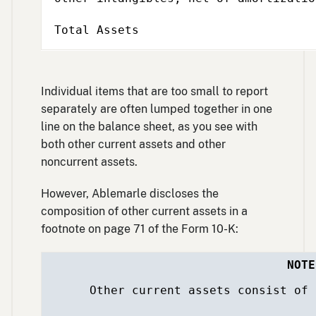
Total Assets
Individual items that are too small to report
separately are often lumped together in one
line on the balance sheet, as you see with
both other current assets and other
noncurrent assets.
However, Ablemarle discloses the
composition of other current assets in a
footnote on page 71 of the Form 10-K:
NOTE
Other current assets consist of the