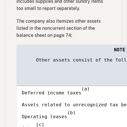
includes supplies and other sundry items
too small to report separately.
The company also itemizes other assets
listed in the noncurrent section of the
balance sheet on page 74:
NOTE
Other assets consist of the follow
Description
(a)
Deferred income taxes
Assets related to unrecognized tax be
(b)
Operating leases
(c)