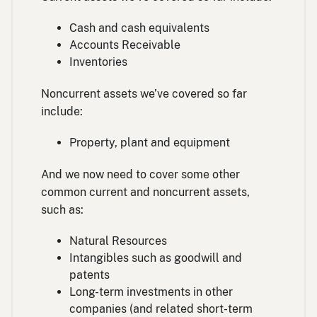
Cash and cash equivalents
Accounts Receivable
Inventories
Noncurrent assets we’ve covered so far
include:
Property, plant and equipment
And we now need to cover some other
common current and noncurrent assets,
such as:
Natural Resources
Intangibles such as goodwill and
patents
Long-term investments in other
companies (and related short-term