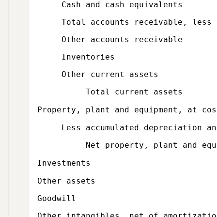
Cash and cash equivalents
Total accounts receivable, less all
Other accounts receivable
Inventories
Other current assets
Total current assets
Property, plant and equipment, at cos
Less accumulated depreciation and
Net property, plant and equi
Investments
Other assets
Goodwill
Other intangibles, net of amortizatio