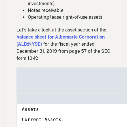
investments)
Notes receivable
Operating lease right-of-use assets
Let’s take a look at the asset section of the
balance sheet for Albemarle Corporation
(ALB:NYSE)
for the fiscal year ended
December 31, 2019 from page 57 of the SEC
form 10-K:
Subcategory,
Assets
Subcategory,
Current Assets: