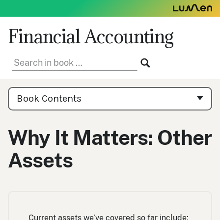
Skip
to
content
Financial Accounting
Search
SEARCH
in
book:
Book
Contents
Book Contents
Navigation
Why It Matters: Other
Assets
Current assets we’ve covered so far include: