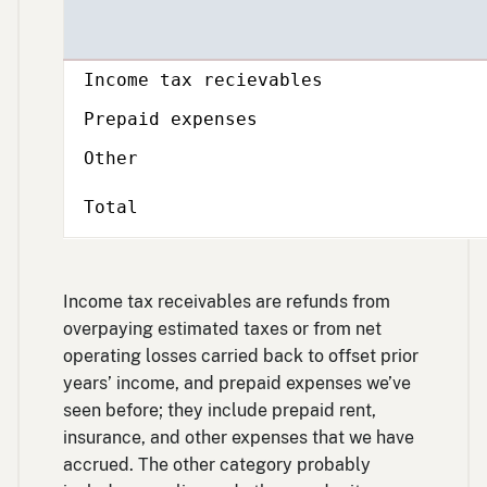
Description
Income tax recievables
Prepaid expenses
Other
Total
Income tax receivables are refunds from
overpaying estimated taxes or from net
operating losses carried back to offset prior
years’ income, and prepaid expenses we’ve
seen before; they include prepaid rent,
insurance, and other expenses that we have
accrued. The other category probably