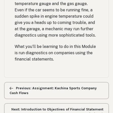
temperature gauge and the gas gauge.
Even if the car seems to be running fine, a
sudden spike in engine temperature could
give you a heads up to coming trouble, and
at the garage, a mechanic may run further
diagnostics using more sophisticated tools.
What you’ll be learning to do in this Module
is run diagnostics on companies using the
financial statements.
Previous/next
navigation
Previous: Assignment: Kachina Sports Company
Cash Flows
Next: Introduction to Objectives of Financial Statement