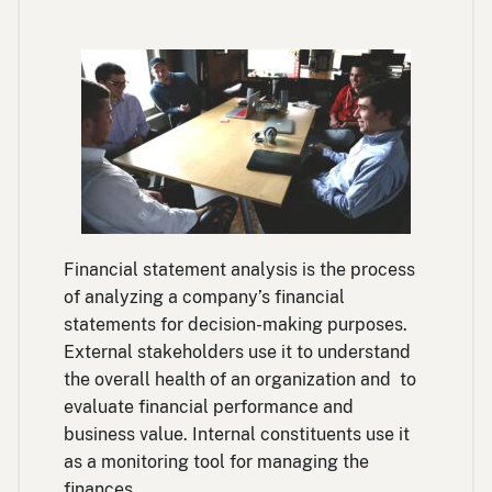
Financial statement analysis is the process
of analyzing a company’s financial
statements for decision-making purposes.
External stakeholders use it to understand
the overall health of an organization and to
evaluate financial performance and
business value. Internal constituents use it
as a monitoring tool for managing the
finances.