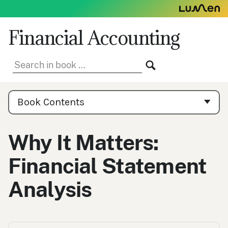
Skip
to
content
Financial Accounting
Search
SEARCH
in
book:
Book
Contents
Book Contents
Navigation
Why It Matters:
Financial Statement
Analysis