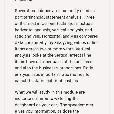
Several techniques are commonly used as
part of financial statement analysis. Three
of the most important techniques include
horizontal analysis, vertical analysis, and
ratio analysis. Horizontal analysis compares
data horizontally, by analyzing values of line
items across two or more years. Vertical
analysis looks at the vertical effects line
items have on other parts of the business
and also the business’s proportions. Ratio
analysis uses important ratio metrics to
calculate statistical relationships.
What we will study in this module are
indicators, similar to watching the
dashboard on your car. The speedometer
gives you information, as does the