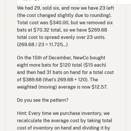
We had 29, sold six, and now we have 23 left
(the cost changed slightly due to rounding).
Total cost was $340.00, but we removed six
bats at $70.32 total, so we have $269.68
total cost to spread evenly over 23 units.
(269.68 / 23 = 11.725…)
On the 15th of December, NewCo bought
eight more bats for $120 total ($15 each)
and then had 31 bats on hand for a total cost
of $389.68 (that’s 269.68 + 120). The
weighted (moving) average is now $12.57.
Do you see the pattern?
Hint: Every time we purchase inventory, we
recalculate the average cost by taking total
cost of inventory on hand and dividing it by