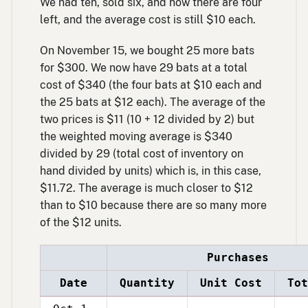
We had ten, sold six, and now there are four
left, and the average cost is still $10 each.
On November 15, we bought 25 more bats
for $300. We now have 29 bats at a total
cost of $340 (the four bats at $10 each and
the 25 bats at $12 each). The average of the
two prices is $11 (10 + 12 divided by 2) but
the weighted moving average is $340
divided by 29 (total cost of inventory on
hand divided by units) which is, in this case,
$11.72. The average is much closer to $12
than to $10 because there are so many more
of the $12 units.
Purchases
Date
Quantity
Unit Cost
Tot