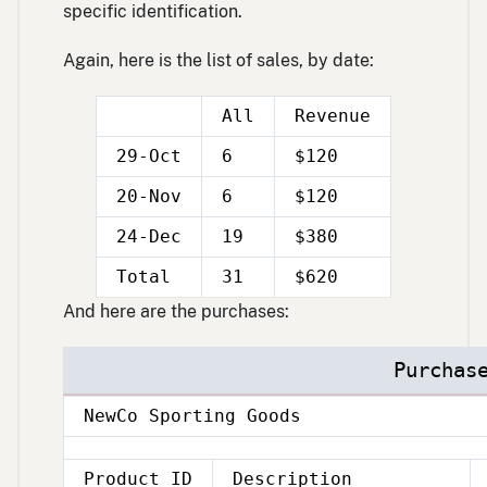
specific identification.
Again, here is the list of sales, by date:
All
Revenue
29-Oct
6
$120
20-Nov
6
$120
24-Dec
19
$380
Double
Double
Total
31
$620
line
line
And here are the purchases:
Purchas
NewCo Sporting Goods
Product ID
Description