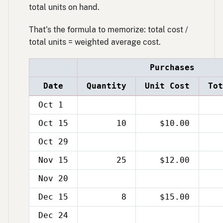
total units on hand.
That’s the formula to memorize: total cost /
total units = weighted average cost.
Purchases
Date
Quantity
Unit Cost
Tot
Oct 1
Oct 15
10
$10.00
Oct 29
Nov 15
25
$12.00
Nov 20
Dec 15
8
$15.00
Dec 24