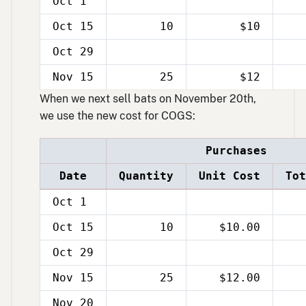
Oct 1
Oct 15
10
$10
Oct 29
Nov 15
25
$12
When we next sell bats on November 20th,
we use the new cost for COGS:
Purchases
Date
Quantity
Unit Cost
Tot
Oct 1
Oct 15
10
$10.00
Oct 29
Nov 15
25
$12.00
Nov 20