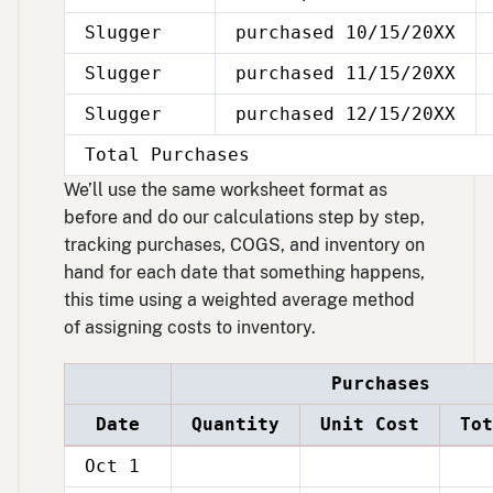
Slugger
purchased 10/15/20XX
Slugger
purchased 11/15/20XX
Slugger
purchased 12/15/20XX
Total Purchases
We’ll use the same worksheet format as
before and do our calculations step by step,
tracking purchases, COGS, and inventory on
hand for each date that something happens,
this time using a weighted average method
of assigning costs to inventory.
Purchases
Date
Quantity
Unit Cost
Tot
Oct 1