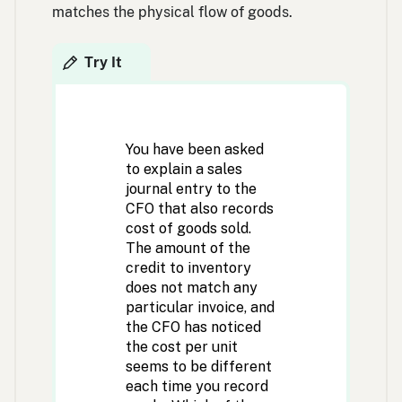
matches the physical flow of goods.