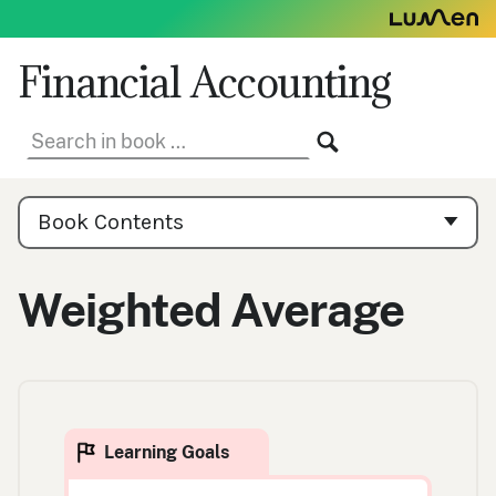
Skip
to
content
Financial Accounting
Search
SEARCH
in
book:
Book
Contents
Book Contents
Navigation
Weighted Average