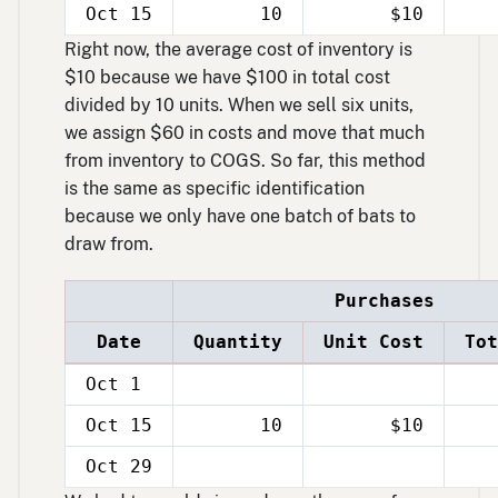
Oct 15
10
$10
Right now, the average cost of inventory is
$10 because we have $100 in total cost
divided by 10 units. When we sell six units,
we assign $60 in costs and move that much
from inventory to COGS. So far, this method
is the same as specific identification
because we only have one batch of bats to
draw from.
Purchases
Date
Quantity
Unit Cost
Tot
Oct 1
Oct 15
10
$10
Oct 29