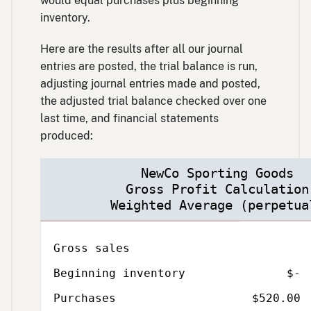
would equal purchases plus beginning
inventory.
Here are the results after all our journal
entries are posted, the trial balance is run,
adjusting journal entries made and posted,
the adjusted trial balance checked over one
last time, and financial statements
produced:
NewCo Sporting Goods
Gross Profit Calculation
Weighted Average (perpetua
Description
Amount
Total
Gross sales
Beginning inventory
$-
Purchases
$520.00