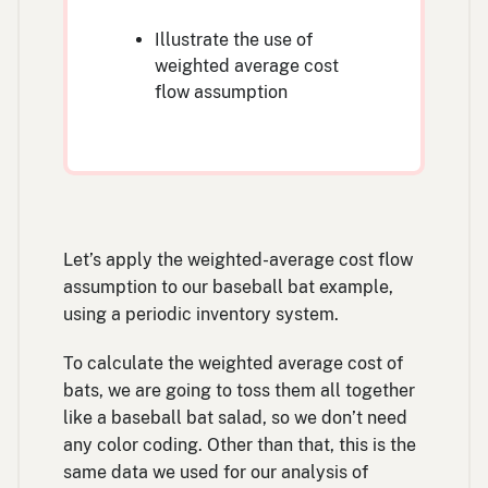
Illustrate the use of
weighted average cost
flow assumption
Let’s apply the weighted-average cost flow
assumption to our baseball bat example,
using a periodic inventory system.
To calculate the weighted average cost of
bats, we are going to toss them all together
like a baseball bat salad, so we don’t need
any color coding. Other than that, this is the
same data we used for our analysis of