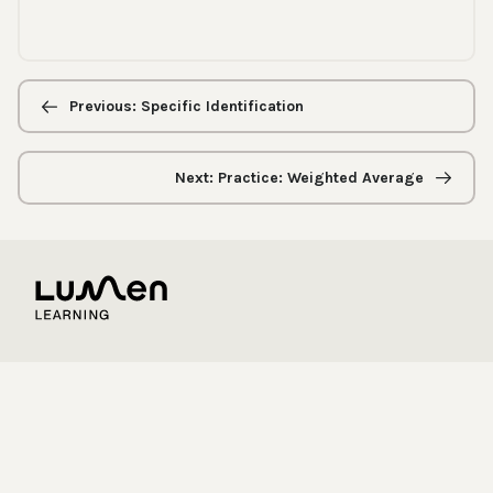
Previous/next
navigation
Previous: Specific Identification
Next: Practice: Weighted Average