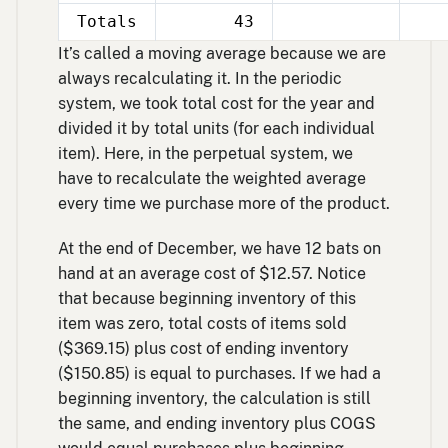
Totals
43
It’s called a moving average because we are
always recalculating it. In the periodic
system, we took total cost for the year and
divided it by total units (for each individual
item). Here, in the perpetual system, we
have to recalculate the weighted average
every time we purchase more of the product.
At the end of December, we have 12 bats on
hand at an average cost of $12.57. Notice
that because beginning inventory of this
item was zero, total costs of items sold
($369.15) plus cost of ending inventory
($150.85) is equal to purchases. If we had a
beginning inventory, the calculation is still
the same, and ending inventory plus COGS