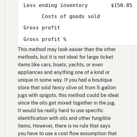
Less ending inventory
$150.85
Costs of goods sold
Gross profit
Gross profit %
This method may look easier than the other
methods, but it is not ideal for large ticket
items like cars, boats, yachts, or even
appliances and anything one of a kind or
unique in some way. If you had a boutique
store that sold fancy olive oil from 5-gallon
jugs with spigots, this method could be ideal
since the oils get mixed together in the jug.
It would be really hard to use specific
identification with oils and other fungible
items. However, there is no rule that says
you have to use a cost flow assumption that