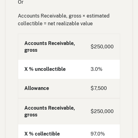
Or
Accounts Receivable, gross × estimated
collectible = net realizable value
Accounts Receivable,
$250,000
gross
X % uncollectible
3.0%
Allowance
$7,500
Accounts Receivable,
$250,000
gross
X % collectible
97.0%