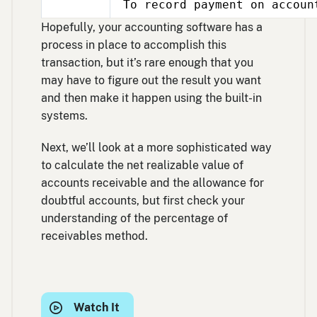
To record payment on accoun
Mar
17
Hopefully, your accounting software has a
process in place to accomplish this
transaction, but it’s rare enough that you
may have to figure out the result you want
and then make it happen using the built-in
systems.
Next, we’ll look at a more sophisticated way
to calculate the net realizable value of
accounts receivable and the allowance for
doubtful accounts, but first check your
understanding of the percentage of
receivables method.