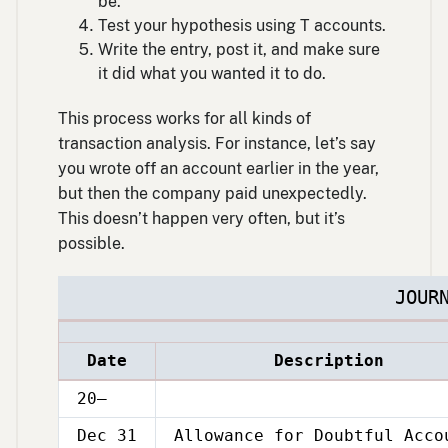
be.
Test your hypothesis using T accounts.
Write the entry, post it, and make sure
it did what you wanted it to do.
This process works for all kinds of
transaction analysis. For instance, let’s say
you wrote off an account earlier in the year,
but then the company paid unexpectedly.
This doesn’t happen very often, but it’s
possible.
JOUR
Date
Description
20–
Dec 31
Allowance for Doubtful Acco