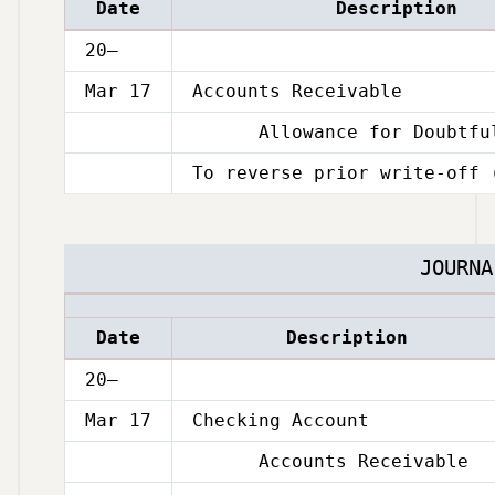
Date
Description
20–
Mar 17
Accounts Receivable
Allowance for Doubtful
Mar
17
To reverse prior write-off 
Mar
17
JOURNA
Date
Description
20–
Mar 17
Checking Account
Accounts Receivable
Mar
17