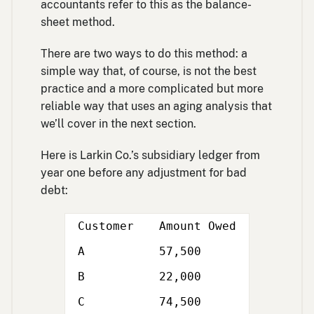
accountants refer to this as the balance-
sheet method.
There are two ways to do this method: a
simple way that, of course, is not the best
practice and a more complicated but more
reliable way that uses an aging analysis that
we’ll cover in the next section.
Here is Larkin Co.’s subsidiary ledger from
year one before any adjustment for bad
debt:
Customer
Amount Owed
A
57,500
B
22,000
C
74,500