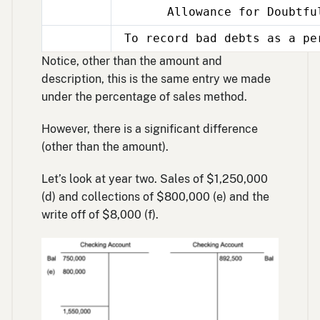
Allowance for Doubtful
Dec
31
To record bad debts as a pe
Dec
31
Notice, other than the amount and
description, this is the same entry we made
under the percentage of sales method.
However, there is a significant difference
(other than the amount).
Let’s look at year two. Sales of $1,250,000
(d) and collections of $800,000 (e) and the
write off of $8,000 (f).