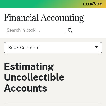
Skip
to
content
Financial Accounting
Search
SEARCH
in
book:
Book
Contents
Book Contents
Navigation
Estimating
Uncollectible
Accounts