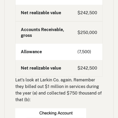
Net realizable value
$242,500
Accounts Receivable,
$250,000
gross
Allowance
(7,500)
Net realizable value
$242,500
Let’s look at Larkin Co. again. Remember
they billed out $1 million in services during
the year (a) and collected $750 thousand of
that (b):