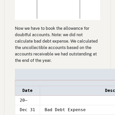
Now we have to book the allowance for
doubtful accounts. Note: we did not
calculate bad debt expense. We calculated
the uncollectible accounts based on the
accounts receivable we had outstanding at
the end of the year.
Date
Des
20–
Dec 31
Bad Debt Expense