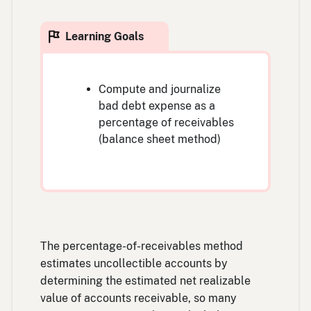
Compute and journalize
bad debt expense as a
percentage of receivables
(balance sheet method)
The percentage-of-receivables method
estimates uncollectible accounts by
determining the estimated net realizable
value of accounts receivable, so many