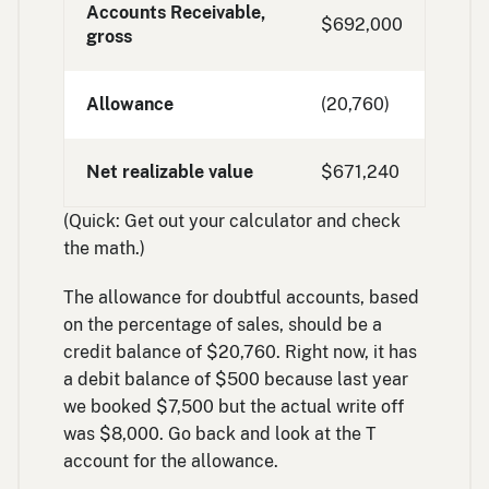
Accounts Receivable,
$692,000
gross
Allowance
(20,760)
Net realizable value
$671,240
(Quick: Get out your calculator and check
the math.)
The allowance for doubtful accounts, based
on the percentage of sales, should be a
credit balance of $20,760. Right now, it has
a debit balance of $500 because last year
we booked $7,500 but the actual write off
was $8,000. Go back and look at the T
account for the allowance.