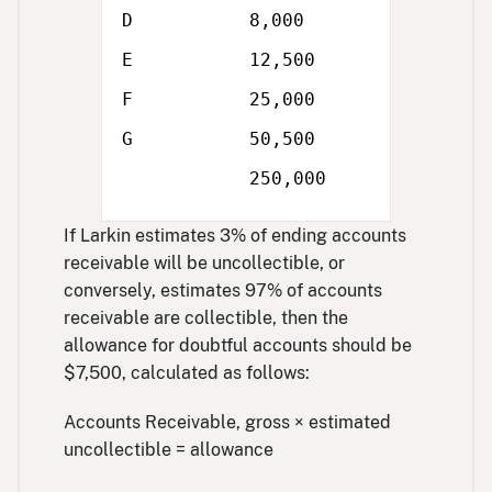
D
8,000
E
12,500
F
25,000
Single
G
50,500
line
Double
250,000
line
If Larkin estimates 3% of ending accounts
receivable will be uncollectible, or
conversely, estimates 97% of accounts
receivable are collectible, then the
allowance for doubtful accounts should be
$7,500, calculated as follows:
Accounts Receivable, gross × estimated
uncollectible = allowance