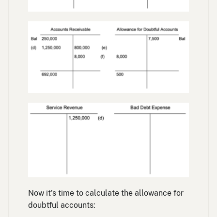
Now it’s time to calculate the allowance for
doubtful accounts: