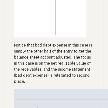
Notice that bad debt expense in this case is
simply the other half of the entry to get the
balance sheet account adjusted. The focus
in this case is on the net realizable value of
the receivables, and the income statement
(bad debt expense) is relegated to second
place.