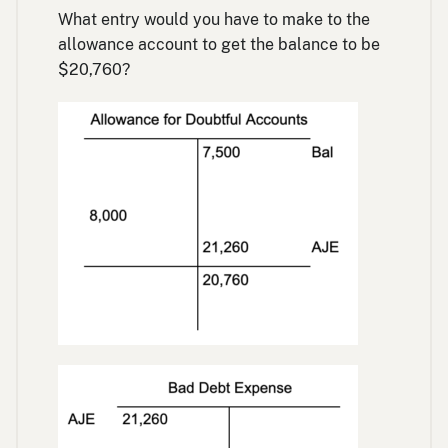
What entry would you have to make to the
allowance account to get the balance to be
$20,760?