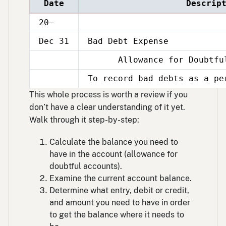
Date
Descrip
20–
Dec 31
Bad Debt Expense
Allowance for Doubtful
Dec
31
To record bad debts as a pe
Dec
31
This whole process is worth a review if you
don’t have a clear understanding of it yet.
Walk through it step-by-step:
Calculate the balance you need to
have in the account (allowance for
doubtful accounts).
Examine the current account balance.
Determine what entry, debit or credit,
and amount you need to have in order
to get the balance where it needs to