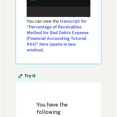
You can view the
transcript for
“Percentage of Receivables
Method for Bad Debts Expense
(Financial Accounting Tutorial
#44)” here (opens in new
window)
.