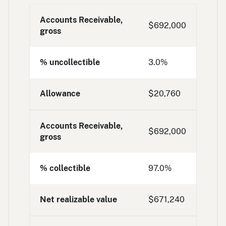
Accounts Receivable,
$692,000
gross
% uncollectible
3.0%
Allowance
$20,760
Accounts Receivable,
$692,000
gross
% collectible
97.0%
Net realizable value
$671,240