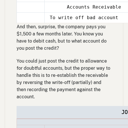
Accounts Receivable
Dec
31
To write off bad account
Dec
31
And then, surprise, the company pays you
$1,500 a few months later. You know you
have to debit cash, but to what account do
you post the credit?
You could just post the credit to allowance
for doubtful accounts, but the proper way to
handle this is to re-establish the receivable
by reversing the write-off (partially) and
then recording the payment against the
account.
JO