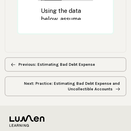
Previous/next
navigation
Previous: Estimating Bad Debt Expense
Next: Practice: Estimating Bad Debt Expense and
Uncollectible Accounts