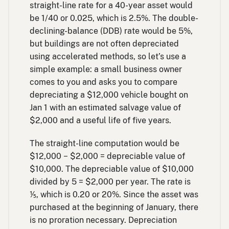
straight-line rate for a 40-year asset would
be 1/40 or 0.025, which is 2.5%. The double-
declining-balance (DDB) rate would be 5%,
but buildings are not often depreciated
using accelerated methods, so let’s use a
simple example: a small business owner
comes to you and asks you to compare
depreciating a $12,000 vehicle bought on
Jan 1 with an estimated salvage value of
$2,000 and a useful life of five years.
The straight-line computation would be
$12,000 − $2,000 = depreciable value of
$10,000. The depreciable value of $10,000
divided by 5 = $2,000 per year. The rate is
⅕, which is 0.20 or 20%. Since the asset was
purchased at the beginning of January, there
is no proration necessary. Depreciation