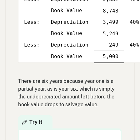
Book Value
Single
8,748
Less
Per
line
column
and
Less:
Depreciation
3,499
40%
yea
Book Value
Single
5,249
Less
Per
line
column
and
Less:
Depreciation
249
40%
yea
Single
Double
Book Value
5,000
Less
Per
line
line
column
and
yea
There are six years because year one is a
partial year, as is year six, which is simply
the undepreciated amount left before the
book value drops to salvage value.