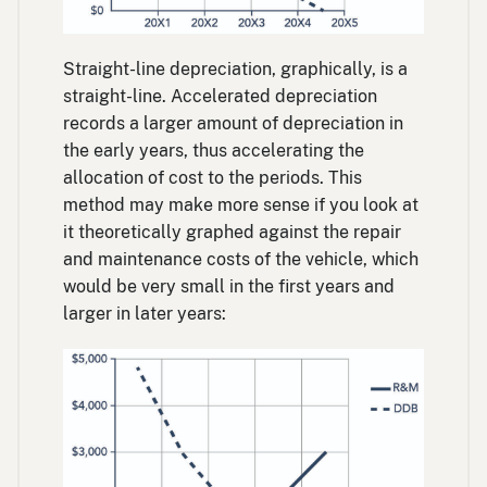
Straight-line depreciation, graphically, is a
straight-line. Accelerated depreciation
records a larger amount of depreciation in
the early years, thus accelerating the
allocation of cost to the periods. This
method may make more sense if you look at
it theoretically graphed against the repair
and maintenance costs of the vehicle, which
would be very small in the first years and
larger in later years: