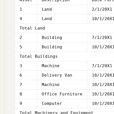
1
Land
2/1/20X1
4
Land
10/1/20X
Total Land
2
Building
7/1/20X1
5
Building
10/1/20X
Total Buildings
3
Machine
7/1/20X1
6
Delivery Van
10/1/20X
7
Machine
10/1/20X
8
Office Furniture
10/1/20X
9
Computer
10/1/20X
Total Machinery and Equipment