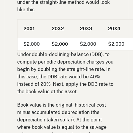
under the straight-line method would look
like this:
20X1
20X2
20X3
20X4
$2,000
$2,000
$2,000
$2,000
Under double-declining-balance (DDB), to
compute periodic depreciation charges you
begin by doubling the straight-line rate. In
this case, the DDB rate would be 40%
instead of 20%. Next, apply the DDB rate to
the book value of the asset.
Book value is the original, historical cost
minus accumulated depreciation (the
depreciation taken so far). At the point
where book value is equal to the salvage