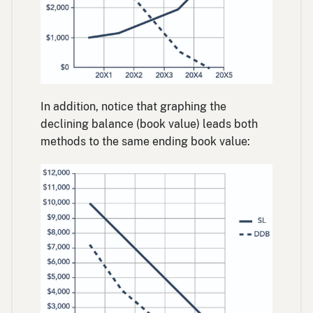
In addition, notice that graphing the
declining balance (book value) leads both
methods to the same ending book value: