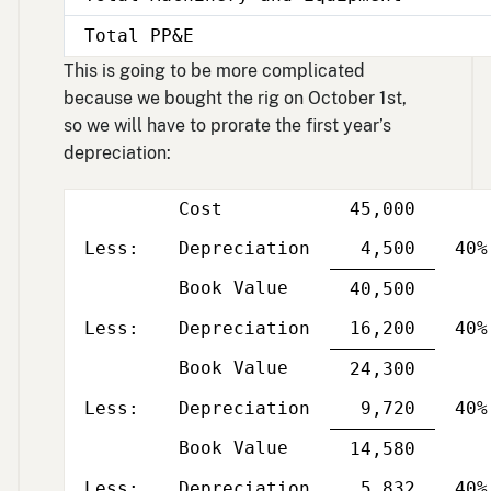
Total PP&E
This is going to be more complicated
because we bought the rig on October 1st,
so we will have to prorate the first year’s
depreciation:
Cost
45,000
Less
Per
column
and
Less:
Depreciation
4,500
40%
yea
Book Value
Single
40,500
Less
Per
line
column
and
Less:
Depreciation
16,200
40%
yea
Book Value
Single
24,300
Less
Per
line
column
and
Less:
Depreciation
9,720
40%
yea
Book Value
Single
14,580
Less
Per
line
column
and
Less:
Depreciation
5,832
40%
yea