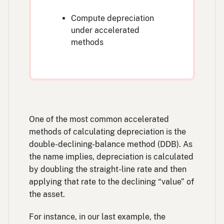
Compute depreciation
under accelerated
methods
One of the most common accelerated
methods of calculating depreciation is the
double-declining-balance method (DDB). As
the name implies, depreciation is calculated
by doubling the straight-line rate and then
applying that rate to the declining “value” of
the asset.
For instance, in our last example, the