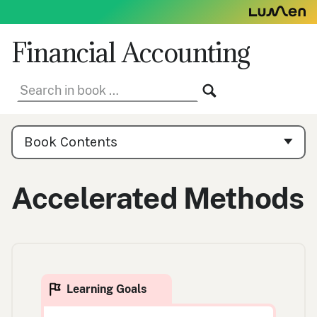
Skip
to
content
Financial Accounting
Search
SEARCH
in
book:
Book
Contents
Book Contents
Navigation
Accelerated Methods