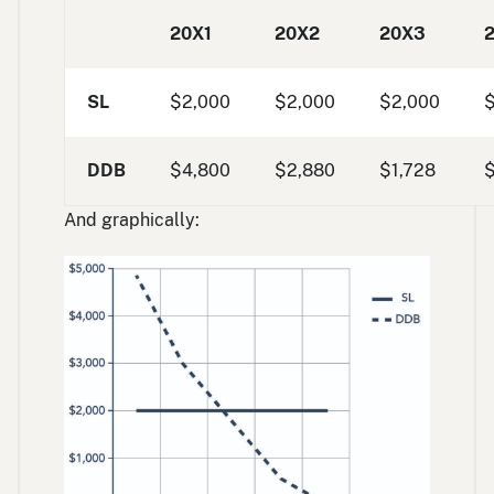
20X1
20X2
20X3
SL
$2,000
$2,000
$2,000
DDB
$4,800
$2,880
$1,728
And graphically: