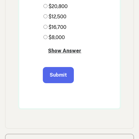
Previous/next