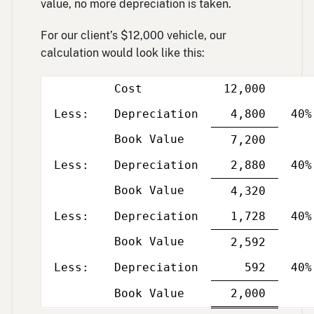
value, no more depreciation is taken.
For our client’s $12,000 vehicle, our
calculation would look like this:
Cost
12,000
Less
Per
column
and
Less:
Depreciation
4,800
40%
yea
Book Value
Single
7,200
Less
Per
line
column
and
Less:
Depreciation
2,880
40%
yea
Book Value
Single
4,320
Less
Per
line
column
and
Less:
Depreciation
1,728
40%
yea
Book Value
Single
2,592
Less
Per
line
column
and
Less:
Depreciation
592
40%
yea
Single
Double
Book Value
2,000
Less
Per
line
line
column
and