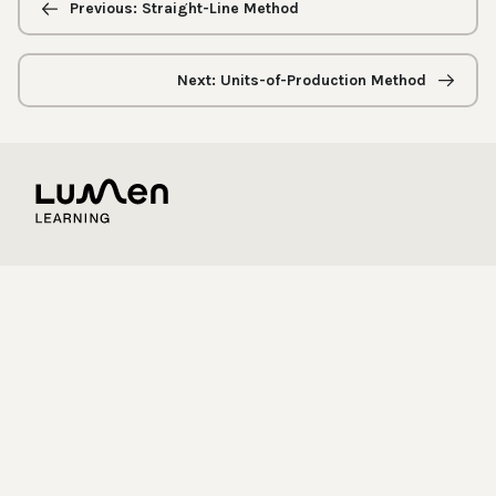
navigation
Previous: Straight-Line Method
Next: Units-of-Production Method