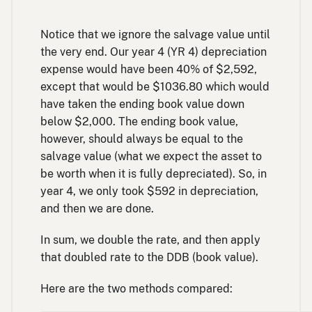
yea
Notice that we ignore the salvage value until
the very end. Our year 4 (YR 4) depreciation
expense would have been 40% of $2,592,
except that would be $1036.80 which would
have taken the ending book value down
below $2,000. The ending book value,
however, should always be equal to the
salvage value (what we expect the asset to
be worth when it is fully depreciated). So, in
year 4, we only took $592 in depreciation,
and then we are done.
In sum, we double the rate, and then apply
that doubled rate to the DDB (book value).
Here are the two methods compared: