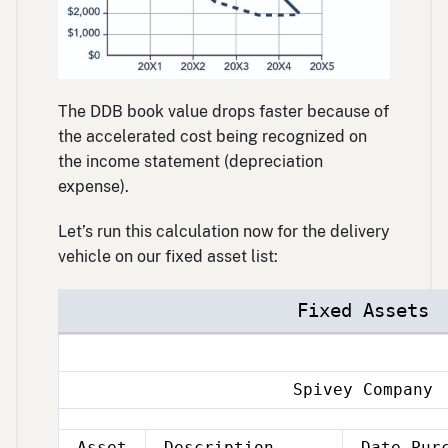
The DDB book value drops faster because of
the accelerated cost being recognized on
the income statement (depreciation
expense).
Let’s run this calculation now for the delivery
vehicle on our fixed asset list:
Fixed Assets
Spivey Company
Asset
Description
Date Pur