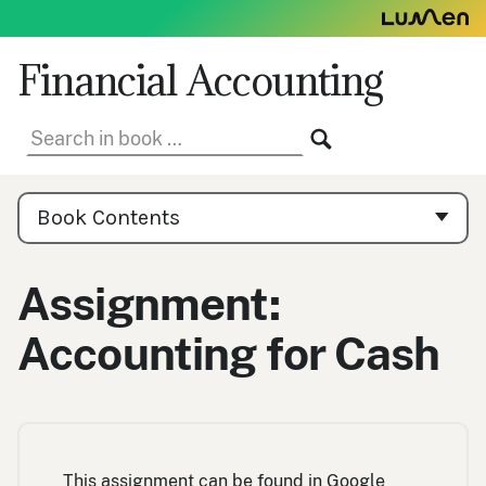
Skip
to
content
Financial Accounting
Search
SEARCH
in
book:
Book
Contents
Book Contents
Navigation
Assignment:
Accounting for Cash
This assignment can be found in Google