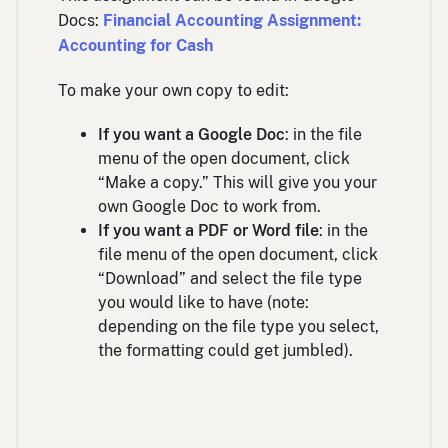
Docs:
Financial Accounting Assignment:
Accounting for Cash
To make your own copy to edit:
If you want a Google Doc
: in the file
menu of the open document, click
“Make a copy.” This will give you your
own Google Doc to work from.
If you want a PDF or Word file
: in the
file menu of the open document, click
“Download” and select the file type
you would like to have (note:
depending on the file type you select,
the formatting could get jumbled).