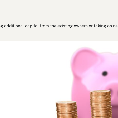
g additional capital from the existing owners or taking on n