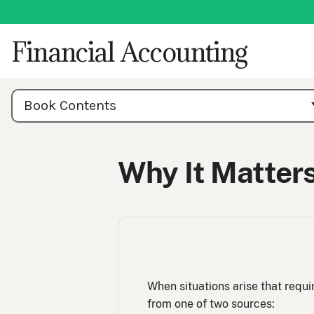
Skip
to
content
Financial Accounting
Book
Contents
Book Contents
Navigation
Why It Matters
When situations arise that requi
from one of two sources: