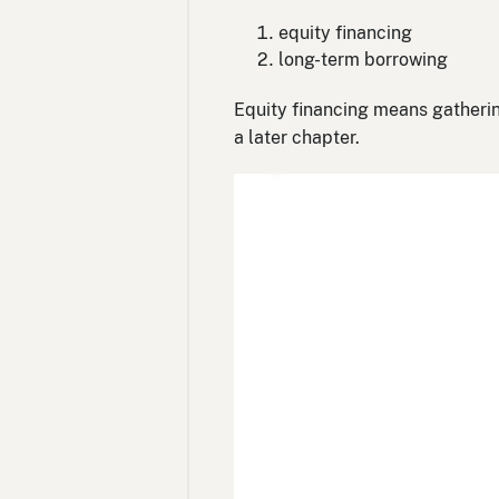
equity financing
long-term borrowing
Equity financing means gatherin
a later chapter.