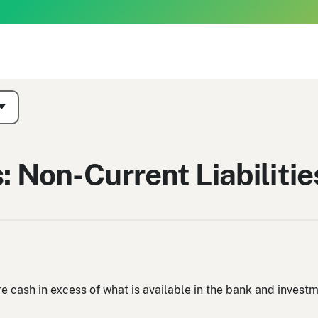
: Non-Current Liabilitie
re cash in excess of what is available in the bank and inves