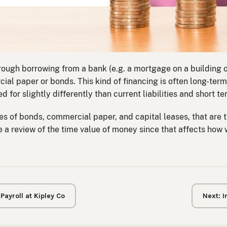
rough borrowing from a bank (e.g. a mortgage on a building o
al paper or bonds. This kind of financing is often long-term 
 for slightly differently than current liabilities and short t
pes of bonds, commercial paper, and capital leases, that are t
ude a review of the time value of money since that affects how
ayroll at Kipley Co
Next: 