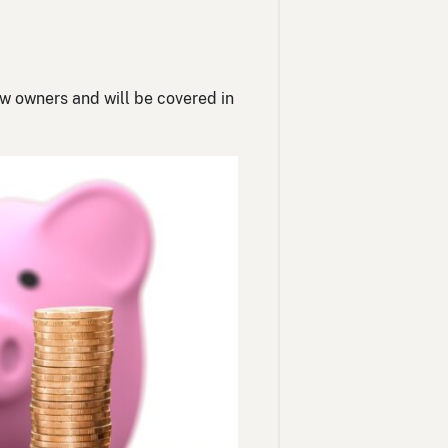
ew owners and will be covered in