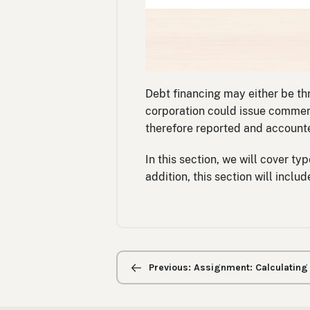
Debt financing may either be th
corporation could issue commerci
therefore reported and accounted
In this section, we will cover ty
addition, this section will incl
Previous/next
navigation
Previous: Assignment: Calculating P