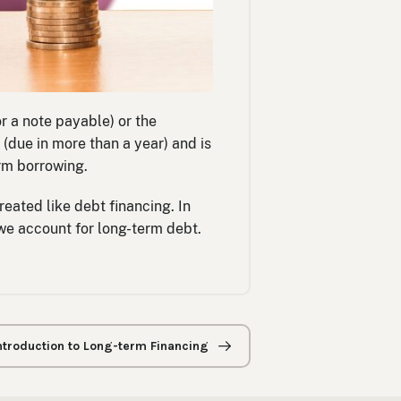
r a note payable) or the
(due in more than a year) and is
erm borrowing.
reated like debt financing. In
 we account for long-term debt.
Introduction to Long-term Financing