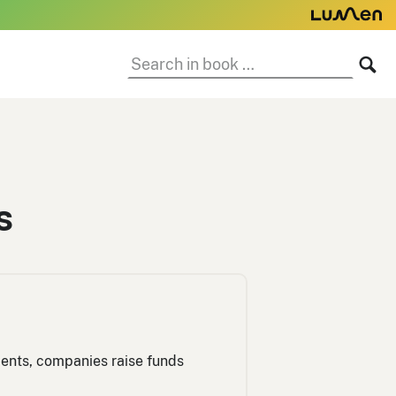
Search
SE
in
book:
s
tments, companies raise funds