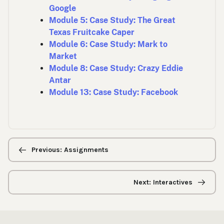
Google
Module 5: Case Study: The Great
Texas Fruitcake Caper
Module 6: Case Study: Mark to
Market
Module 8: Case Study: Crazy Eddie
Antar
Module 13: Case Study: Facebook
Previous/next
navigation
Previous: Assignments
Next: Interactives