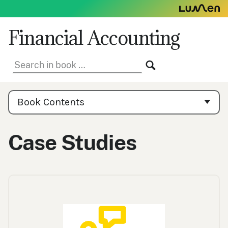
Skip
to
content
Financial Accounting
Search
SEARCH
in
book:
Book
Contents
Book Contents
Navigation
Case Studies