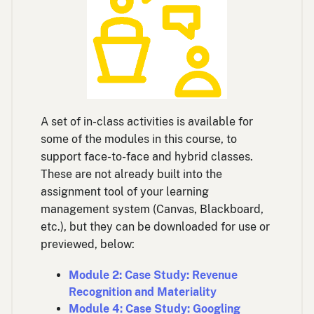
A set of in-class activities is available for
some of the modules in this course, to
support face-to-face and hybrid classes.
These are not already built into the
assignment tool of your learning
management system (Canvas, Blackboard,
etc.), but they can be downloaded for use or
previewed, below:
Module 2: Case Study: Revenue
Recognition and Materiality
Module 4: Case Study: Googling