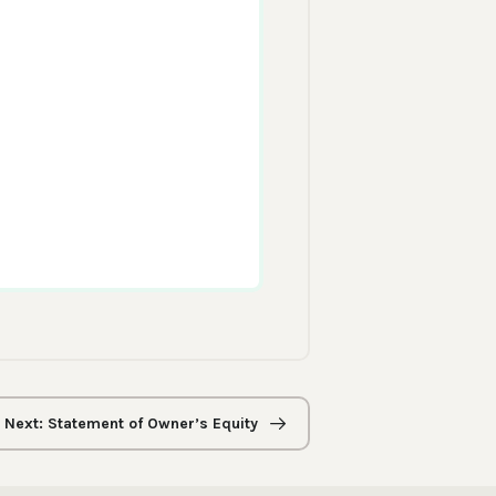
Next: Statement of Owner’s Equity