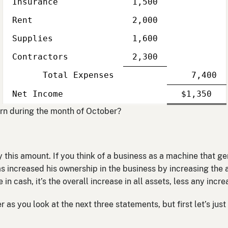
Insurance
1,500
Rent
2,000
Supplies
1,600
Contractors
2,300
Total Expenses
7,400
Single
Line
Single
Do
Net Income
$1,350
Line
li
n during the month of October?
 this amount. If you think of a business as a machine that g
has increased his ownership in the business by increasing the 
 in cash, it’s the overall increase in all assets, less any incre
 as you look at the next three statements, but first let’s just