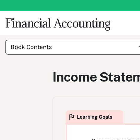
Skip
to
content
Financial Accounting
Book
Contents
Book Contents
Navigation
Income State