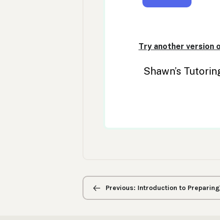
Previous/next
navigation
Previous: Introduction to Preparin