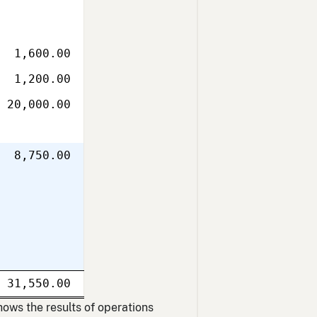
1,600.00
1,200.00
20,000.00
8,750.00
Single
31,550.00
uble
line
Double
ne
line
hows the results of operations