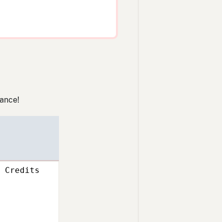
lance!
Credits