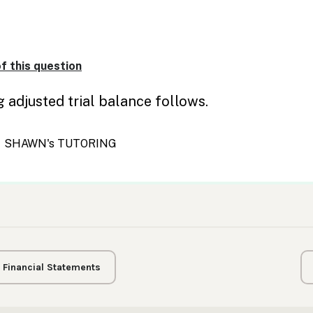
g Financial Statements