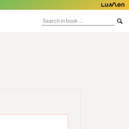
Search
SE
in
book: