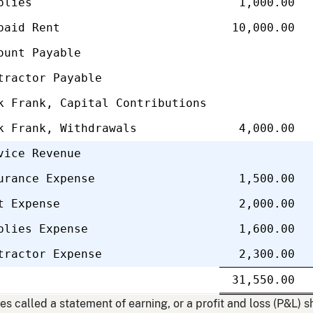
plies
1,000.00
paid Rent
10,000.00
ount Payable
tractor Payable
k Frank, Capital Contributions
k Frank, Withdrawals
4,000.00
vice Revenue
urance Expense
1,500.00
t Expense
2,000.00
plies Expense
1,600.00
tractor Expense
2,300.00
Single
31,550.00
line
Do
li
 called a statement of earning, or a profit and loss (P&L) s