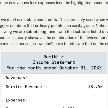
come is revenues less expenses (see the highlighted accounts
we don’t use debits and credits. Those are only used when w
egular numbers that ordinary people can easily grasp. Notice 
showing we are subtotaling them, with that subtotal listed di
come, is clearly shown as the combination of the two numbers
e minus expenses, so we don’t have to reiterate that on the 
NeatNiks
Income Statement
For the month ended October 31, 20XX
Description
Subcategory,
Amount
Total
Revenues:
Service Revenue
$8,750
Subcategory,
Expenses: