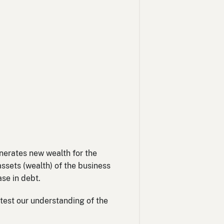
uble
ne
enerates new wealth for the
assets (wealth) of the business
ase in debt.
 test our understanding of the