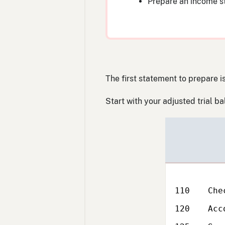
Prepare an income 
The first statement to prepare 
Start with your adjusted trial b
Reference
Acc
No.
110
Che
120
Acc