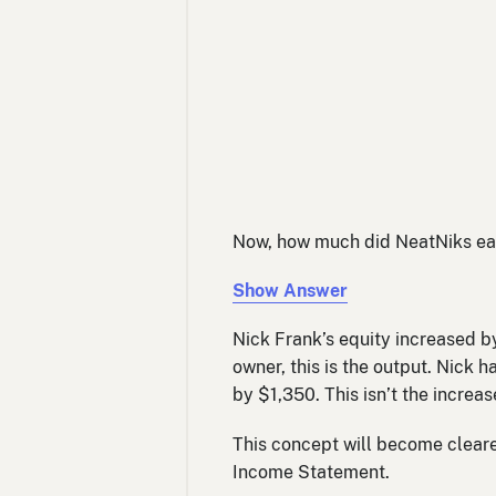
Now, how much did NeatNiks ear
Show Answer
Nick Frank’s equity increased by
owner, this is the output. Nick 
by $1,350. This isn’t the increase
This concept will become clearer
Income Statement.