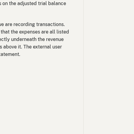
 on the adjusted trial balance
e are recording transactions.
that the expenses are all listed
rectly underneath the revenue
 above it. The external user
statement.