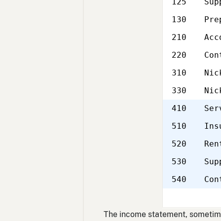
125
Sup
130
Pre
210
Acc
220
Con
310
Nic
330
Nic
410
Ser
510
Ins
520
Ren
530
Sup
540
Con
The income statement, sometimes