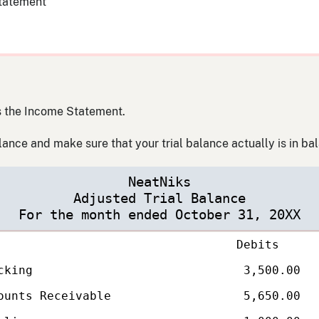
statement
is the Income Statement.
alance and make sure that your trial balance actually is in ba
NeatNiks
Adjusted Trial Balance
For the month ended October 31, 20XX
Debits
ounts
cking
3,500.00
ounts Receivable
5,650.00