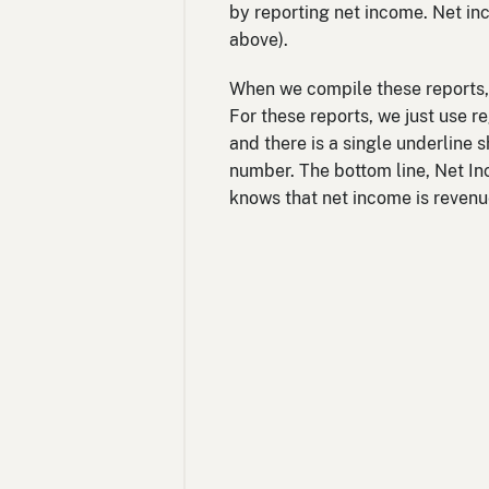
by reporting net income. Net in
above).
When we compile these reports, 
For these reports, we just use r
and there is a single underline 
number. The bottom line, Net In
knows that net income is revenu