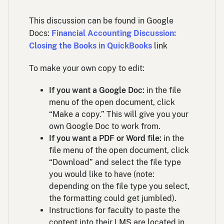
This discussion can be found in Google
Docs:
Financial Accounting Discussion:
Closing the Books in QuickBooks
link
To make your own copy to edit:
If you want a Google Doc:
in the file
menu of the open document, click
“Make a copy.” This will give you your
own Google Doc to work from.
If you want a PDF or Word file:
in the
file menu of the open document, click
“Download” and select the file type
you would like to have (note:
depending on the file type you select,
the formatting could get jumbled).
Instructions for faculty to paste the
content into their LMS are located in