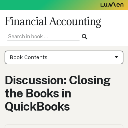
Skip
to
content
Financial Accounting
Search
SEARCH
in
book:
Book
Contents
Book Contents
Navigation
Discussion: Closing
the Books in
QuickBooks